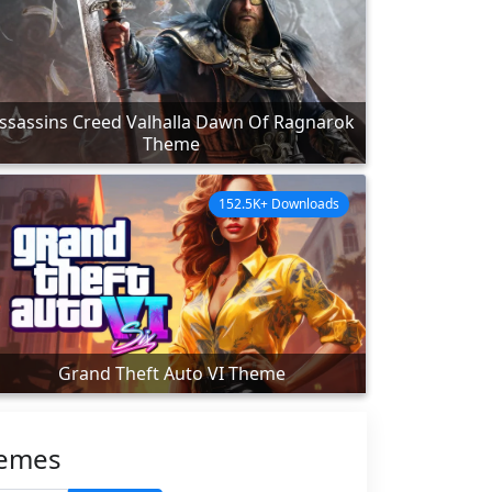
ssassins Creed Valhalla Dawn Of Ragnarok
Theme
152.5K+ Downloads
Grand Theft Auto VI Theme
hemes