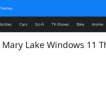
Themes
brities
Cars
Sci-Fi
TV-Shows
Bike
Anime
t Mary Lake Windows 11 