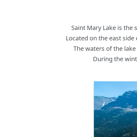
Saint Mary Lake is the s
Located on the east side 
The waters of the lake 
During the winte