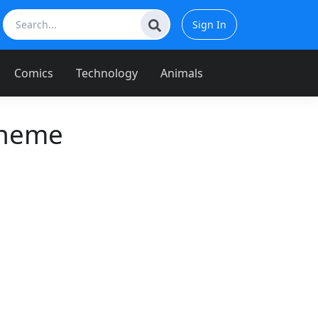
Sign In
Comics
Technology
Animals
Theme