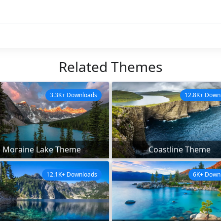
Related Themes
3.3K+ Downloads
12.8K+ Down
Moraine Lake Theme
Coastline Theme
12.1K+ Downloads
6K+ Down