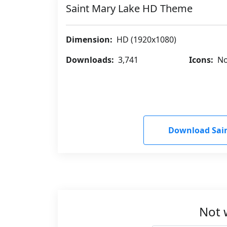
Saint Mary Lake HD Theme
Dimension:
HD (1920x1080)
Downloads:
3,741
Icons:
No
Download Sai
Not 