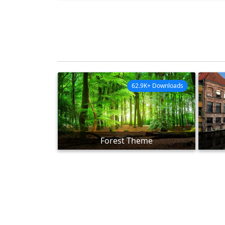
62.9K+ Downloads
Forest Theme