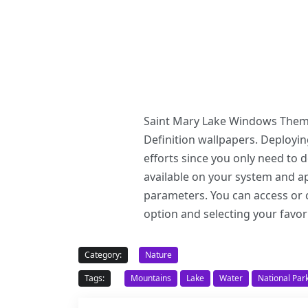
Saint Mary Lake Windows Theme 
Definition wallpapers. Deploy
efforts since you only need to
available on your system and ap
parameters. You can access or c
option and selecting your favor
Category:
Nature
Tags:
Mountains
Lake
Water
National Par