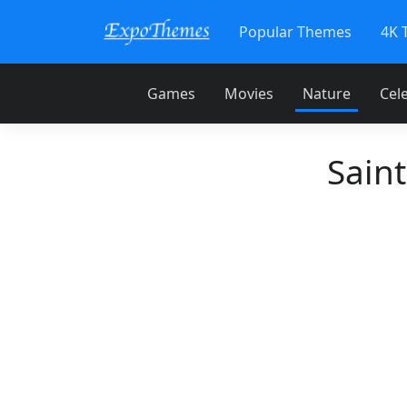
Popular Themes
4K 
Games
Movies
Nature
Cele
Sain