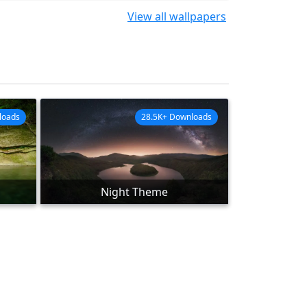
View all wallpapers
loads
28.5K+ Downloads
Night Theme