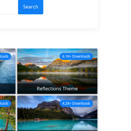
Search
loads
6.1K+ Downloads
Reflections Theme
loads
4.2K+ Downloads