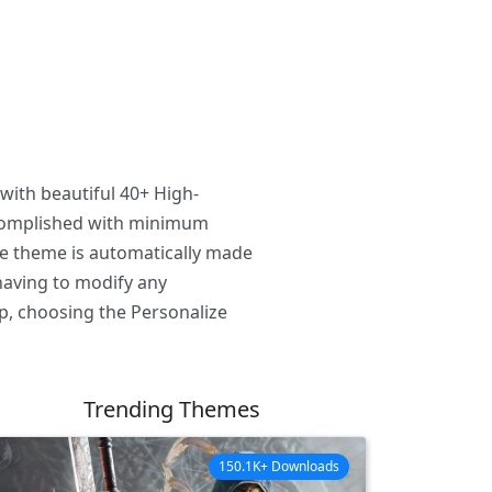
with beautiful 40+ High-
ccomplished with minimum
he theme is automatically made
having to modify any
p, choosing the Personalize
Trending Themes
150.1K+ Downloads