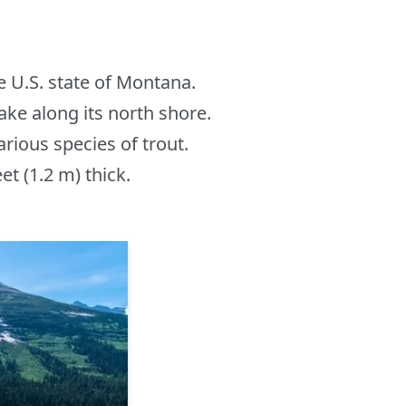
he U.S. state of Montana.
ake along its north shore.
arious species of trout.
et (1.2 m) thick.