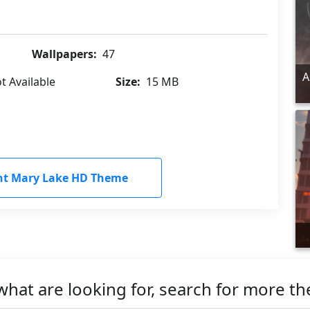
Wallpapers:
47
A
t Available
Size:
15 MB
nt Mary Lake HD Theme
what are looking for, search for more t