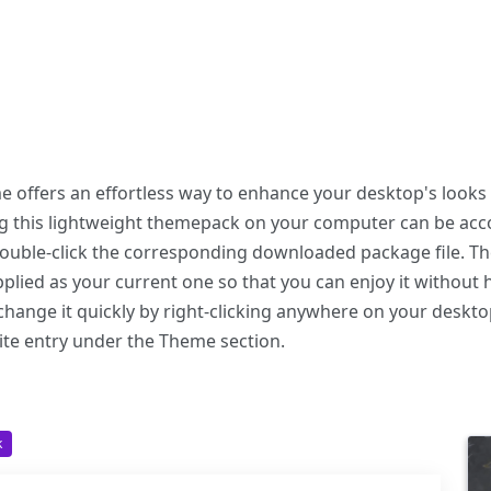
offers an effortless way to enhance your desktop's looks 
ing this lightweight themepack on your computer can be a
 double-click the corresponding downloaded package file. T
plied as your current one so that you can enjoy it without 
hange it quickly by right-clicking anywhere on your deskto
ite entry under the Theme section.
k