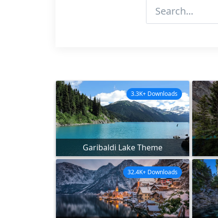
3.3K+ Downloads
Garibaldi Lake Theme
32.4K+ Downloads