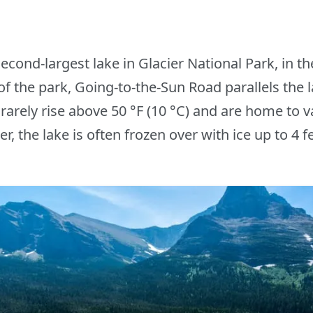
econd-largest lake in Glacier National Park, in t
of the park, Going-to-the-Sun Road parallels the l
rarely rise above 50 °F (10 °C) and are home to v
r, the lake is often frozen over with ice up to 4 fe