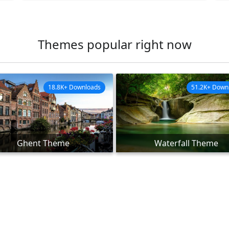
Themes popular right now
18.8K+ Downloads
51.2K+ Down
Ghent Theme
Waterfall Theme