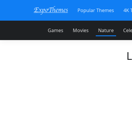
Popular Themes
4K 
Games
Movies
Nature
Cele