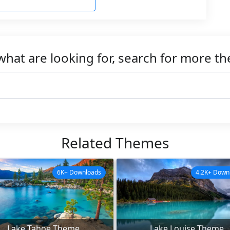
what are looking for, search for more t
Related Themes
6K+ Downloads
4.2K+ Down
Lake Tahoe Theme
Lake Louise Theme