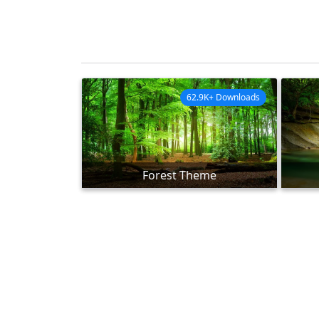
62.9K+ Downloads
Forest Theme