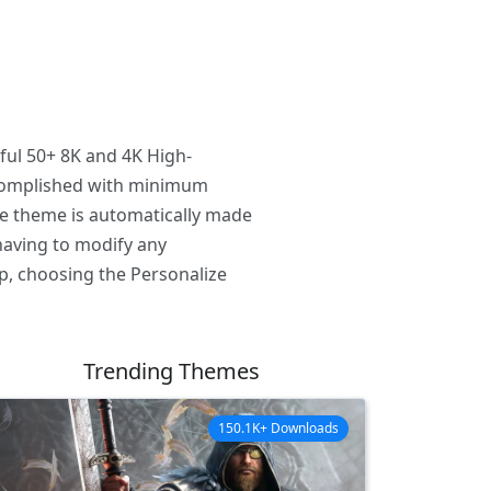
ful 50+ 8K and 4K High-
ccomplished with minimum
he theme is automatically made
having to modify any
p, choosing the Personalize
Trending Themes
150.1K+ Downloads