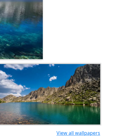
View all wallpapers