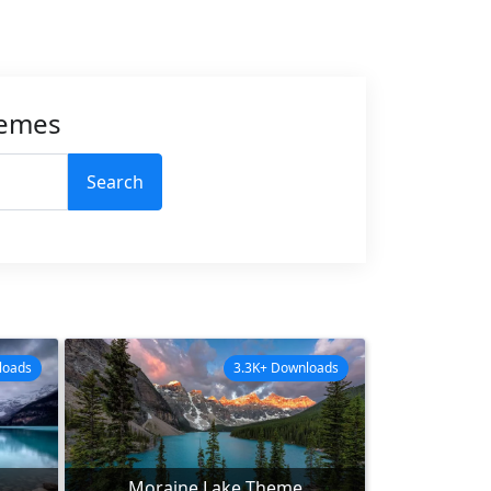
hemes
Search
loads
3.3K+ Downloads
Moraine Lake Theme