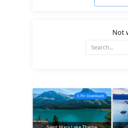
Not 
3.7K+ Downloads
Saint Mary Lake Theme