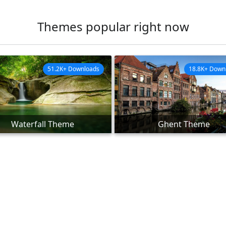
Themes popular right now
51.2K+ Downloads
18.8K+ Down
Waterfall Theme
Ghent Theme