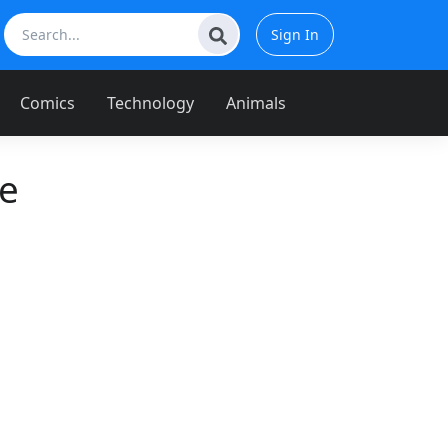
Sign In
Comics
Technology
Animals
e