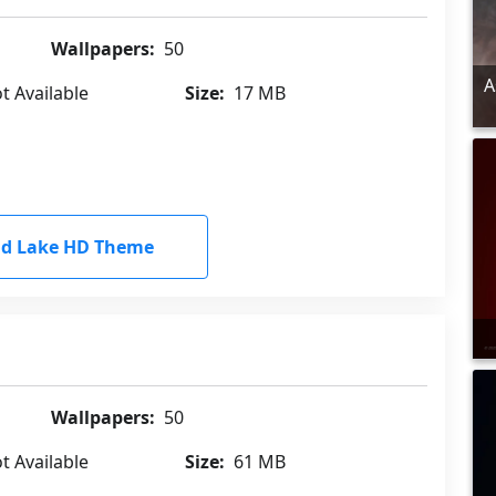
Wallpapers:
50
A
t Available
Size:
17 MB
d Lake HD Theme
Wallpapers:
50
t Available
Size:
61 MB