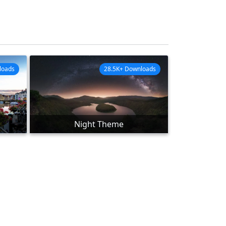
loads
28.5K+ Downloads
Night Theme