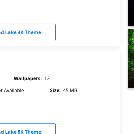
d Lake 4K Theme
Wallpapers:
12
t Available
Size:
45 MB
d Lake 8K Theme