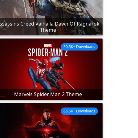
ssassins Creed Valhalla Dawn Of Ragnarok
Theme
30.5K+ Downloads
Marvels Spider Man 2 Theme
65.5K+ Downloads