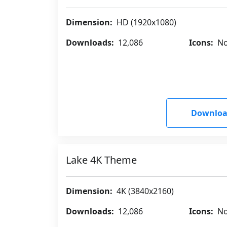
Dimension:
HD (1920x1080)
Downloads:
12,086
Icons:
No
Downloa
Lake 4K Theme
Dimension:
4K (3840x2160)
Downloads:
12,086
Icons:
No