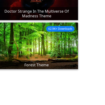
Doctor Strange In The Multiverse Of
Madness Theme
62.9K+ Downloads
Forest Theme