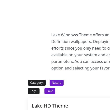
Lake Windows Theme offers an e
Definition wallpapers. Deploy
efforts since you only need to
available on your system and ap
parameters. You can access or c
option and selecting your favor
Category:
Nature
Tags:
Lake
Lake HD Theme