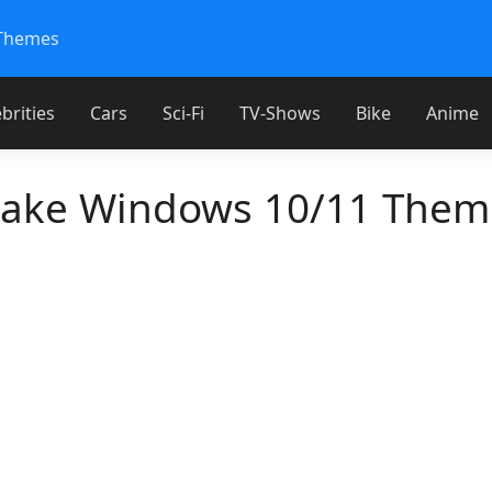
Themes
brities
Cars
Sci-Fi
TV-Shows
Bike
Anime
Lake Windows 10/11 Them