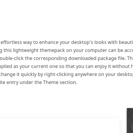
ffortless way to enhance your desktop's looks with beauti
ing this lightweight themepack on your computer can be a
 double-click the corresponding downloaded package file. T
plied as your current one so that you can enjoy it without 
hange it quickly by right-clicking anywhere on your deskto
ite entry under the Theme section.