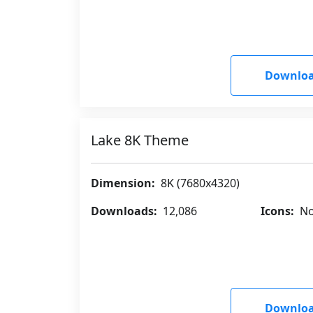
Downloa
Lake 8K Theme
Dimension:
8K (7680x4320)
Downloads:
12,086
Icons:
No
Downloa