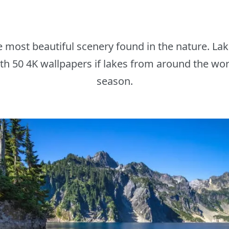
he most beautiful scenery found in the nature. L
th 50 4K wallpapers if lakes from around the worl
season.