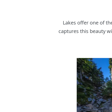
Lakes offer one of t
captures this beauty wi