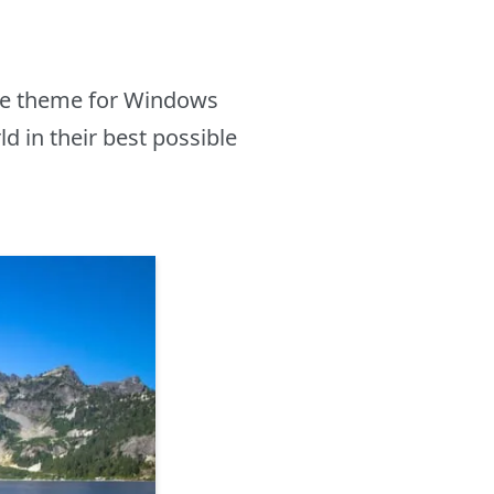
ake theme for Windows
d in their best possible