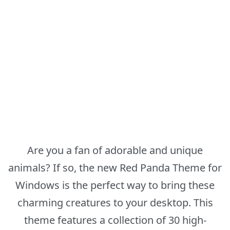
Are you a fan of adorable and unique
animals? If so, the new Red Panda Theme for
Windows is the perfect way to bring these
charming creatures to your desktop. This
theme features a collection of 30 high-