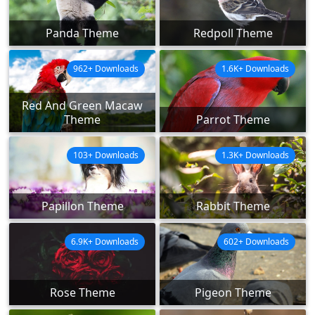
Panda Theme
Redpoll Theme
962+ Downloads
1.6K+ Downloads
Red And Green Macaw
Theme
Parrot Theme
103+ Downloads
1.3K+ Downloads
Papillon Theme
Rabbit Theme
6.9K+ Downloads
602+ Downloads
Rose Theme
Pigeon Theme