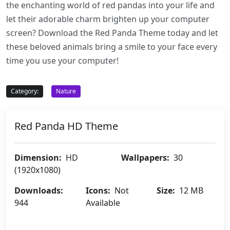
the enchanting world of red pandas into your life and
let their adorable charm brighten up your computer
screen? Download the Red Panda Theme today and let
these beloved animals bring a smile to your face every
time you use your computer!
Category:
Nature
Red Panda HD Theme
Dimension:
HD
Wallpapers:
30
(1920x1080)
Downloads:
Icons:
Not
Size:
12 MB
944
Available