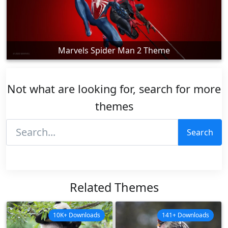
Marvels Spider Man 2 Theme
Not what are looking for, search for more
themes
Search
Related Themes
10K+ Downloads
141+ Downloads