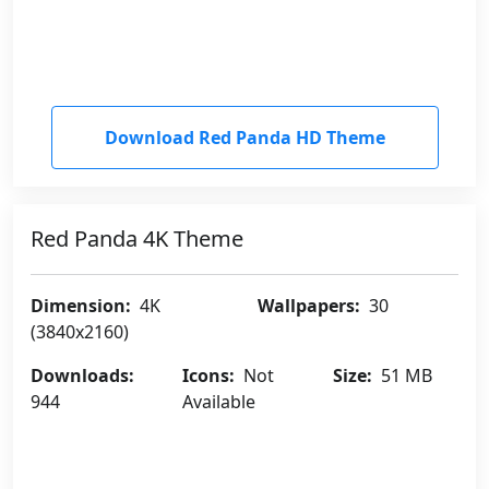
Download Red Panda HD Theme
Red Panda 4K Theme
Dimension:
4K
Wallpapers:
30
(3840x2160)
Downloads:
Icons:
Not
Size:
51 MB
944
Available