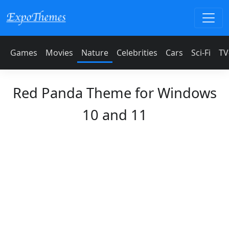
Games
Movies
Nature
Celebrities
Cars
Sci-Fi
TV
Red Panda Theme for Windows
10 and 11