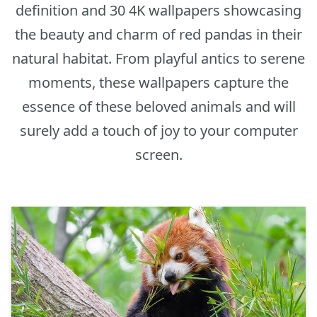
definition and 30 4K wallpapers showcasing
the beauty and charm of red pandas in their
natural habitat. From playful antics to serene
moments, these wallpapers capture the
essence of these beloved animals and will
surely add a touch of joy to your computer
screen.