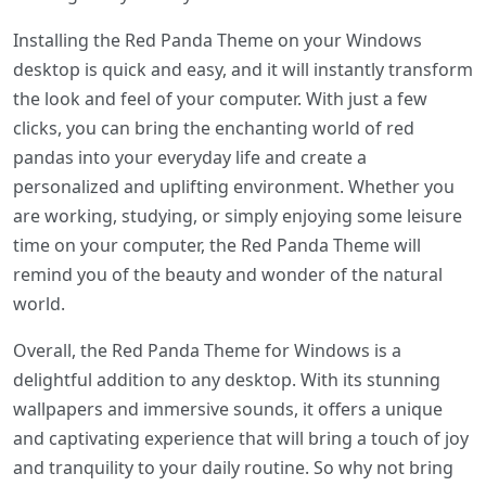
Installing the Red Panda Theme on your Windows
desktop is quick and easy, and it will instantly transform
the look and feel of your computer. With just a few
clicks, you can bring the enchanting world of red
pandas into your everyday life and create a
personalized and uplifting environment. Whether you
are working, studying, or simply enjoying some leisure
time on your computer, the Red Panda Theme will
remind you of the beauty and wonder of the natural
world.
Overall, the Red Panda Theme for Windows is a
delightful addition to any desktop. With its stunning
wallpapers and immersive sounds, it offers a unique
and captivating experience that will bring a touch of joy
and tranquility to your daily routine. So why not bring