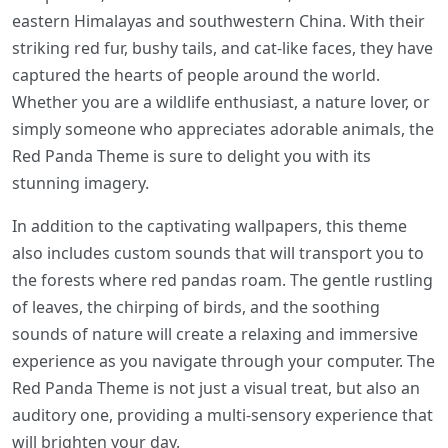
eastern Himalayas and southwestern China. With their
striking red fur, bushy tails, and cat-like faces, they have
captured the hearts of people around the world.
Whether you are a wildlife enthusiast, a nature lover, or
simply someone who appreciates adorable animals, the
Red Panda Theme is sure to delight you with its
stunning imagery.
In addition to the captivating wallpapers, this theme
also includes custom sounds that will transport you to
the forests where red pandas roam. The gentle rustling
of leaves, the chirping of birds, and the soothing
sounds of nature will create a relaxing and immersive
experience as you navigate through your computer. The
Red Panda Theme is not just a visual treat, but also an
auditory one, providing a multi-sensory experience that
will brighten your day.