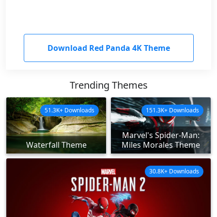
Download Red Panda 4K Theme
Trending Themes
51.3K+ Downloads
151.3K+ Downloads
Marvel's Spider-Man:
Waterfall Theme
Miles Morales Theme
30.8K+ Downloads