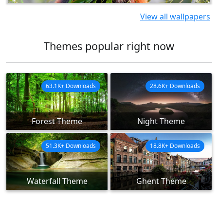
View all wallpapers
Themes popular right now
63.1K+ Downloads
28.6K+ Downloads
Forest Theme
Night Theme
51.3K+ Downloads
18.8K+ Downloads
Waterfall Theme
Ghent Theme