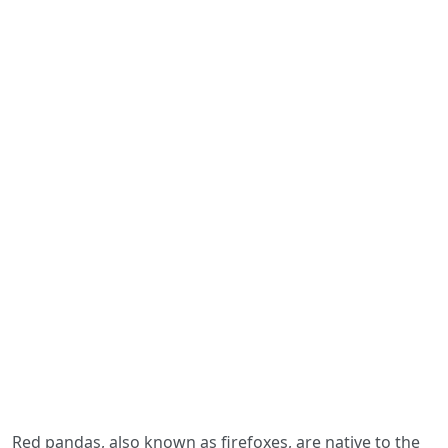
Red pandas, also known as firefoxes, are native to the