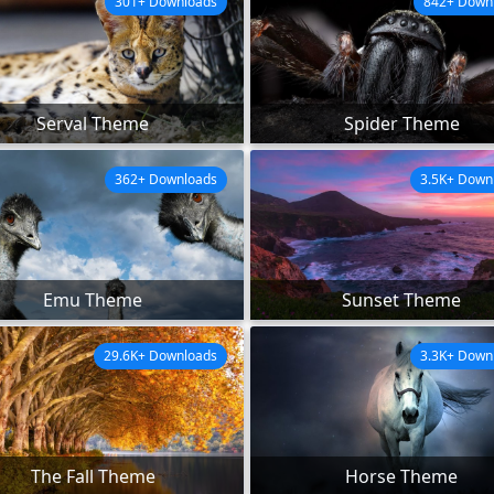
301+ Downloads
842+ Down
Serval Theme
Spider Theme
362+ Downloads
3.5K+ Down
Emu Theme
Sunset Theme
29.6K+ Downloads
3.3K+ Down
The Fall Theme
Horse Theme