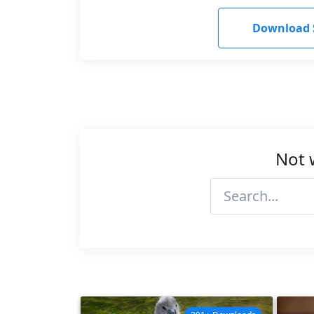
Download 
Not 