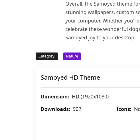
Overall, the Samoyed theme for 
stunning wallpapers, custom sou
your computer. Whether you're 
celebrate these wonderful dogs
Samoyed joy to your desktop!
Category:
Nature
Samoyed HD Theme
Dimension:
HD (1920x1080)
Downloads:
902
Icons:
No