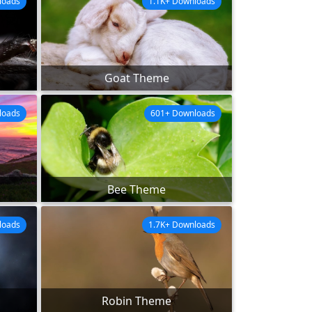
loads
1.1K+ Downloads
Goat Theme
loads
601+ Downloads
Bee Theme
loads
1.7K+ Downloads
Robin Theme