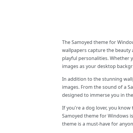
The Samoyed theme for Windows 
wallpapers capture the beauty 
playful personalities. Whether 
images as your desktop backg
In addition to the stunning wa
images. From the sound of a Sam
designed to immerse you in the
If you're a dog lover, you know
Samoyed theme for Windows is s
theme is a must-have for anyo