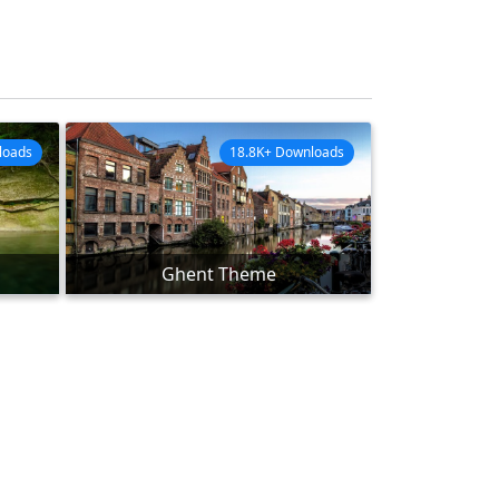
loads
18.8K+ Downloads
Ghent Theme