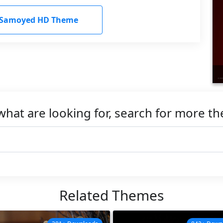
Samoyed HD Theme
what are looking for, search for more t
Related Themes