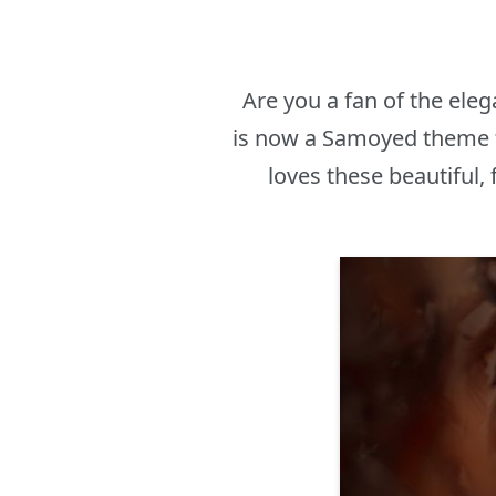
Are you a fan of the eleg
is now a Samoyed theme f
loves these beautiful,