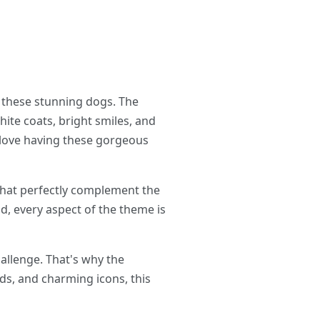
 these stunning dogs. The
ite coats, bright smiles, and
l love having these gorgeous
that perfectly complement the
d, every aspect of the theme is
hallenge. That's why the
ds, and charming icons, this