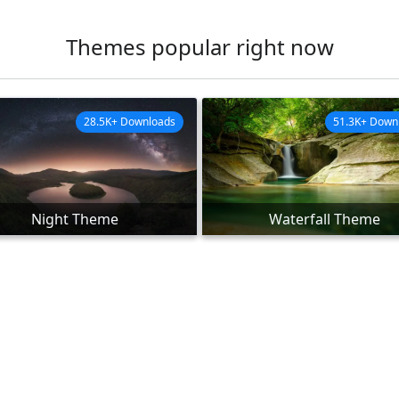
Themes popular right now
28.5K+ Downloads
51.3K+ Down
Night Theme
Waterfall Theme