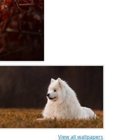
View all wallpapers