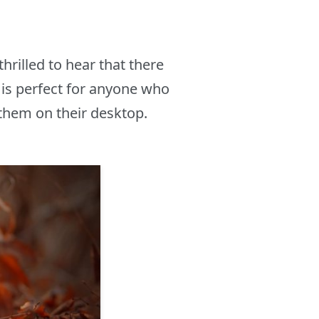
hrilled to hear that there
is perfect for anyone who
 them on their desktop.