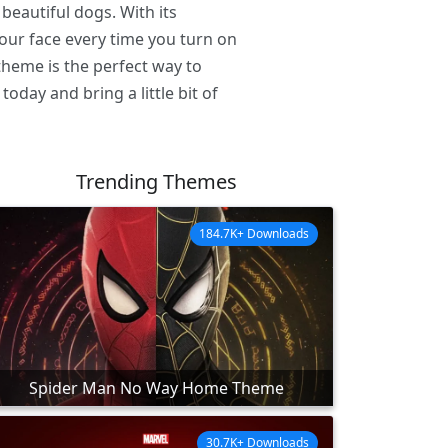
beautiful dogs. With its
your face every time you turn on
heme is the perfect way to
ay and bring a little bit of
Trending Themes
184.7K+ Downloads
Spider Man No Way Home Theme
30.7K+ Downloads