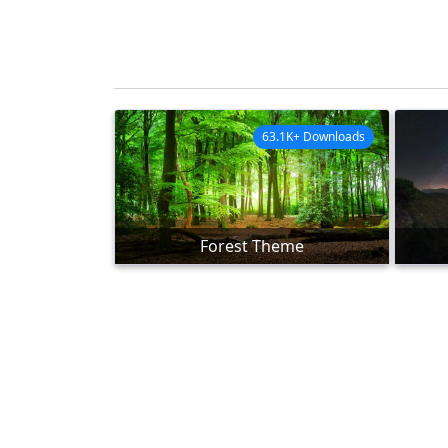
63.1K+ Downloads
Forest Theme