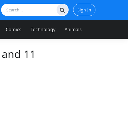
Sign In
Comics
Technology
Animals
 and 11