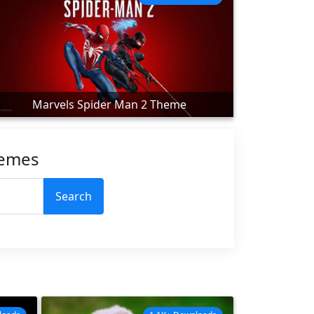
Marvels Spider Man 2 Theme
hemes
Search