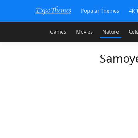
Popular Themes
4K 
Games
Movies
Nature
Cele
Samoye