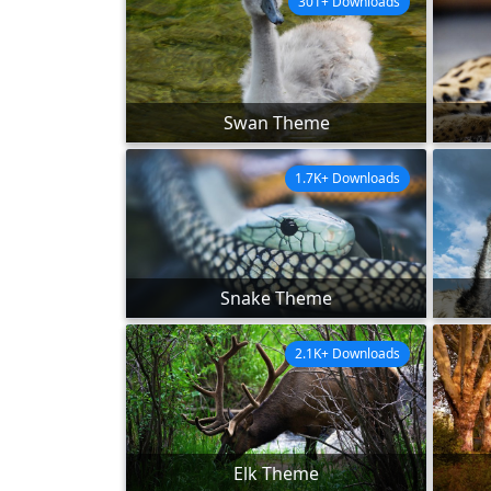
301+ Downloads
Swan Theme
1.7K+ Downloads
Snake Theme
2.1K+ Downloads
Elk Theme