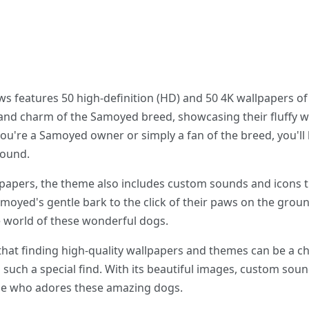
features 50 high-definition (HD) and 50 4K wallpapers of
and charm of the Samoyed breed, showcasing their fluffy wh
you're a Samoyed owner or simply a fan of the breed, you'l
round.
llpapers, the theme also includes custom sounds and icons 
oyed's gentle bark to the click of their paws on the groun
 world of these wonderful dogs.
 that finding high-quality wallpapers and themes can be a c
uch a special find. With its beautiful images, custom soun
ne who adores these amazing dogs.