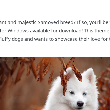
ant and majestic Samoyed breed? If so, you'll be t
or Windows available for download! This theme 
 fluffy dogs and wants to showcase their love for