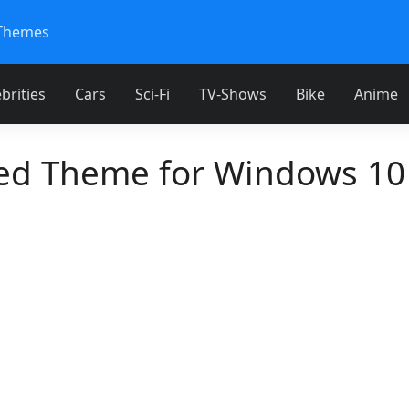
Themes
brities
Cars
Sci-Fi
TV-Shows
Bike
Anime
d Theme for Windows 10