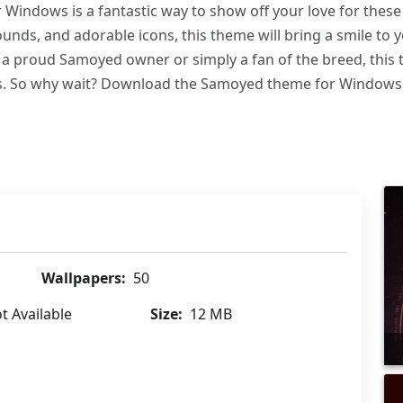
Windows is a fantastic way to show off your love for these 
nds, and adorable icons, this theme will bring a smile to 
a proud Samoyed owner or simply a fan of the breed, this t
. So why wait? Download the Samoyed theme for Windows tod
Wallpapers:
50
t Available
Size:
12 MB