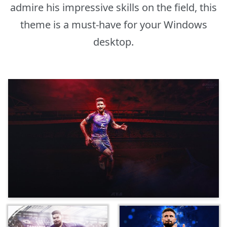
admire his impressive skills on the field, this
theme is a must-have for your Windows
desktop.