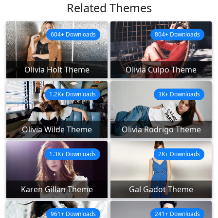
Related Themes
604+ Downloads
804+ Downloads
Olivia Holt Theme
Olivia Culpo Theme
1.2K+ Downloads
3K+ Downloads
Olivia Wilde Theme
Olivia Rodrigo Theme
1.3K+ Downloads
2K+ Downloads
Karen Gillan Theme
Gal Gadot Theme
961+ Downloads
241+ Downloads