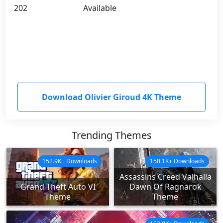
202
Available
Download Olivier Giroud 4K Theme
Trending Themes
152.9K+ Downloads
150.1K+ Downloads
Assassins Creed Valhalla
Grand Theft Auto VI
Dawn Of Ragnarok
Theme
Theme