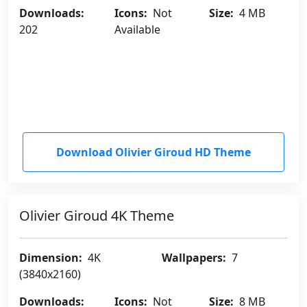
Downloads:
Icons:
Not
Size:
4 MB
202
Available
Download Olivier Giroud HD Theme
Olivier Giroud 4K Theme
Dimension:
4K
Wallpapers:
7
(3840x2160)
Downloads:
Icons:
Not
Size:
8 MB