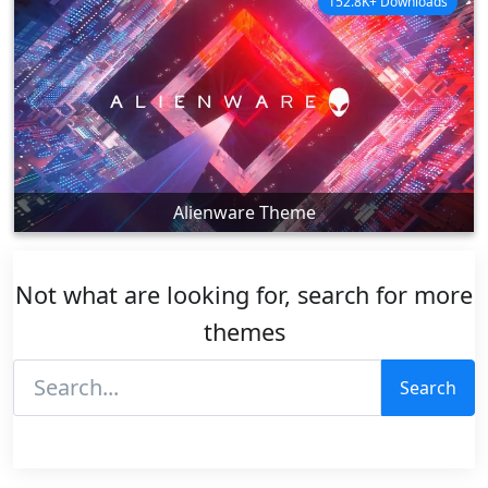
152.8K+ Downloads
Alienware Theme
Not what are looking for, search for more
themes
Search