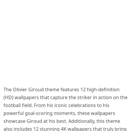
The Olivier Giroud theme features 12 high-definition
(HD) wallpapers that capture the striker in action on the
football field. From his iconic celebrations to his
powerful goal-scoring moments, these wallpapers
showcase Giroud at his best. Additionally, this theme
also includes 12 stunning 4K wallpapers that truly bring