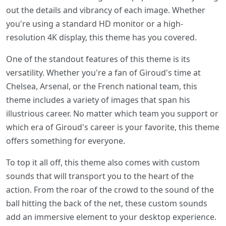
out the details and vibrancy of each image. Whether
you're using a standard HD monitor or a high-
resolution 4K display, this theme has you covered.
One of the standout features of this theme is its
versatility. Whether you're a fan of Giroud's time at
Chelsea, Arsenal, or the French national team, this
theme includes a variety of images that span his
illustrious career. No matter which team you support or
which era of Giroud's career is your favorite, this theme
offers something for everyone.
To top it all off, this theme also comes with custom
sounds that will transport you to the heart of the
action. From the roar of the crowd to the sound of the
ball hitting the back of the net, these custom sounds
add an immersive element to your desktop experience.