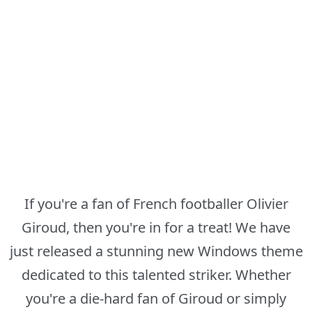
If you're a fan of French footballer Olivier
Giroud, then you're in for a treat! We have
just released a stunning new Windows theme
dedicated to this talented striker. Whether
you're a die-hard fan of Giroud or simply