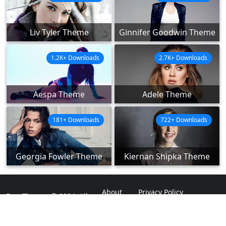
Liv Tyler Theme
Ginnifer Goodwin Theme
1.2K+ Downloads
2.7K+ Downloads
Aespa Theme
Adele Theme
181+ Downloads
722+ Downloads
Georgia Fowler Theme
Kiernan Shipka Theme
About
Privacy Policy
ExpoThemes © 2024. All
Rights Reserved.
Disclaimer
Contact Us