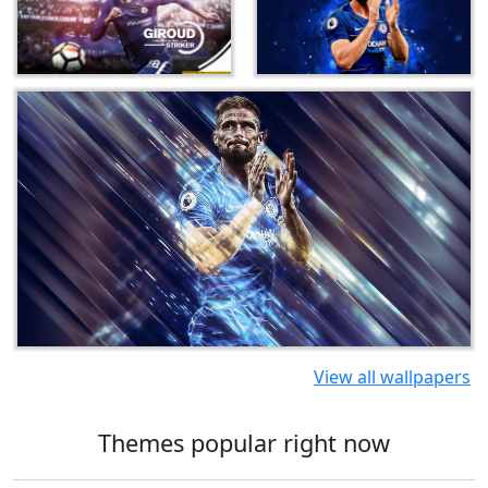
View all wallpapers
Themes popular right now