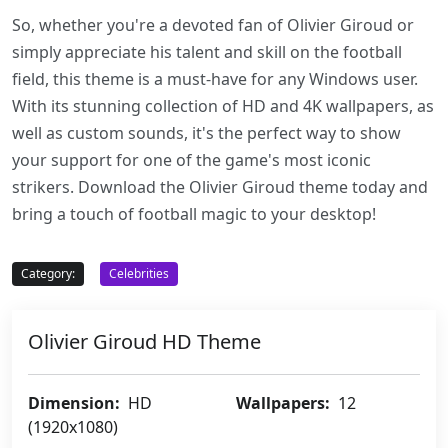
So, whether you're a devoted fan of Olivier Giroud or
simply appreciate his talent and skill on the football
field, this theme is a must-have for any Windows user.
With its stunning collection of HD and 4K wallpapers, as
well as custom sounds, it's the perfect way to show
your support for one of the game's most iconic
strikers. Download the Olivier Giroud theme today and
bring a touch of football magic to your desktop!
Category:
Celebrities
Olivier Giroud HD Theme
Dimension:
HD
Wallpapers:
12
(1920x1080)