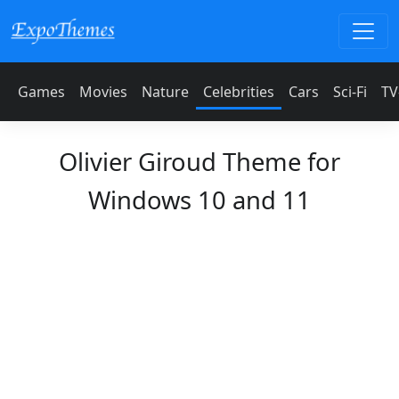
Games
Movies
Nature
Celebrities
Cars
Sci-Fi
TV
Olivier Giroud Theme for
Windows 10 and 11