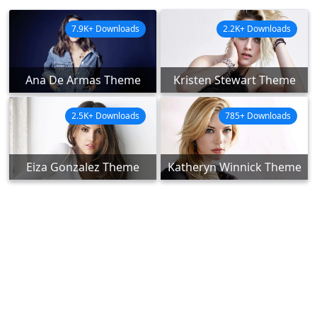
7.9K+ Downloads
2.2K+ Downloads
Ana De Armas Theme
Kristen Stewart Theme
2.5K+ Downloads
785+ Downloads
Eiza Gonzalez Theme
Katheryn Winnick Theme