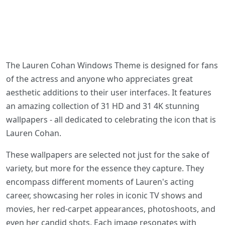
The Lauren Cohan Windows Theme is designed for fans
of the actress and anyone who appreciates great
aesthetic additions to their user interfaces. It features
an amazing collection of 31 HD and 31 4K stunning
wallpapers - all dedicated to celebrating the icon that is
Lauren Cohan.
These wallpapers are selected not just for the sake of
variety, but more for the essence they capture. They
encompass different moments of Lauren's acting
career, showcasing her roles in iconic TV shows and
movies, her red-carpet appearances, photoshoots, and
even her candid shots. Each image resonates with