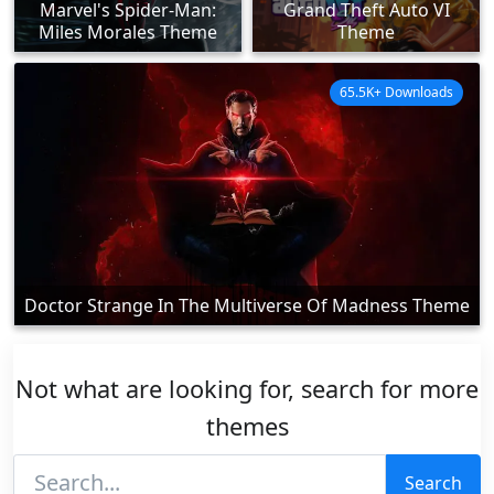
Marvel's Spider-Man:
Grand Theft Auto VI
Miles Morales Theme
Theme
65.5K+ Downloads
Doctor Strange In The Multiverse Of Madness Theme
Not what are looking for, search for more
themes
Search