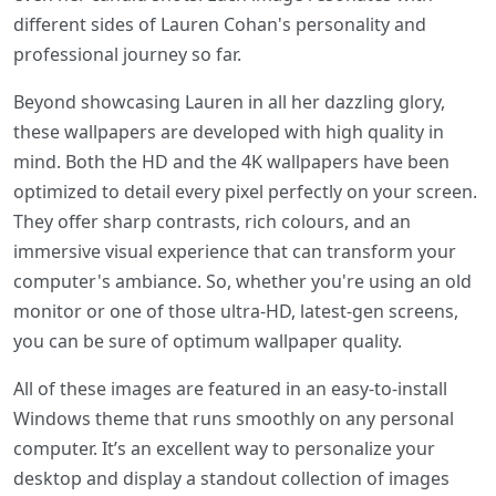
different sides of Lauren Cohan's personality and
professional journey so far.
Beyond showcasing Lauren in all her dazzling glory,
these wallpapers are developed with high quality in
mind. Both the HD and the 4K wallpapers have been
optimized to detail every pixel perfectly on your screen.
They offer sharp contrasts, rich colours, and an
immersive visual experience that can transform your
computer's ambiance. So, whether you're using an old
monitor or one of those ultra-HD, latest-gen screens,
you can be sure of optimum wallpaper quality.
All of these images are featured in an easy-to-install
Windows theme that runs smoothly on any personal
computer. It’s an excellent way to personalize your
desktop and display a standout collection of images