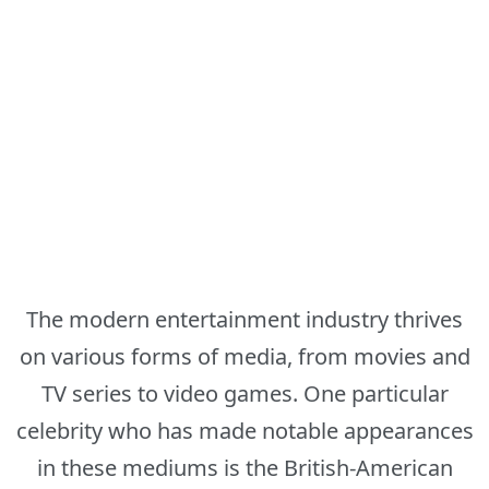
The modern entertainment industry thrives
on various forms of media, from movies and
TV series to video games. One particular
celebrity who has made notable appearances
in these mediums is the British-American