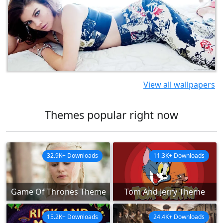
View all wallpapers
Themes popular right now
32.9K+ Downloads
11.3K+ Downloads
Game Of Thrones Theme
Tom And Jerry Theme
15.2K+ Downloads
24.4K+ Downloads