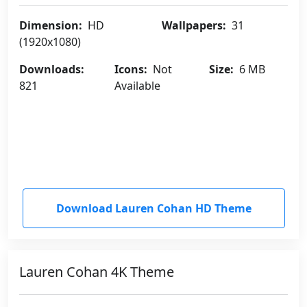
Dimension:
HD
Wallpapers:
31
(1920x1080)
Downloads:
Icons:
Not
Size:
6 MB
821
Available
Download Lauren Cohan HD Theme
Lauren Cohan 4K Theme