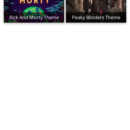
Rick And Morty Theme
Peaky Blinders Theme