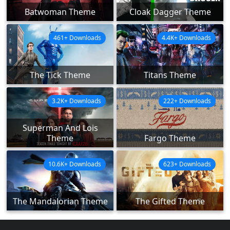
Batwoman Theme
Cloak Dagger Theme
461+ Downloads
4.4K+ Downloads
The Tick Theme
Titans Theme
3.2K+ Downloads
222+ Downloads
Superman And Lois
Theme
Fargo Theme
10.6K+ Downloads
623+ Downloads
The Mandalorian Theme
The Gifted Theme