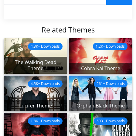
Related Themes
4.3K+ Downloads
1.2K+ Downloads
The Walking Dead
Theme
Cobra Kai Theme
4.5K+ Downloads
261+ Downloads
Lucifer Theme
Orphan Black Theme
1.8K+ Downloads
503+ Downloads