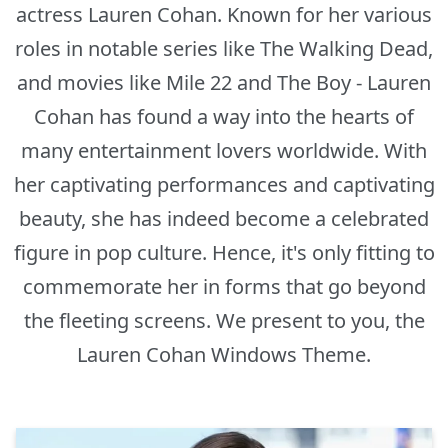
actress Lauren Cohan. Known for her various
roles in notable series like The Walking Dead,
and movies like Mile 22 and The Boy - Lauren
Cohan has found a way into the hearts of
many entertainment lovers worldwide. With
her captivating performances and captivating
beauty, she has indeed become a celebrated
figure in pop culture. Hence, it's only fitting to
commemorate her in forms that go beyond
the fleeting screens. We present to you, the
Lauren Cohan Windows Theme.