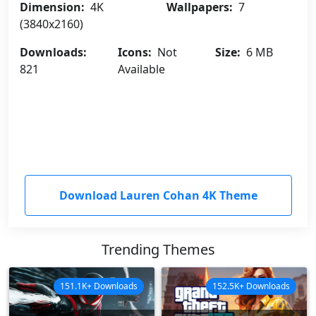
Dimension:
4K
Wallpapers:
7
(3840x2160)
Downloads:
Icons:
Not
Size:
6 MB
821
Available
Download Lauren Cohan 4K Theme
Trending Themes
151.1K+ Downloads
152.5K+ Downloads