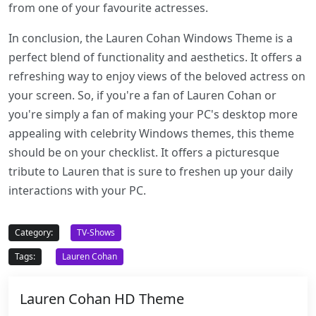
from one of your favourite actresses.
In conclusion, the Lauren Cohan Windows Theme is a
perfect blend of functionality and aesthetics. It offers a
refreshing way to enjoy views of the beloved actress on
your screen. So, if you're a fan of Lauren Cohan or
you're simply a fan of making your PC's desktop more
appealing with celebrity Windows themes, this theme
should be on your checklist. It offers a picturesque
tribute to Lauren that is sure to freshen up your daily
interactions with your PC.
Category:
TV-Shows
Tags:
Lauren Cohan
Lauren Cohan HD Theme