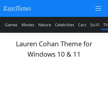
Games
Movies
Nature
Celebrities
Cars
Sci-Fi
TV
Lauren Cohan Theme for
Windows 10 & 11