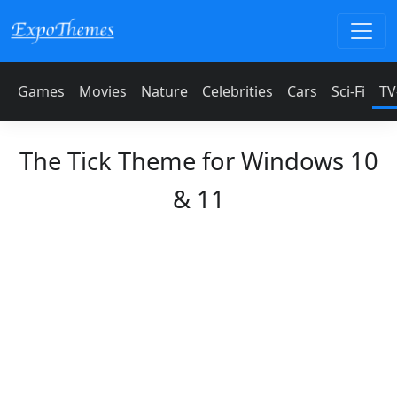
Games
Movies
Nature
Celebrities
Cars
Sci-Fi
TV
The Tick Theme for Windows 10
& 11