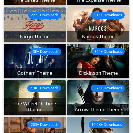
The Gifted Theme
The Expanse Theme
222+ Downloads
5.1K+ Downloads
Fargo Theme
Narcos Theme
3K+ Downloads
824+ Downloads
Gotham Theme
Dickinson Theme
2.3K+ Downloads
3.7K+ Downloads
The Wheel Of Time
Theme
Arrow Theme Theme
283+ Downloads
10.2K+ Downloads