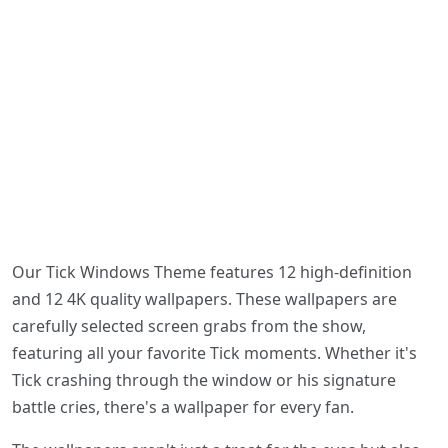
Our Tick Windows Theme features 12 high-definition
and 12 4K quality wallpapers. These wallpapers are
carefully selected screen grabs from the show,
featuring all your favorite Tick moments. Whether it's
Tick crashing through the window or his signature
battle cries, there's a wallpaper for every fan.