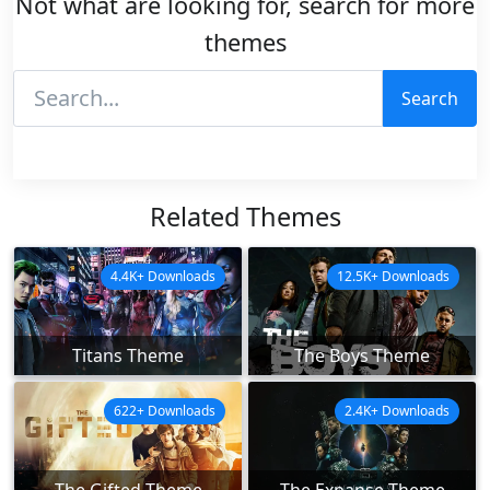
Not what are looking for, search for more
themes
Search
Related Themes
4.4K+ Downloads
12.5K+ Downloads
Titans Theme
The Boys Theme
622+ Downloads
2.4K+ Downloads