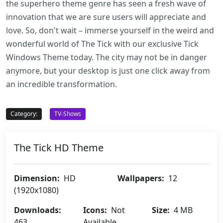
the superhero theme genre has seen a fresh wave of
innovation that we are sure users will appreciate and
love. So, don't wait – immerse yourself in the weird and
wonderful world of The Tick with our exclusive Tick
Windows Theme today. The city may not be in danger
anymore, but your desktop is just one click away from
an incredible transformation.
Category:
TV-Shows
The Tick HD Theme
Dimension:
HD
Wallpapers:
12
(1920x1080)
Downloads:
Icons:
Not
Size:
4 MB
463
Available