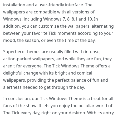
installation and a user-friendly interface. The
wallpapers are compatible with all versions of
Windows, including Windows 7, 8, 8.1 and 10. In
addition, you can customize the wallpapers, alternating
between your favorite Tick moments according to your
mood, the season, or even the time of the day.
Superhero themes are usually filled with intense,
action-packed wallpapers, and while they are fun, they
aren't for everyone. The Tick Windows Theme offers a
delightful change with its bright and comical
wallpapers, providing the perfect balance of fun and
alertness needed to get through the day.
In conclusion, our Tick Windows Theme is a treat for all
fans of the show. It lets you enjoy the peculiar world of
The Tick every day, right on your desktop. With its entry,