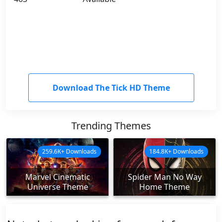
Download The Tick HD Theme
Trending Themes
259.6K+ Downloads
184.8K+ Downloads
Marvel Cinematic
Spider Man No Way
Universe Theme
Home Theme