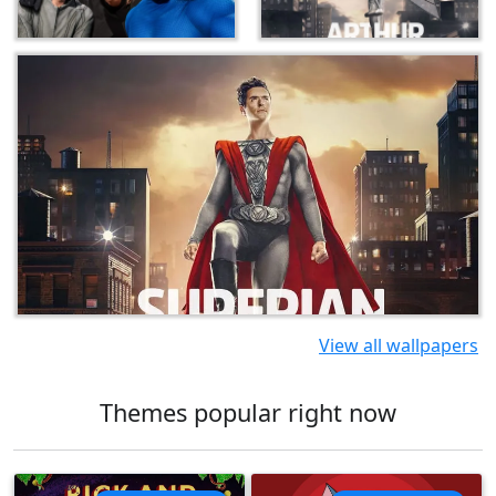
View all wallpapers
Themes popular right now