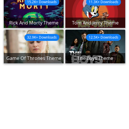
15.2K+ Downloads
11.3K+ Downloads
Rick And Morty Theme
Tom And Jerry Theme
32.9K+ Downloads
12.5K+ Downloads
Game Of Thrones Theme
The Boys Theme