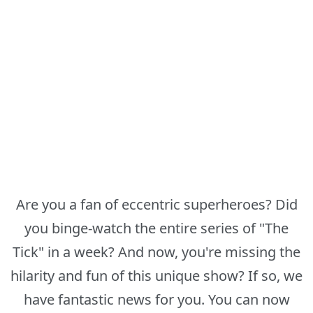
Are you a fan of eccentric superheroes? Did
you binge-watch the entire series of "The
Tick" in a week? And now, you're missing the
hilarity and fun of this unique show? If so, we
have fantastic news for you. You can now