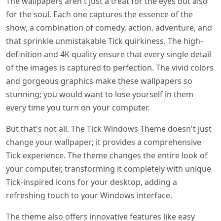
The wallpapers aren't just a treat for the eyes but also
for the soul. Each one captures the essence of the
show, a combination of comedy, action, adventure, and
that sprinkle unmistakable Tick quirkiness. The high-
definition and 4K quality ensure that every single detail
of the images is captured to perfection. The vivid colors
and gorgeous graphics make these wallpapers so
stunning; you would want to lose yourself in them
every time you turn on your computer.
But that's not all. The Tick Windows Theme doesn't just
change your wallpaper; it provides a comprehensive
Tick experience. The theme changes the entire look of
your computer, transforming it completely with unique
Tick-inspired icons for your desktop, adding a
refreshing touch to your Windows interface.
The theme also offers innovative features like easy