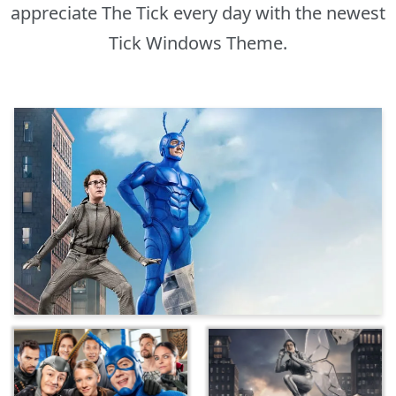
appreciate The Tick every day with the newest
Tick Windows Theme.