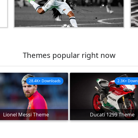
Themes popular right now
28.4K+ Downloads
2.3K+ Down
Lionel Messi Theme
Ducati 1299 Theme