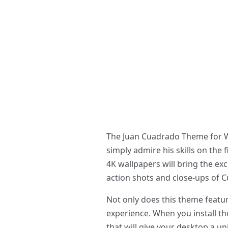
The Juan Cuadrado Theme for Win
simply admire his skills on the
4K wallpapers will bring the ex
action shots and close-ups of C
Not only does this theme featur
experience. When you install th
that will give your desktop a u