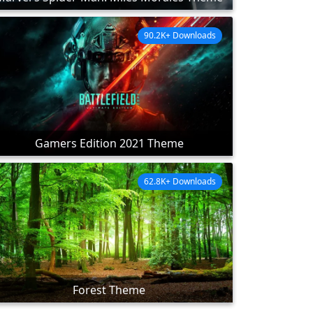
90.2K+ Downloads
Gamers Edition 2021 Theme
62.8K+ Downloads
Forest Theme