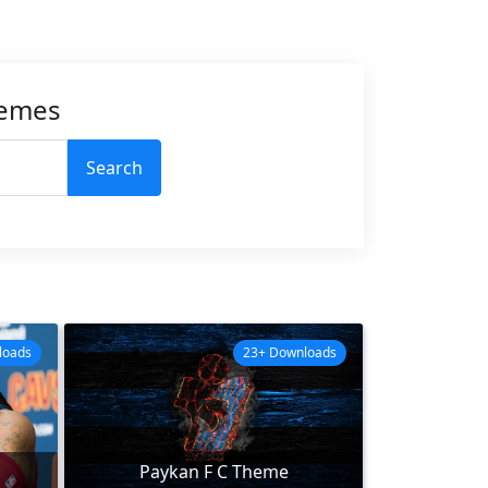
hemes
Search
loads
23+ Downloads
Paykan F C Theme