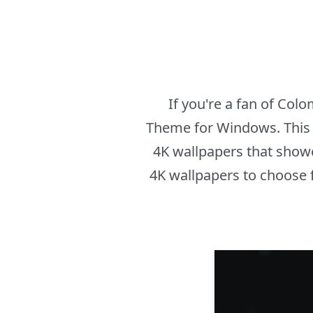
If you're a fan of Col
Theme for Windows. This t
4K wallpapers that showc
4K wallpapers to choose 