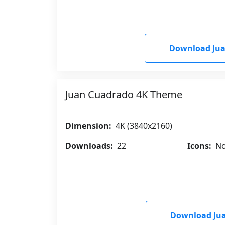
Download Ju
Juan Cuadrado 4K Theme
Dimension:
4K (3840x2160)
Downloads:
22
Icons:
No
Download Ju