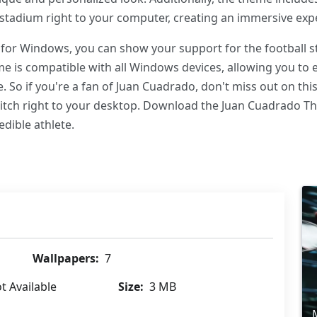
stadium right to your computer, creating an immersive expe
or Windows, you can show your support for the football sta
eme is compatible with all Windows devices, allowing you to 
. So if you're a fan of Juan Cuadrado, don't miss out on thi
 pitch right to your desktop. Download the Juan Cuadrado
edible athlete.
Wallpapers:
7
t Available
Size:
3 MB