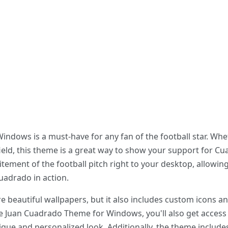
dows is a must-have for any fan of the football star. Whet
 field, this theme is a great way to show your support for 
citement of the football pitch right to your desktop, allowi
uadrado in action.
e beautiful wallpapers, but it also includes custom icons 
e Juan Cuadrado Theme for Windows, you'll also get access 
nique and personalized look. Additionally, the theme include