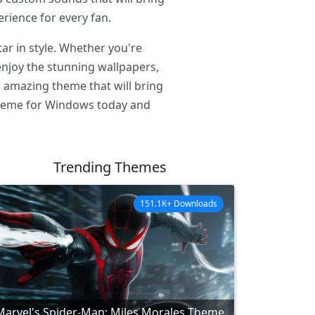
rience for every fan.
r in style. Whether you're
enjoy the stunning wallpapers,
s amazing theme that will bring
 Theme for Windows today and
Trending Themes
151.1K+ Downloads
Marvel's Spider-Man: Miles Morales Theme