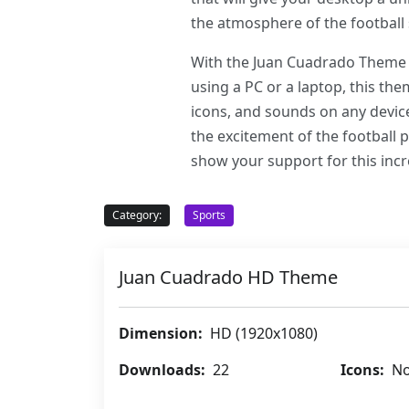
the atmosphere of the football 
With the Juan Cuadrado Theme f
using a PC or a laptop, this th
icons, and sounds on any device
the excitement of the football
show your support for this incr
Category:
Sports
Juan Cuadrado HD Theme
Dimension:
HD (1920x1080)
Downloads:
22
Icons:
No