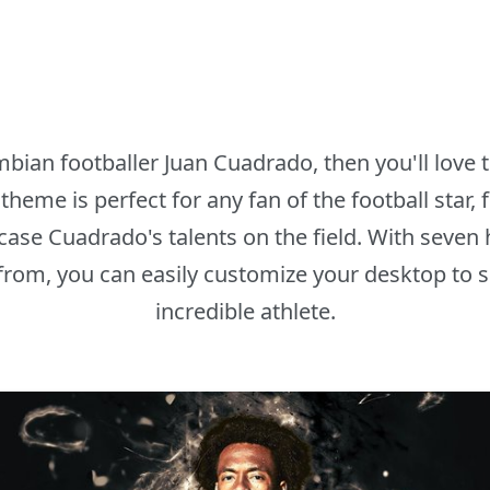
ombian footballer Juan Cuadrado, then you'll lov
heme is perfect for any fan of the football star,
ase Cuadrado's talents on the field. With seven 
from, you can easily customize your desktop to s
incredible athlete.