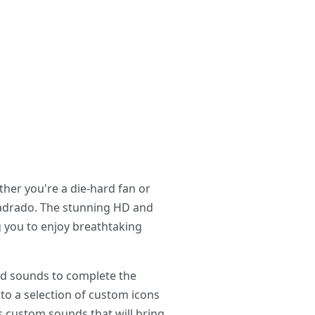
her you're a die-hard fan or
Cuadrado. The stunning HD and
ng you to enjoy breathtaking
and sounds to complete the
to a selection of custom icons
s custom sounds that will bring