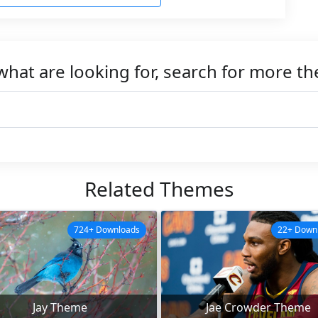
what are looking for, search for more t
Related Themes
724+ Downloads
22+ Down
Jay Theme
Jae Crowder Theme