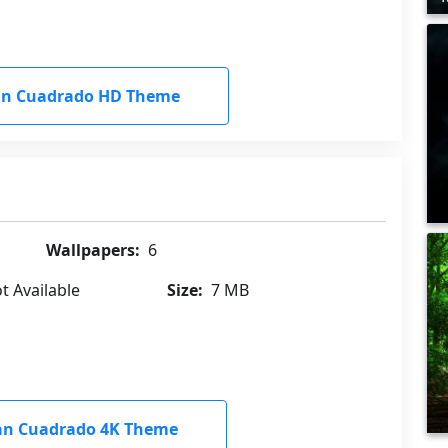
an Cuadrado HD Theme
Wallpapers:
6
t Available
Size:
7 MB
an Cuadrado 4K Theme