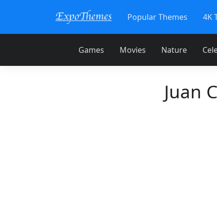
Popular Themes
4K 
Games
Movies
Nature
Cele
Juan 