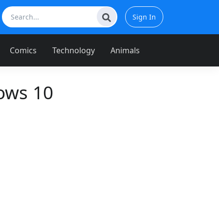
Sign In
Comics
Technology
Animals
ows 10