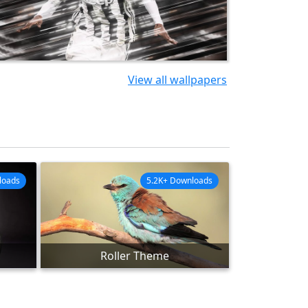
View all wallpapers
loads
5.2K+ Downloads
Roller Theme