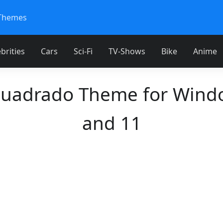
Themes
brities
Cars
Sci-Fi
TV-Shows
Bike
Anime
Cuadrado Theme for Wind
and 11