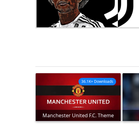
36.1K+ Downloads
Manchester United F.C. Theme