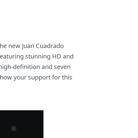
e the new Juan Cuadrado
 featuring stunning HD and
high-definition and seven
how your support for this