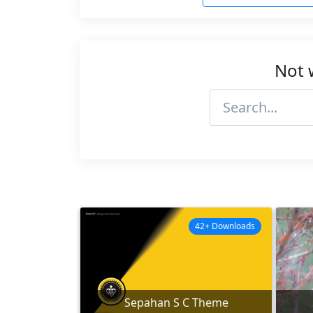
Not 
42+ Downloads
Sepahan S C Theme