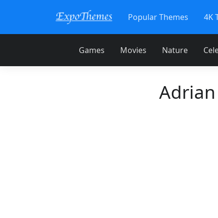
Popular Themes
4K 
Games
Movies
Nature
Cele
Adrian