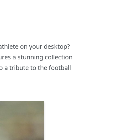
athlete on your desktop?
res a stunning collection
a tribute to the football