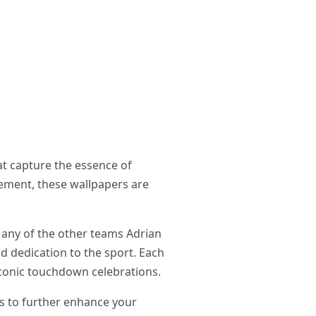
at capture the essence of
element, these wallpapers are
 any of the other teams Adrian
nd dedication to the sport. Each
 iconic touchdown celebrations.
ds to further enhance your