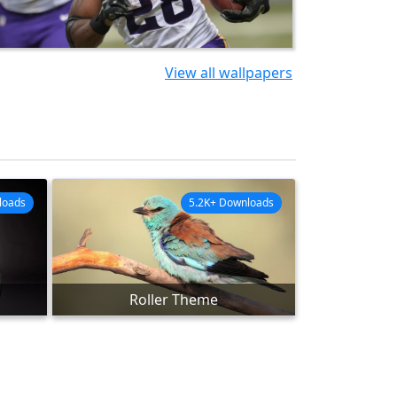
View all wallpapers
loads
5.2K+ Downloads
Roller Theme