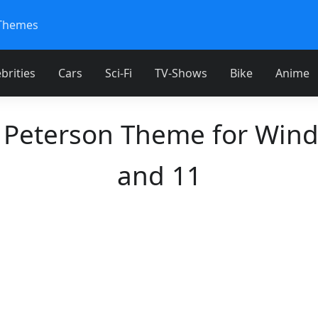
Themes
brities
Cars
Sci-Fi
TV-Shows
Bike
Anime
 Peterson Theme for Win
and 11