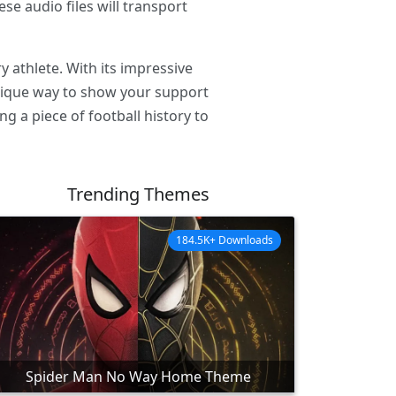
se audio files will transport
 athlete. With its impressive
unique way to show your support
g a piece of football history to
Trending Themes
184.5K+ Downloads
Spider Man No Way Home Theme