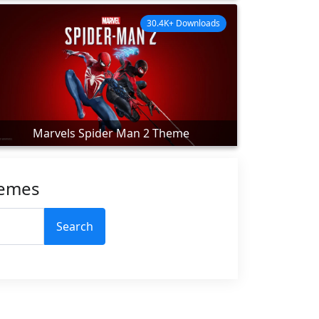
30.4K+ Downloads
Marvels Spider Man 2 Theme
hemes
Search