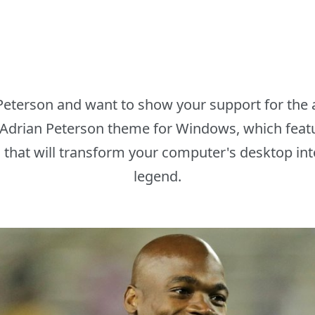
 Peterson and want to show your support for the 
 Adrian Peterson theme for Windows, which featu
that will transform your computer's desktop into 
legend.