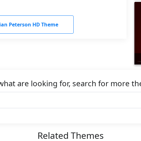
ian Peterson HD Theme
what are looking for, search for more t
Related Themes