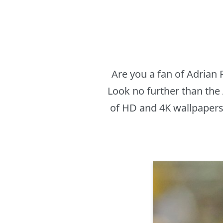
Are you a fan of Adrian
Look no further than the
of HD and 4K wallpapers 