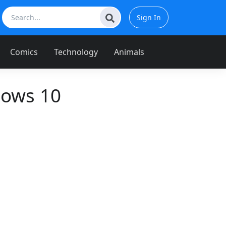
Sign In
Comics
Technology
Animals
dows 10