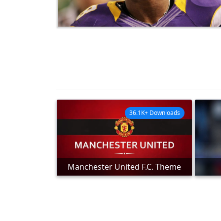
36.1K+ Downloads
Manchester United F.C. Theme