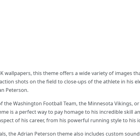
 wallpapers, this theme offers a wide variety of images th
ction shots on the field to close-ups of the athlete in his 
an Peterson.
of the Washington Football Team, the Minnesota Vikings, or
eme is a perfect way to pay homage to his incredible skill a
aspect of his career, from his powerful running style to his
suals, the Adrian Peterson theme also includes custom soun