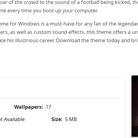
ar of the crowd to the sound of a football being kicked, the
game every time you boot up your computer.
eme for Windows is a must-have for any fan of the legendary
ers, as well as custom sound effects, this theme offers a 
te his illustrious career. Download the theme today and brin
Wallpapers:
17
t Available
Size:
5 MB