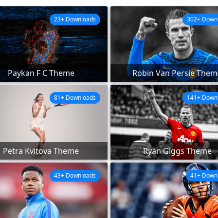
23+ Downloads
302+ Down
Paykan F C Theme
Robin Van Persie Them
81+ Downloads
141+ Down
Petra Kvitova Theme
Ryan Giggs Theme
43+ Downloads
41+ Down