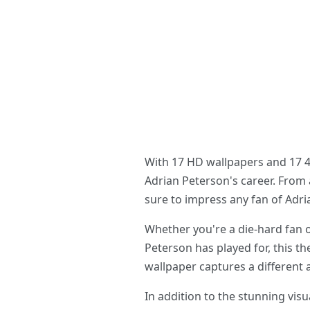
With 17 HD wallpapers and 17 4K
Adrian Peterson's career. From a
sure to impress any fan of Adri
Whether you're a die-hard fan 
Peterson has played for, this th
wallpaper captures a different 
In addition to the stunning vi