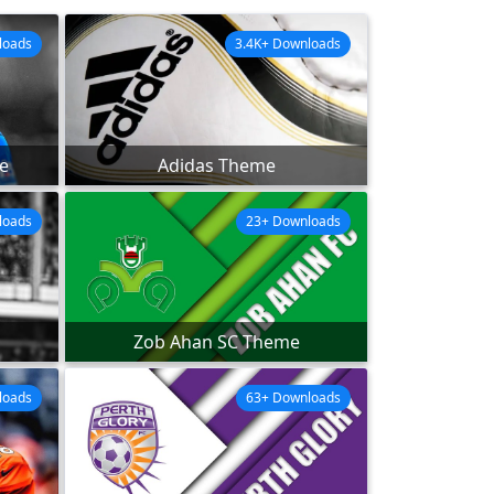
loads
3.4K+ Downloads
e
Adidas Theme
loads
23+ Downloads
Zob Ahan SC Theme
loads
63+ Downloads