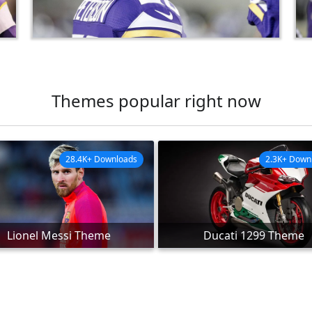
Themes popular right now
28.4K+ Downloads
2.3K+ Down
Lionel Messi Theme
Ducati 1299 Theme