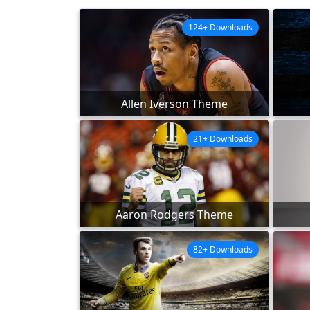
124+ Downloads
Allen Iverson Theme
21+ Downloads
Aaron Rodgers Theme
82+ Downloads