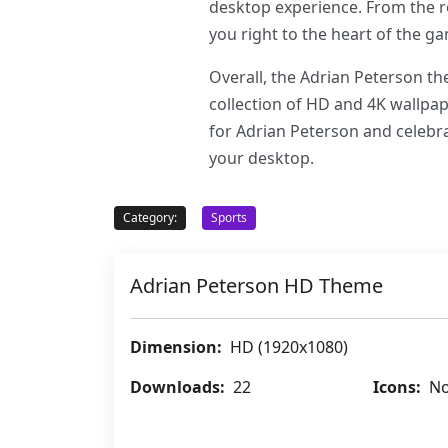
desktop experience. From the ro
you right to the heart of the 
Overall, the Adrian Peterson th
collection of HD and 4K wallpap
for Adrian Peterson and celebra
your desktop.
Category:
Sports
Adrian Peterson HD Theme
Dimension:
HD (1920x1080)
Downloads:
22
Icons:
No