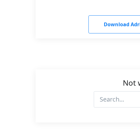
Download Adr
Not 