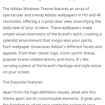
The Adidas Windows Theme features an array of
spectacular and trendy Adidas wallpapers in HD and 4K
resolution, offering a crystal-clear view, intensifying the
daily view of your screens. These wallpapers make
simple visual extensions of the brand's spirit, creating a
splendid environment that invigorates your spirits.
Each wallpaper showcases Adidas's different facets and
appeals, from their classic logo, iconic sports lineup,
popular brand collaborations, and more. It's like
carrying a piece of the brand's heritage and style sense
on your screen.
The Exquisite Features
Apart from the high-definition visuals, what sets this
theme apart are its customizable elements. It gives you
the freedom to adapt your computer screen to your