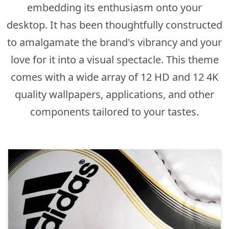
embedding its enthusiasm onto your
desktop. It has been thoughtfully constructed
to amalgamate the brand's vibrancy and your
love for it into a visual spectacle. This theme
comes with a wide array of 12 HD and 12 4K
quality wallpapers, applications, and other
components tailored to your tastes.