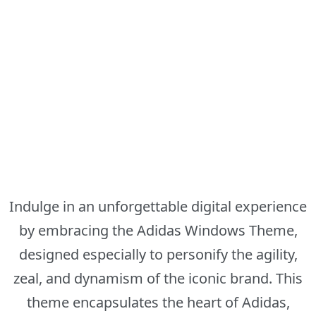
Indulge in an unforgettable digital experience
by embracing the Adidas Windows Theme,
designed especially to personify the agility,
zeal, and dynamism of the iconic brand. This
theme encapsulates the heart of Adidas,