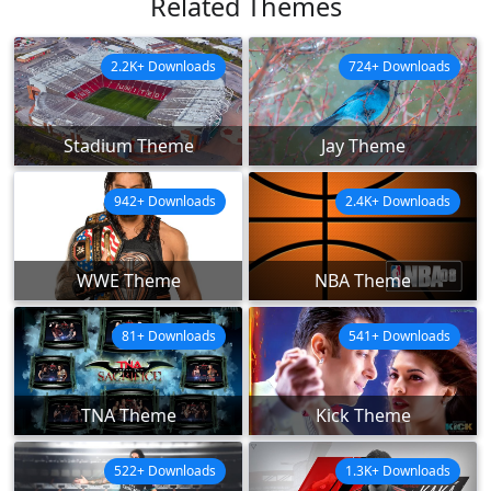
Related Themes
2.2K+ Downloads
724+ Downloads
Stadium Theme
Jay Theme
942+ Downloads
2.4K+ Downloads
WWE Theme
NBA Theme
81+ Downloads
541+ Downloads
TNA Theme
Kick Theme
522+ Downloads
1.3K+ Downloads