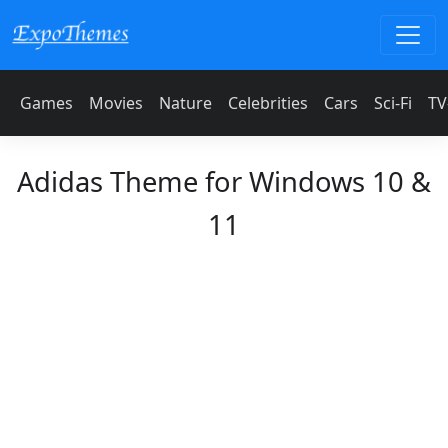
Games
Movies
Nature
Celebrities
Cars
Sci-Fi
TV
Adidas Theme for Windows 10 &
11