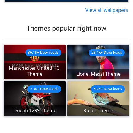
View all wallpapers
Themes popular right now
36.1K+ Downloads
28.4K+ Downloads
Manchester United F.C.
Theme
Lionel Messi Theme
2.3K+ Downloads
5.2K+ Downloads
Ducati 1299 Theme
Roller Theme