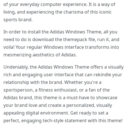
of your everyday computer experience. It is a way of
living, and experiencing the charisma of this iconic
sports brand.
In order to install the Adidas Windows Theme, all you
need to do is download the themepack file, run it, and
voila! Your regular Windows interface transforms into
mesmerizing aesthetics of Adidas.
Undeniably, the Adidas Windows Theme offers a visually
rich and engaging user interface that can rekindle your
relationship with the brand. Whether you're a
sportsperson, a fitness enthusiast, or a fan of the
Adidas brand, this theme is a must-have to showcase
your brand love and create a personalized, visually
appealing digital environment. Get ready to set a
perfect, engaging tech-style statement with this theme!