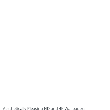
Aesthetically Pleasing HD and 4K Wallpapers