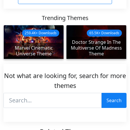
Trending Themes
259.4K+ Downloads
65.5K+ Downloads
Doctor Strange In The
Marvel Cinematic
Multiverse Of Madness
Universe Theme
Theme
Not what are looking for, search for more
themes
Search