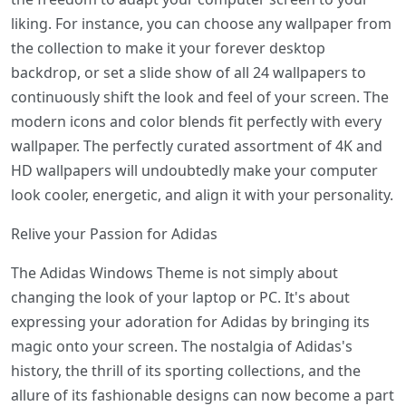
liking. For instance, you can choose any wallpaper from
the collection to make it your forever desktop
backdrop, or set a slide show of all 24 wallpapers to
continuously shift the look and feel of your screen. The
modern icons and color blends fit perfectly with every
wallpaper. The perfectly curated assortment of 4K and
HD wallpapers will undoubtedly make your computer
look cooler, energetic, and align it with your personality.
Relive your Passion for Adidas
The Adidas Windows Theme is not simply about
changing the look of your laptop or PC. It's about
expressing your adoration for Adidas by bringing its
magic onto your screen. The nostalgia of Adidas's
history, the thrill of its sporting collections, and the
allure of its fashionable designs can now become a part