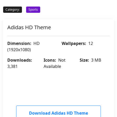
Category:
Sports
Adidas HD Theme
Dimension:
HD
Wallpapers:
12
(1920x1080)
Downloads:
Icons:
Not
Size:
3 MB
3,381
Available
Download Adidas HD Theme