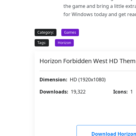
the game and bring a little ex
for Windows today and get rea
Category:
Games
Tags:
Horizon
Horizon Forbidden West HD Them
Dimension:
HD (1920x1080)
Downloads:
19,322
Icons:
1
Download Horizon