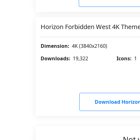
Horizon Forbidden West 4K Them
Dimension:
4K (3840x2160)
Downloads:
19,322
Icons:
1
Download Horizon
Not 