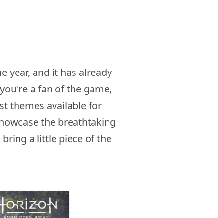
 year, and it has already
you're a fan of the game,
st themes available for
showcase the breathtaking
ing a little piece of the