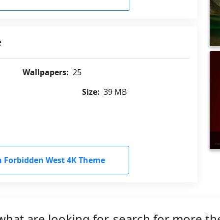
e
Wallpapers:
25
Size:
39 MB
 Forbidden West 4K Theme
what are looking for, search for more t