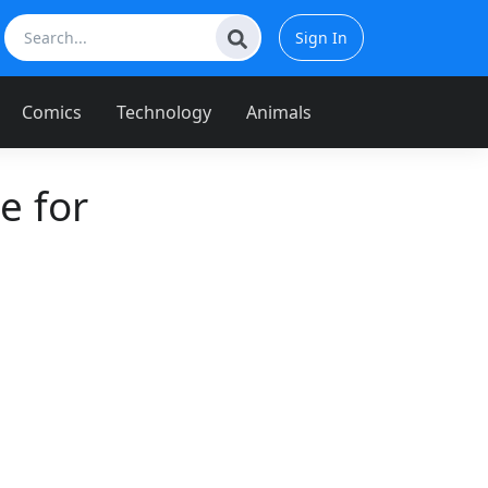
Sign In
Comics
Technology
Animals
e for