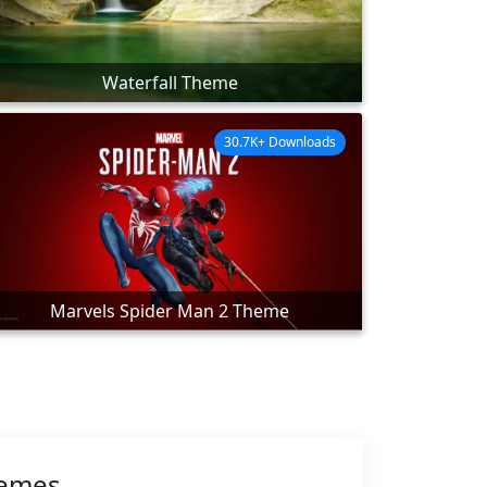
Waterfall Theme
30.7K+ Downloads
Marvels Spider Man 2 Theme
hemes