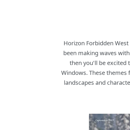
Horizon Forbidden West i
been making waves with i
then you'll be excited
Windows. These themes fe
landscapes and character