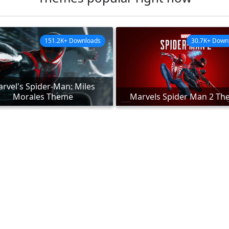
151.2K+ Downloads
30.7K+ Down
rvel's Spider-Man: Miles
Morales Theme
Marvels Spider Man 2 T