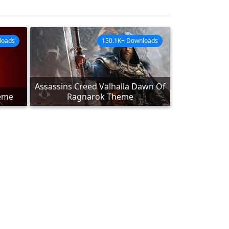
loads
150.1K+ Downloads
Assassins Creed Valhalla Dawn Of
heme
Ragnarok Theme