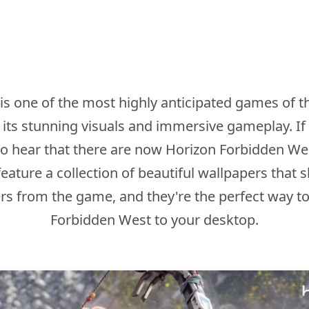
s one of the most highly anticipated games of the
ts stunning visuals and immersive gameplay. If 
 to hear that there are now Horizon Forbidden We
ature a collection of beautiful wallpapers that 
s from the game, and they're the perfect way to br
Forbidden West to your desktop.