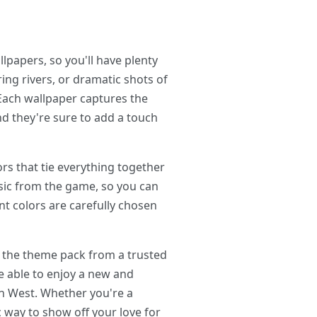
papers, so you'll have plenty
ng rivers, or dramatic shots of
 Each wallpaper captures the
nd they're sure to add a touch
rs that tie everything together
usic from the game, so you can
nt colors are carefully chosen
 the theme pack from a trusted
be able to enjoy a new and
en West. Whether you're a
c way to show off your love for