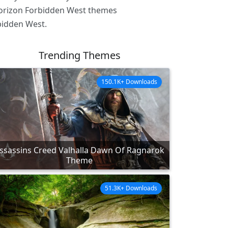
 Horizon Forbidden West themes
bidden West.
Trending Themes
150.1K+ Downloads
ssassins Creed Valhalla Dawn Of Ragnarok
Theme
51.3K+ Downloads