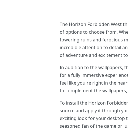
The Horizon Forbidden West the
of options to choose from. Whet
towering ruins and ferocious ma
incredible attention to detail a
of adventure and excitement to
In addition to the wallpapers,
for a fully immersive experien
feel like you're right in the he
to complement the wallpapers, 
To install the Horizon Forbid
source and apply it through you
exciting look for your desktop
seasoned fan of the game or jus