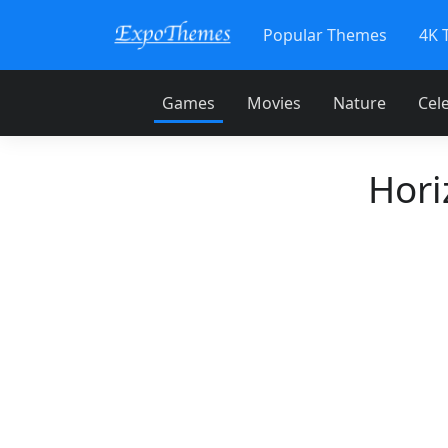
Popular Themes
4K 
Games
Movies
Nature
Cele
Hori