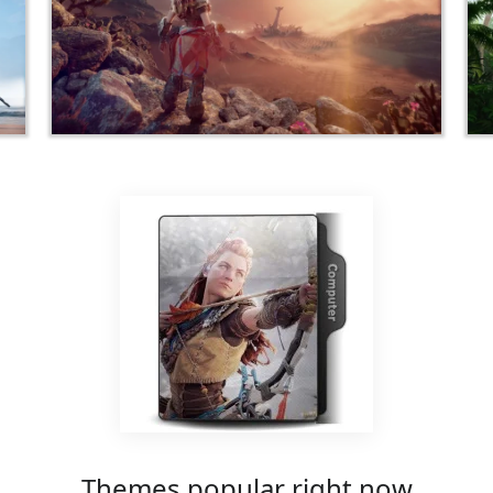
Themes popular right now