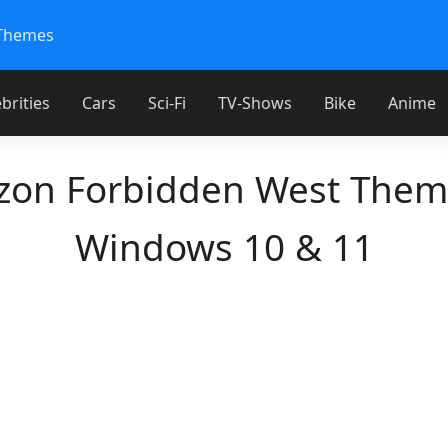
Themes
brities
Cars
Sci-Fi
TV-Shows
Bike
Anime
zon Forbidden West Them
Windows 10 & 11