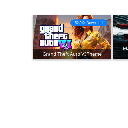
152.9K+ Downloads
Ma
Grand Theft Auto VI Theme