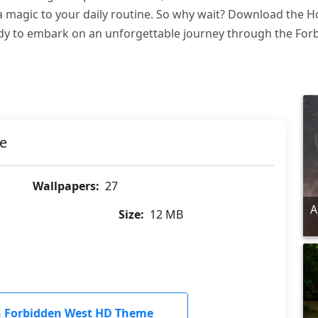
tra magic to your daily routine. So why wait? Download the
dy to embark on an unforgettable journey through the For
e
Wallpapers:
27
A
Size:
12 MB
 Forbidden West HD Theme