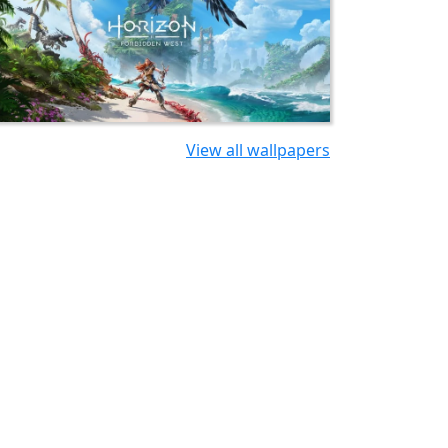
View all wallpapers