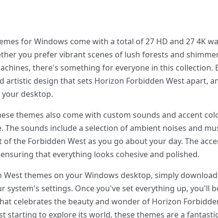
mes for Windows come with a total of 27 HD and 27 4K wall
her you prefer vibrant scenes of lush forests and shimmeri
chines, there's something for everyone in this collection.
nd artistic design that sets Horizon Forbidden West apart, a
 your desktop.
 these themes also come with custom sounds and accent colo
ce. The sounds include a selection of ambient noises and m
art of the Forbidden West as you go about your day. The acce
ensuring that everything looks cohesive and polished.
den West themes on your Windows desktop, simply download
r system's settings. Once you've set everything up, you'll 
 that celebrates the beauty and wonder of Horizon Forbidd
t starting to explore its world, these themes are a fantasti