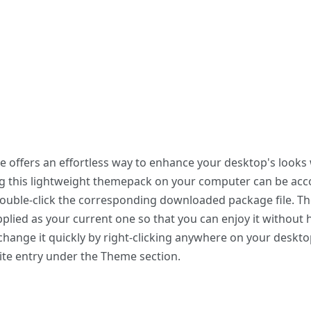
 offers an effortless way to enhance your desktop's looks 
ing this lightweight themepack on your computer can be a
 double-click the corresponding downloaded package file. T
plied as your current one so that you can enjoy it without 
hange it quickly by right-clicking anywhere on your deskto
ite entry under the Theme section.