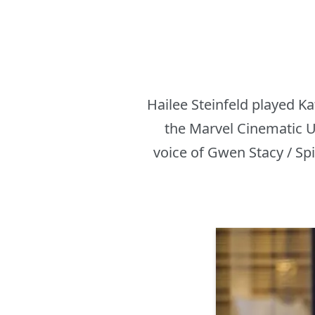
Hailee Steinfeld played K
the Marvel Cinematic U
voice of Gwen Stacy / Sp