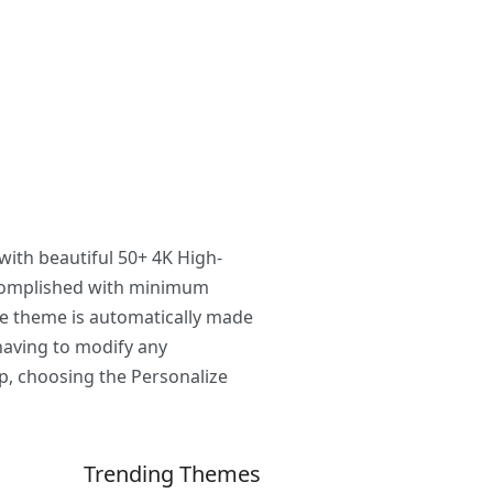
with beautiful 50+ 4K High-
ccomplished with minimum
he theme is automatically made
having to modify any
p, choosing the Personalize
Trending Themes