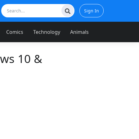
Sign In
Comics
Technology
Animals
ows 10 &