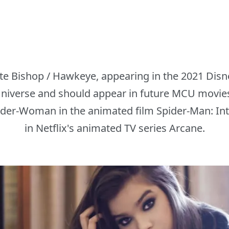
ate Bishop / Hawkeye, appearing in the 2021 Disn
niverse and should appear in future MCU movies
ider-Woman in the animated film Spider-Man: Int
in Netflix's animated TV series Arcane.