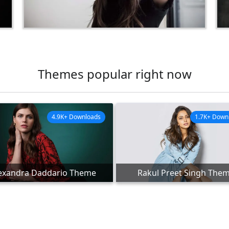
Themes popular right now
4.9K+ Downloads
1.7K+ Down
exandra Daddario Theme
Rakul Preet Singh The