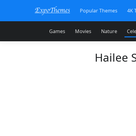
Popular Themes
4K 
Games
Movies
Nature
Cele
Hailee 