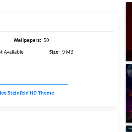
Wallpapers:
50
t Available
Size:
9 MB
ee Steinfeld HD Theme