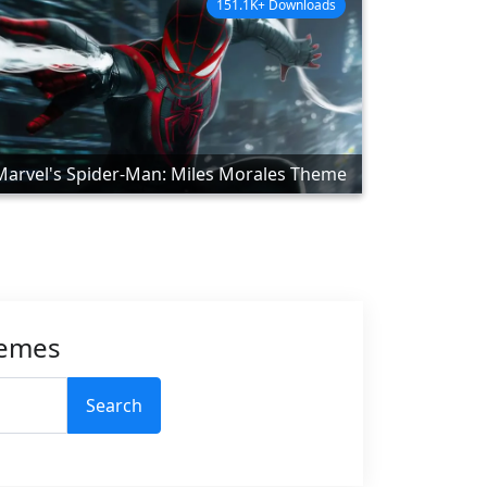
151.1K+ Downloads
Marvel's Spider-Man: Miles Morales Theme
hemes
Search