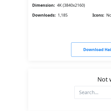
Dimension:
4K (3840x2160)
Downloads:
1,185
Icons:
No
Download Hail
Not 