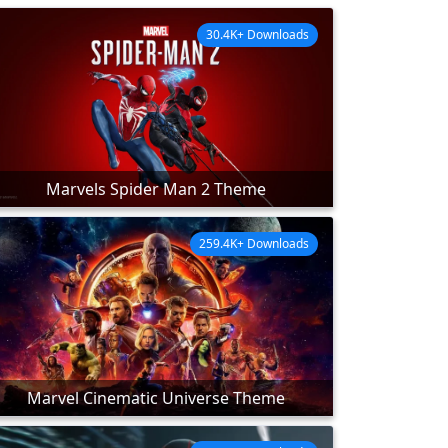
30.4K+ Downloads
Marvels Spider Man 2 Theme
259.4K+ Downloads
Marvel Cinematic Universe Theme