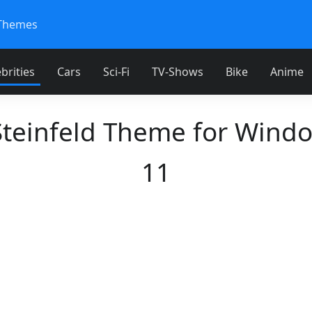
Themes
brities
Cars
Sci-Fi
TV-Shows
Bike
Anime
Steinfeld Theme for Wind
11