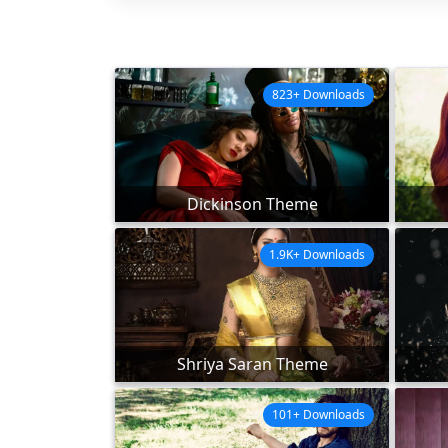
823+ Downloads
Dickinson Theme
1.9K+ Downloads
Shriya Saran Theme
101+ Downloads