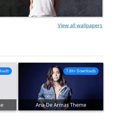
View all wallpapers
loads
7.8K+ Downloads
me
Ana De Armas Theme