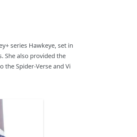
ey+ series Hawkeye, set in
. She also provided the
o the Spider-Verse and Vi