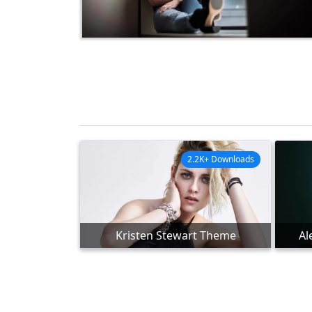
2.2K+ Downloads
Kristen Stewart Theme
Al