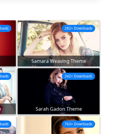
loads
282+ Downloads
Samara Weaving Theme
loads
242+ Downloads
e
Sarah Gadon Theme
loads
763+ Downloads