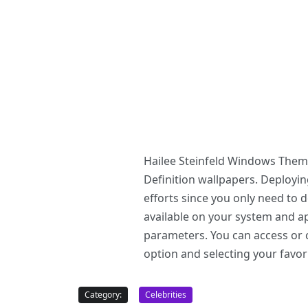
Hailee Steinfeld Windows Theme
Definition wallpapers. Deploy
efforts since you only need to
available on your system and ap
parameters. You can access or c
option and selecting your favor
Category:
Celebrities