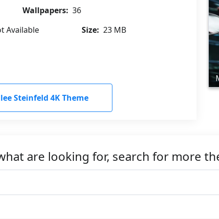
Wallpapers:
36
t Available
Size:
23 MB
ee Steinfeld 4K Theme
what are looking for, search for more t