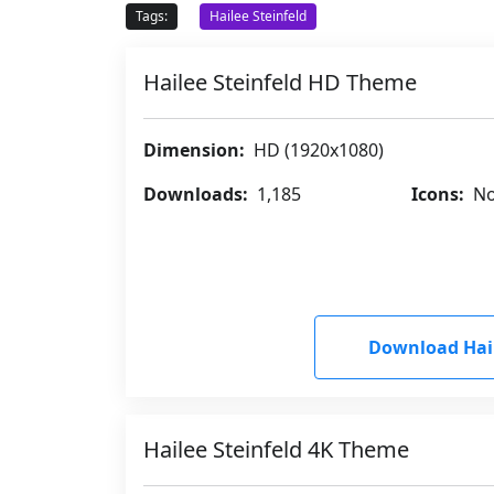
Tags:
Hailee Steinfeld
Hailee Steinfeld HD Theme
Dimension:
HD (1920x1080)
Downloads:
1,185
Icons:
No
Download Hail
Hailee Steinfeld 4K Theme