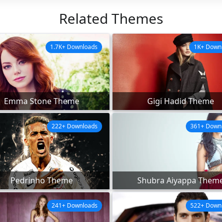
Related Themes
1.7K+ Downloads
1K+ Down
Emma Stone Theme
Gigi Hadid Theme
222+ Downloads
361+ Down
Pedrinho Theme
Shubra Aiyappa Them
241+ Downloads
522+ Down