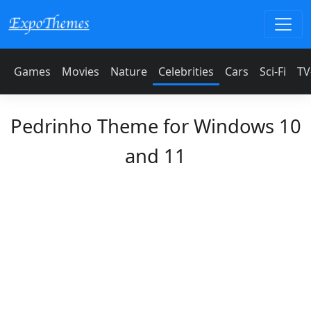
Games
Movies
Nature
Celebrities
Cars
Sci-Fi
TV
Pedrinho Theme for Windows 10
and 11