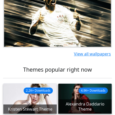
View all wallpapers
Themes popular right now
2.2K+ Downloads
4.9K+ Downloads
Alexandra Daddario
Kristen Stewart Theme
Theme