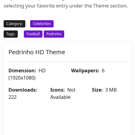
selecting your favorite entry under the Theme section.
Category:
Celebrities
Tags:
Football
Pedrinho
Pedrinho HD Theme
Dimension:
HD
Wallpapers:
6
(1920x1080)
Downloads:
Icons:
Not
Size:
3 MB
222
Available