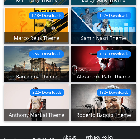
1.1K+ Downloads
122+ Downloads
Marco Reus Theme
Samir Nasri Theme
3.5K+ Downloads
103+ Downloads
Barcelona Theme
Alexandre Pato Theme
322+ Downloads
182+ Downloads
Anthony Martial Theme
Roberto Baggio Theme
About
Privacy Policy
ExpoThemes © 2024. All