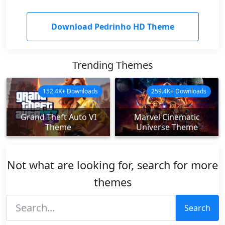
Download Pedrinho HD Theme
Trending Themes
152.4K+ Downloads
259.4K+ Downloads
Grand Theft Auto VI
Marvel Cinematic
Theme
Universe Theme
Not what are looking for, search for more
themes
Search