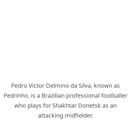
Pedro Victor Delmino da Silva, known as
Pedrinho, is a Brazilian professional footballer
who plays for Shakhtar Donetsk as an
attacking midfielder.