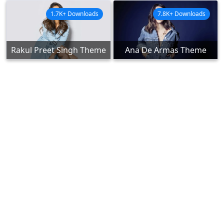
1.7K+ Downloads
7.8K+ Downloads
Rakul Preet Singh Theme
Ana De Armas Theme