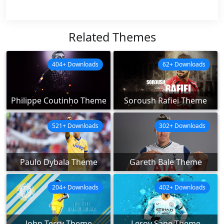
Related Themes
404+ Downloads
62+ Downloads
Philippe Coutinho Theme
Soroush Rafiei Theme
521+ Downloads
302+ Downloads
Paulo Dybala Theme
Gareth Bale Theme
204+ Downloads
402+ Downloads
John Terry Theme
Leroy Sane Theme