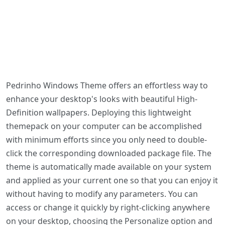
Pedrinho Windows Theme offers an effortless way to
enhance your desktop's looks with beautiful High-
Definition wallpapers. Deploying this lightweight
themepack on your computer can be accomplished
with minimum efforts since you only need to double-
click the corresponding downloaded package file. The
theme is automatically made available on your system
and applied as your current one so that you can enjoy it
without having to modify any parameters. You can
access or change it quickly by right-clicking anywhere
on your desktop, choosing the Personalize option and