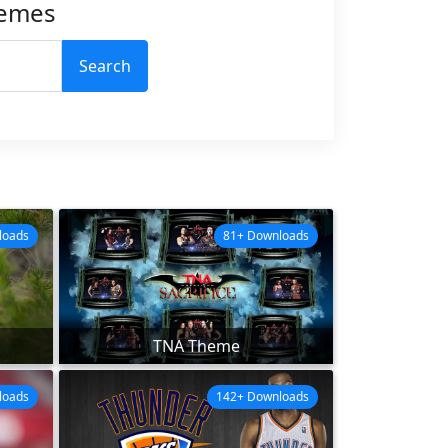
hemes
Search
loads
81+ Downloads
TNA Theme
loads
142+ Downloads