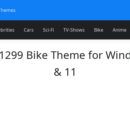
Themes
brities
Cars
Sci-Fi
TV-Shows
Bike
Anime
 1299 Bike Theme for Win
& 11