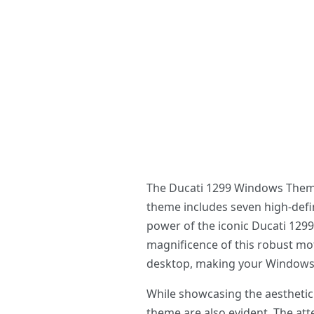
The Ducati 1299 Windows Theme i
theme includes seven high-defin
power of the iconic Ducati 1299.
magnificence of this robust mot
desktop, making your Windows e
While showcasing the aesthetic 
theme are also evident. The atte