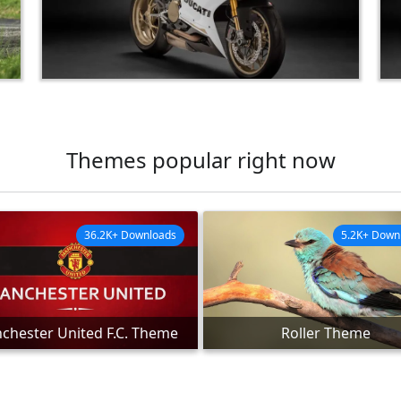
Themes popular right now
36.2K+ Downloads
5.2K+ Down
chester United F.C. Theme
Roller Theme