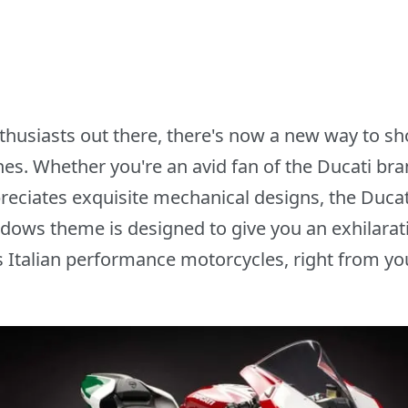
nthusiasts out there, there's now a new way to s
s. Whether you're an avid fan of the Ducati brand
eciates exquisite mechanical designs, the Duca
dows theme is designed to give you an exhilarati
s Italian performance motorcycles, right from yo