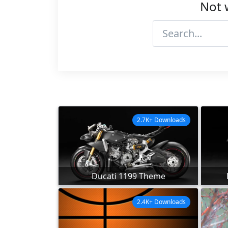
Not 
2.7K+ Downloads
Ducati 1199 Theme
2.4K+ Downloads