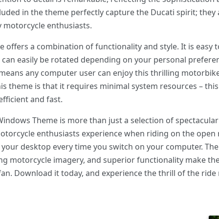
uded in the theme perfectly capture the Ducati spirit; they 
y motorcycle enthusiasts.
ffers a combination of functionality and style. It is easy
 can easily be rotated depending on your personal preferenc
 means any computer user can enjoy this thrilling motorbik
is theme is that it requires minimal system resources – th
fficient and fast.
Windows Theme is more than just a selection of spectacular
otorcycle enthusiasts experience when riding on the open ro
to your desktop every time you switch on your computer. Th
ting motorcycle imagery, and superior functionality make 
. Download it today, and experience the thrill of the ride r