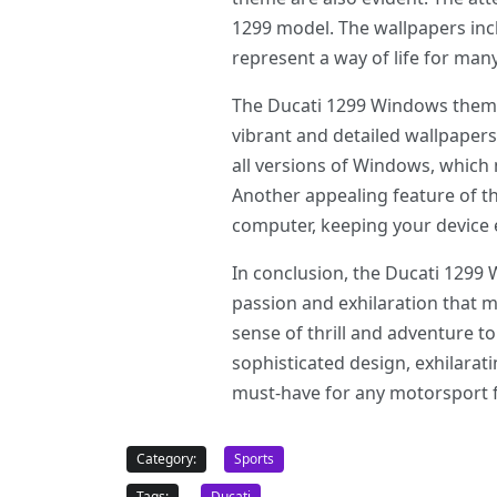
1299 model. The wallpapers incl
represent a way of life for man
The Ducati 1299 Windows theme o
vibrant and detailed wallpapers
all versions of Windows, which
Another appealing feature of th
computer, keeping your device e
In conclusion, the Ducati 1299 
passion and exhilaration that m
sense of thrill and adventure 
sophisticated design, exhilara
must-have for any motorsport fan
Category:
Sports
Tags:
Ducati