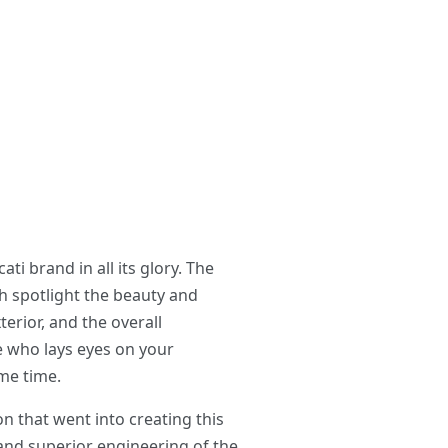
i brand in all its glory. The
h spotlight the beauty and
erior, and the overall
e who lays eyes on your
me time.
n that went into creating this
 and superior engineering of the