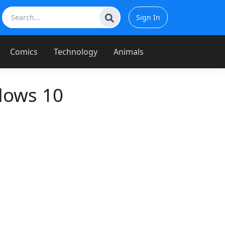
Sign In
Comics
Technology
Animals
dows 10