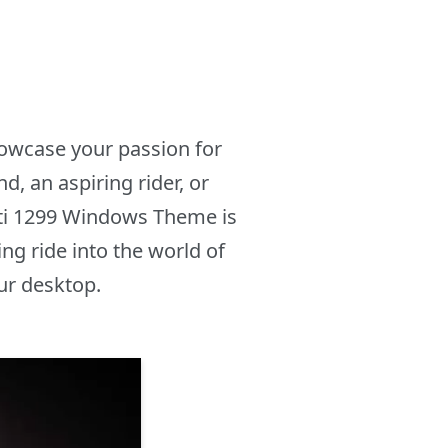
howcase your passion for
, an aspiring rider, or
ti 1299 Windows Theme is
ng ride into the world of
ur desktop.