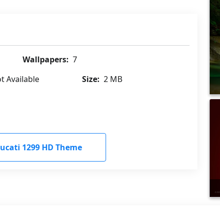
Wallpapers:
7
t Available
Size:
2 MB
ucati 1299 HD Theme