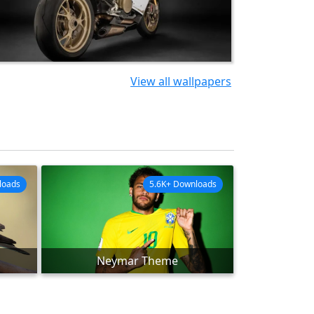
View all wallpapers
loads
5.6K+ Downloads
Neymar Theme