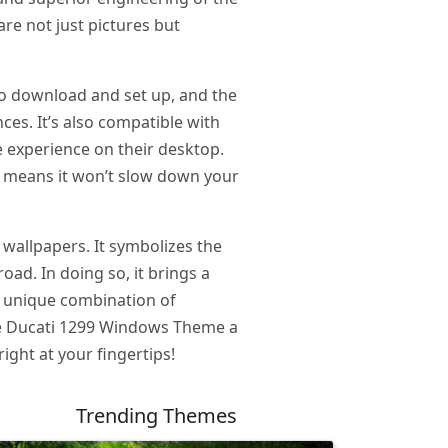
are not just pictures but
 to download and set up, and the
es. It’s also compatible with
e experience on their desktop.
is means it won’t slow down your
 wallpapers. It symbolizes the
ad. In doing so, it brings a
e unique combination of
the Ducati 1299 Windows Theme a
ight at your fingertips!
Trending Themes