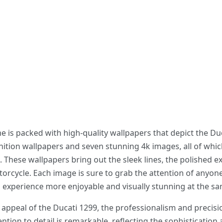
s packed with high-quality wallpapers that depict the Ducat
ition wallpapers and seven stunning 4k images, all of whic
 These wallpapers bring out the sleek lines, the polished ext
orcycle. Each image is sure to grab the attention of anyon
xperience more enjoyable and visually stunning at the sa
appeal of the Ducati 1299, the professionalism and precisio
ntion to detail is remarkable, reflecting the sophistication