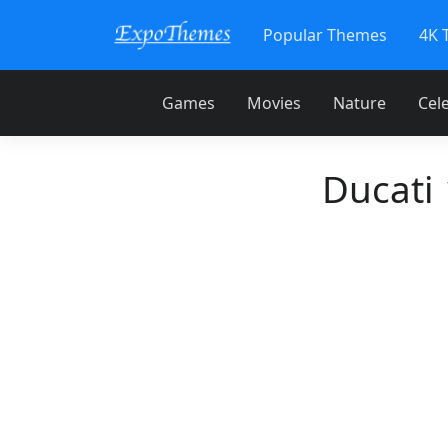
Popular Themes
4K 
Games
Movies
Nature
Cele
Ducati