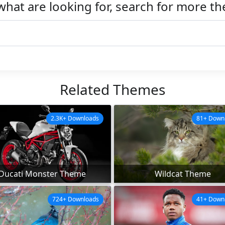
what are looking for, search for more t
Related Themes
2.3K+ Downloads
81+ Down
Ducati Monster Theme
Wildcat Theme
724+ Downloads
41+ Down