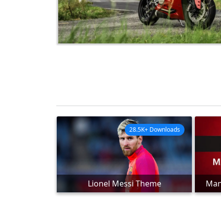
28.5K+ Downloads
Lionel Messi Theme
Man