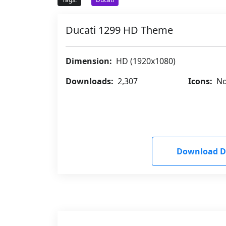
Ducati 1299 HD Theme
Dimension:
HD (1920x1080)
Downloads:
2,307
Icons:
No
Download D