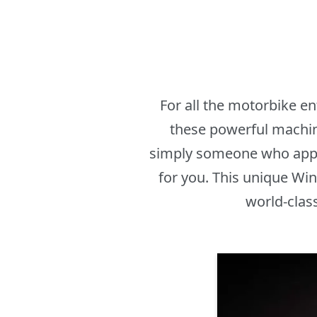
For all the motorbike e
these powerful machine
simply someone who appr
for you. This unique Win
world-clas