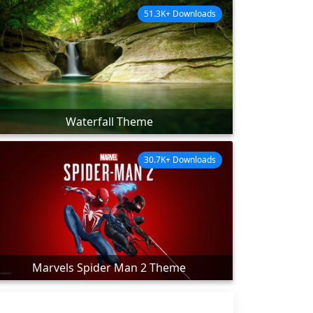
51.3K+ Downloads
Waterfall Theme
30.7K+ Downloads
Marvels Spider Man 2 Theme