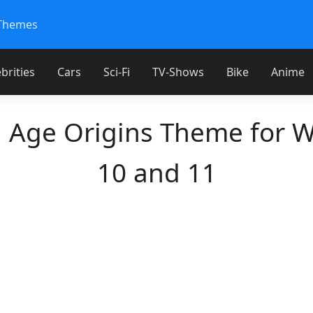
Themes
brities
Cars
Sci-Fi
TV-Shows
Bike
Anime
 Age Origins Theme for 
10 and 11