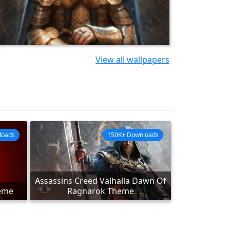
View all wallpapers
loads
150K+ Downloads
Assassins Creed Valhalla Dawn Of
heme
Ragnarok Theme