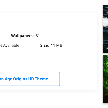
Wallpapers:
31
t Available
Size:
11 MB
n Age Origins HD Theme