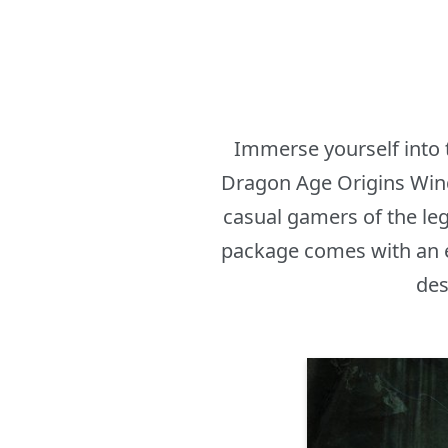
Immerse yourself into 
Dragon Age Origins Wind
casual gamers of the le
package comes with an ep
des