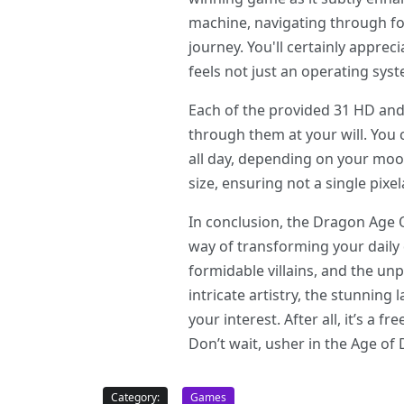
machine, navigating through fo
journey. You'll certainly appre
feels not just an operating sys
Each of the provided 31 HD and 
through them at your will. You
all day, depending on your moo
size, ensuring not a single pixe
In conclusion, the Dragon Age 
way of transforming your daily 
formidable villains, and the un
intricate artistry, the stunning
your interest. After all, it’s a 
Don’t wait, usher in the Age o
Category:
Games