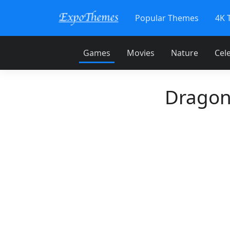
Popular Themes
4K 
Games
Movies
Nature
Cele
Dragon