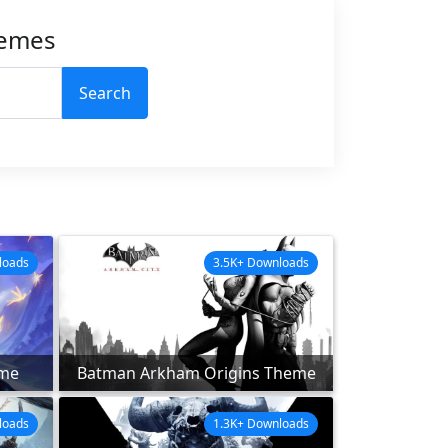
hemes
Search
loads
3.5K+ Downloads
me
Batman Arkham Origins Theme
loads
1.3K+ Downloads