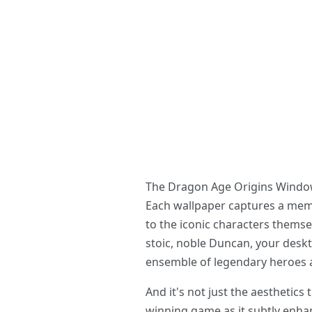
The Dragon Age Origins Windows 
Each wallpaper captures a mem
to the iconic characters themsel
stoic, noble Duncan, your deskt
ensemble of legendary heroes an
And it's not just the aesthetics
winning game as it subtly enha