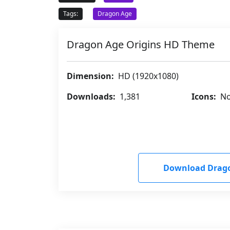
Tags:
Dragon Age
Dragon Age Origins HD Theme
Dimension:
HD (1920x1080)
Downloads:
1,381
Icons:
No
Download Drago