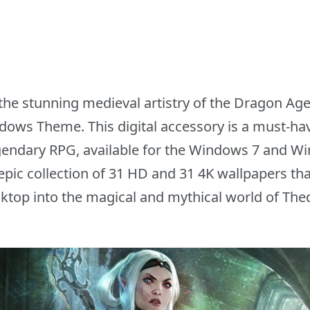
the stunning medieval artistry of the Dragon Age
ows Theme. This digital accessory is a must-hav
gendary RPG, available for the Windows 7 and W
ic collection of 31 HD and 31 4K wallpapers tha
ktop into the magical and mythical world of The