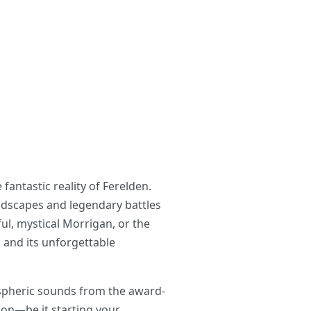
antastic reality of Ferelden.
dscapes and legendary battles
ful, mystical Morrigan, or the
s and its unforgettable
mospheric sounds from the award-
ion—be it starting your