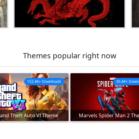
Themes popular right now
152.4K+ Downloads
30.4K+ Down
and Theft Auto VI Theme
Marvels Spider Man 2 T