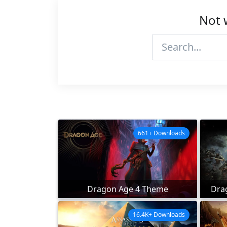
Not 
661+ Downloads
Dragon Age 4 Theme
Dra
16.4K+ Downloads