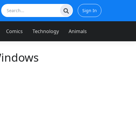
Sign In
Comics
Technology
Animals
Windows