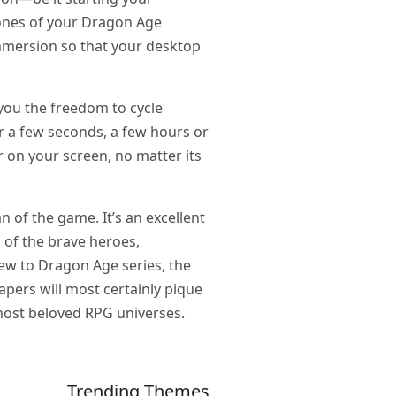
tones of your Dragon Age
 immersion so that your desktop
you the freedom to cycle
r a few seconds, a few hours or
 on your screen, no matter its
 of the game. It’s an excellent
 of the brave heroes,
new to Dragon Age series, the
apers will most certainly pique
e most beloved RPG universes.
Trending Themes