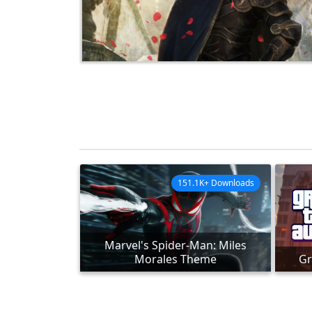
151.1K+ Downloads
Marvel's Spider-Man: Miles
Morales Theme
Gr