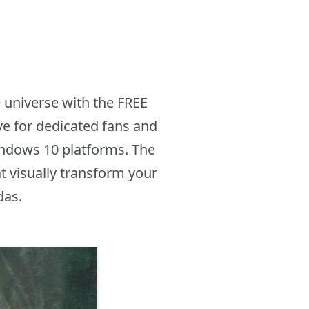
 universe with the FREE
e for dedicated fans and
indows 10 platforms. The
t visually transform your
das.