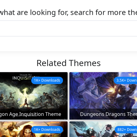
what are looking for, search for more t
Related Themes
1K+ Downloads
3.5K+ Down
gon Age Inquisition Theme
Dungeons Dragons The
1K+ Downloads
882+ Down