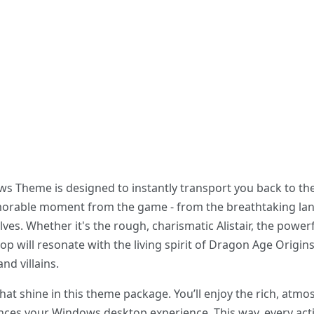
Theme is designed to instantly transport you back to the f
orable moment from the game - from the breathtaking lan
ves. Whether it's the rough, charismatic Alistair, the power
op will resonate with the living spirit of Dragon Age Origin
d villains.
 that shine in this theme package. You’ll enjoy the rich, at
nces your Windows desktop experience. This way, every act