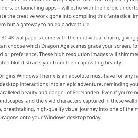
lders, or launching apps—will echo with the heroic under
ciate the creative work gone into compiling this fantastical
tem but a gateway to an epic adventure.
31 4K wallpapers come with their individual charm, giving 
 can choose which Dragon Age scenes grace your screen, fo
d or preference. These high resolution images will shimmer
lated blot distracts you from their captivating beauty.
Origins Windows Theme is an absolute must-have for any fan
desktop interactions into an epic adventure, reminding you
paralleled beauty and danger of Ferelanden. Even if you’re 
 landscapes, and the vivid characters captured in these wallp
free, breathtaking, high-quality visual journey into one of th
f Dragons onto your Windows desktop today.