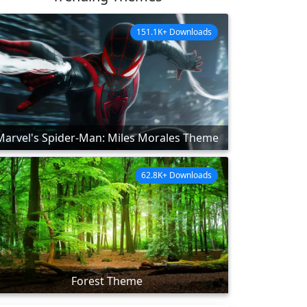
151.1K+ Downloads
Marvel's Spider-Man: Miles Morales Theme
62.8K+ Downloads
Forest Theme