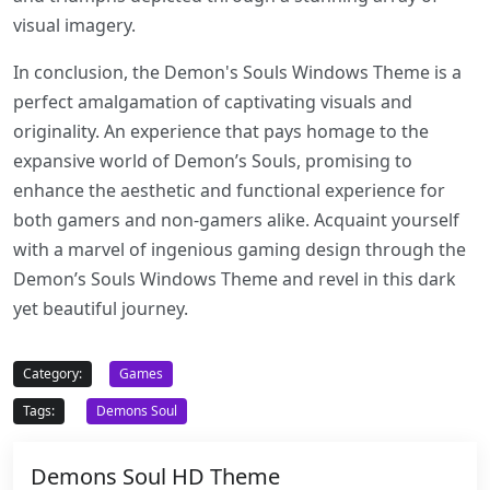
visual imagery.
In conclusion, the Demon's Souls Windows Theme is a
perfect amalgamation of captivating visuals and
originality. An experience that pays homage to the
expansive world of Demon’s Souls, promising to
enhance the aesthetic and functional experience for
both gamers and non-gamers alike. Acquaint yourself
with a marvel of ingenious gaming design through the
Demon’s Souls Windows Theme and revel in this dark
yet beautiful journey.
Category:
Games
Tags:
Demons Soul
Demons Soul HD Theme