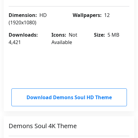
Dimension:
HD
Wallpapers:
12
(1920x1080)
Downloads:
Icons:
Not
Size:
5 MB
4,421
Available
Download Demons Soul HD Theme
Demons Soul 4K Theme