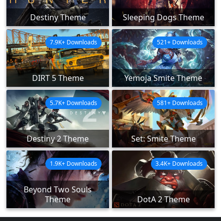
Destiny Theme
Sleeping Dogs Theme
7.9K+ Downloads
521+ Downloads
DIRT 5 Theme
Yemoja Smite Theme
5.7K+ Downloads
581+ Downloads
Destiny 2 Theme
Set: Smite Theme
1.9K+ Downloads
3.4K+ Downloads
Beyond Two Souls
Theme
DotA 2 Theme