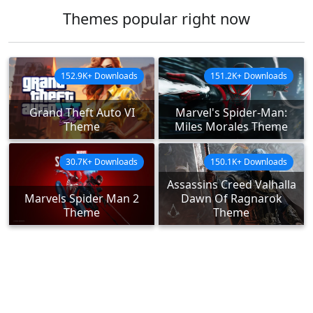
Themes popular right now
152.9K+ Downloads
151.2K+ Downloads
Grand Theft Auto VI
Marvel's Spider-Man:
Theme
Miles Morales Theme
30.7K+ Downloads
150.1K+ Downloads
Assassins Creed Valhalla
Marvels Spider Man 2
Dawn Of Ragnarok
Theme
Theme