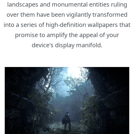
landscapes and monumental entities ruling
over them have been vigilantly transformed
into a series of high-definition wallpapers that
promise to amplify the appeal of your
device's display manifold.