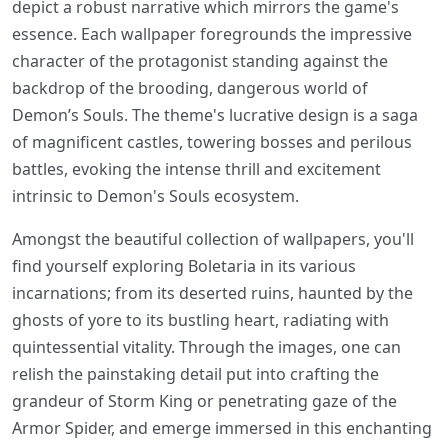
depict a robust narrative which mirrors the game's
essence. Each wallpaper foregrounds the impressive
character of the protagonist standing against the
backdrop of the brooding, dangerous world of
Demon’s Souls. The theme's lucrative design is a saga
of magnificent castles, towering bosses and perilous
battles, evoking the intense thrill and excitement
intrinsic to Demon's Souls ecosystem.
Amongst the beautiful collection of wallpapers, you'll
find yourself exploring Boletaria in its various
incarnations; from its deserted ruins, haunted by the
ghosts of yore to its bustling heart, radiating with
quintessential vitality. Through the images, one can
relish the painstaking detail put into crafting the
grandeur of Storm King or penetrating gaze of the
Armor Spider, and emerge immersed in this enchanting