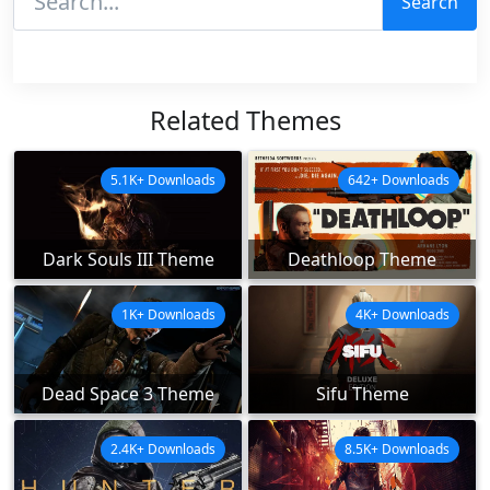
Search
Related Themes
5.1K+ Downloads
642+ Downloads
Dark Souls III Theme
Deathloop Theme
1K+ Downloads
4K+ Downloads
Dead Space 3 Theme
Sifu Theme
2.4K+ Downloads
8.5K+ Downloads