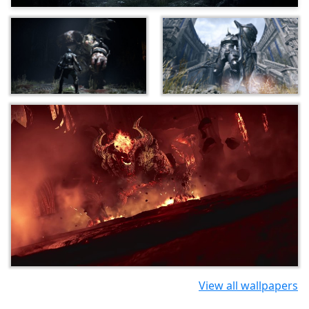
View all wallpapers