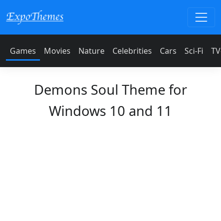
Games
Movies
Nature
Celebrities
Cars
Sci-Fi
TV
Demons Soul Theme for
Windows 10 and 11