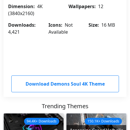
Dimension:
4K
Wallpapers:
12
(3840x2160)
Downloads:
Icons:
Not
Size:
16 MB
4,421
Available
Download Demons Soul 4K Theme
Trending Themes
94.4K+ Downloads
150.1K+ Downloads