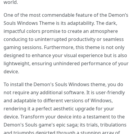
world.
One of the most commendable feature of the Demon’s
Souls Windows Theme is its adaptability. The dark,
impactful colors promise to create an atmosphere
conducing to uninterrupted productivity or seamless
gaming sessions. Furthermore, this theme is not only
designed to enhance your visual experience but is also
lightweight, ensuring unhindered performance of your
device.
To install the Demon's Souls Windows theme, you do
not require any additional software. It is user-friendly
and adaptable to different versions of Windows,
rendering it a perfect aesthetic upgrade for your
device. Transform your device into a testament to the
Demon's Souls game's epic saga; its trials, tribulations
and triumphs depicted through a stunning array of