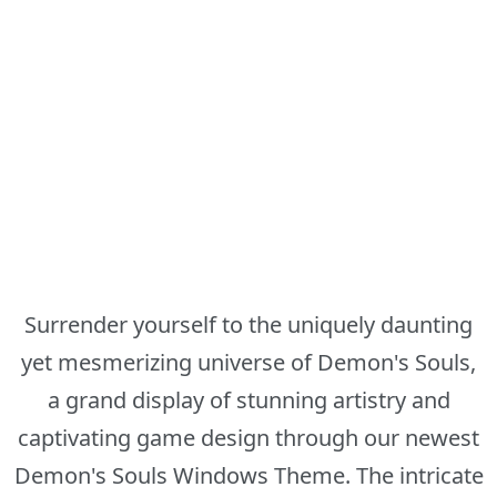
Surrender yourself to the uniquely daunting
yet mesmerizing universe of Demon's Souls,
a grand display of stunning artistry and
captivating game design through our newest
Demon's Souls Windows Theme. The intricate