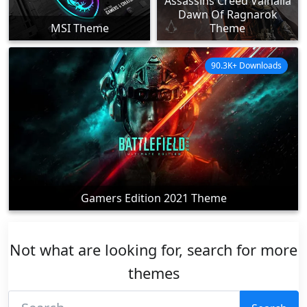
Assassins Creed Valhalla
Dawn Of Ragnarok
MSI Theme
Theme
90.3K+ Downloads
Gamers Edition 2021 Theme
Not what are looking for, search for more
themes