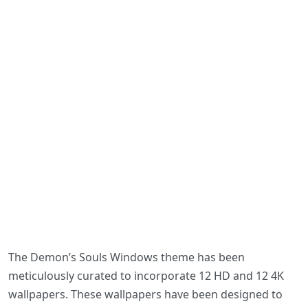
The Demon’s Souls Windows theme has been
meticulously curated to incorporate 12 HD and 12 4K
wallpapers. These wallpapers have been designed to