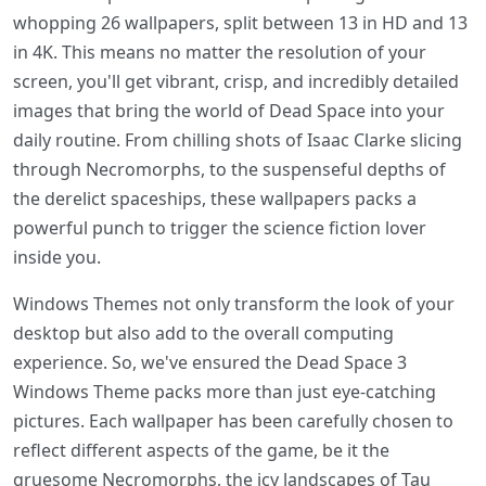
whopping 26 wallpapers, split between 13 in HD and 13
in 4K. This means no matter the resolution of your
screen, you'll get vibrant, crisp, and incredibly detailed
images that bring the world of Dead Space into your
daily routine. From chilling shots of Isaac Clarke slicing
through Necromorphs, to the suspenseful depths of
the derelict spaceships, these wallpapers packs a
powerful punch to trigger the science fiction lover
inside you.
Windows Themes not only transform the look of your
desktop but also add to the overall computing
experience. So, we've ensured the Dead Space 3
Windows Theme packs more than just eye-catching
pictures. Each wallpaper has been carefully chosen to
reflect different aspects of the game, be it the
gruesome Necromorphs, the icy landscapes of Tau