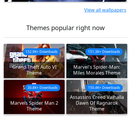
View all wallpapers
Themes popular right now
152.9K+ Downloads
151.3K+ Downloads
Grand Theft Auto VI
Marvel's Spider-Man:
Theme
Miles Morales Theme
30.8K+ Downloads
150.4K+ Downloads
Assassins Creed Valhalla
Marvels Spider Man 2
Dawn Of Ragnarok
Theme
Theme