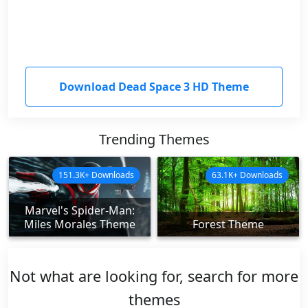
Download Dead Space 3 HD Theme
Trending Themes
151.3K+ Downloads
63.1K+ Downloads
Marvel's Spider-Man:
Miles Morales Theme
Forest Theme
Not what are looking for, search for more
themes