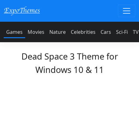
Games
Movies
Nature
Celebrities
Cars
Sci-Fi
TV
Dead Space 3 Theme for
Windows 10 & 11