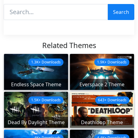
Search
Related Themes
1.3K+ Downloads
1.9K+ Downloads
Endless Space Theme
Everspace 2 Theme
1.5K+ Downloads
643+ Downloads
Dead By Daylight Theme
Deathloop Theme
4K+ Downloads
4.4K+ Downloads