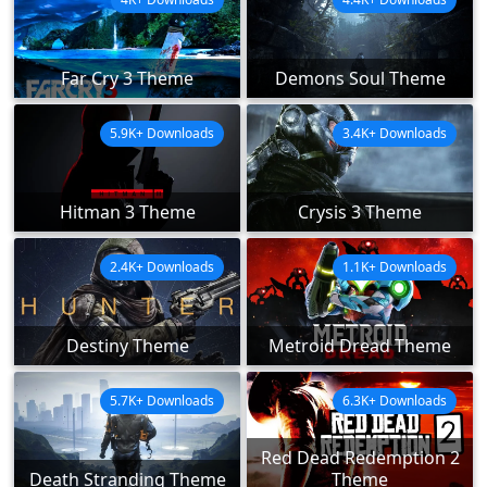
Far Cry 3 Theme
Demons Soul Theme
5.9K+ Downloads
3.4K+ Downloads
Hitman 3 Theme
Crysis 3 Theme
2.4K+ Downloads
1.1K+ Downloads
Destiny Theme
Metroid Dread Theme
5.7K+ Downloads
6.3K+ Downloads
Red Dead Redemption 2
Death Stranding Theme
Theme