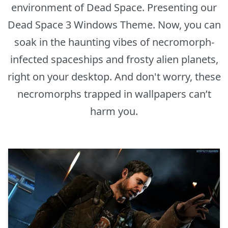
environment of Dead Space. Presenting our
Dead Space 3 Windows Theme. Now, you can
soak in the haunting vibes of necromorph-
infected spaceships and frosty alien planets,
right on your desktop. And don't worry, these
necromorphs trapped in wallpapers can’t
harm you.