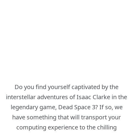
Do you find yourself captivated by the
interstellar adventures of Isaac Clarke in the
legendary game, Dead Space 3? If so, we
have something that will transport your
computing experience to the chilling