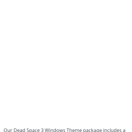
Our Dead Space 3 Windows Theme package includes a