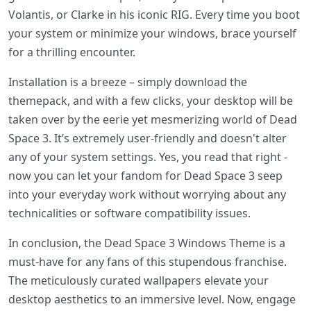
Volantis, or Clarke in his iconic RIG. Every time you boot
your system or minimize your windows, brace yourself
for a thrilling encounter.
Installation is a breeze – simply download the
themepack, and with a few clicks, your desktop will be
taken over by the eerie yet mesmerizing world of Dead
Space 3. It’s extremely user-friendly and doesn't alter
any of your system settings. Yes, you read that right -
now you can let your fandom for Dead Space 3 seep
into your everyday work without worrying about any
technicalities or software compatibility issues.
In conclusion, the Dead Space 3 Windows Theme is a
must-have for any fans of this stupendous franchise.
The meticulously curated wallpapers elevate your
desktop aesthetics to an immersive level. Now, engage