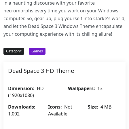
in a haunting discourse with your favorite
necromorphs every time you work on your Windows
computer. So, gear up, plug yourself into Clarke's world,
and let the Dead Space 3 Windows Theme encapsulate
your computing experience with its chilling allure!
Category:
Games
Dead Space 3 HD Theme
Dimension:
HD
Wallpapers:
13
(1920x1080)
Downloads:
Icons:
Not
Size:
4 MB
1,002
Available