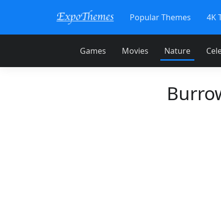
Popular Themes
4K 
Games
Movies
Nature
Cele
Burro