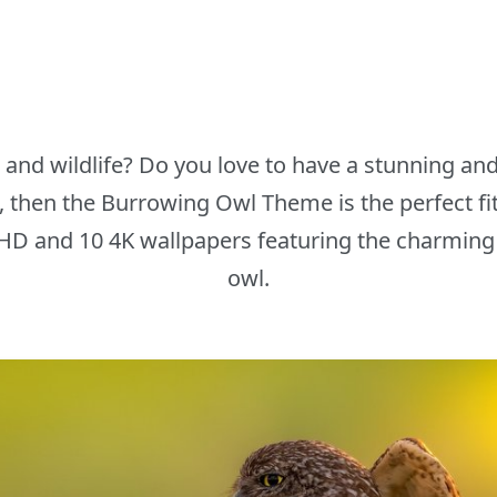
e and wildlife? Do you love to have a stunning a
 then the Burrowing Owl Theme is the perfect fit 
10 HD and 10 4K wallpapers featuring the charmin
owl.