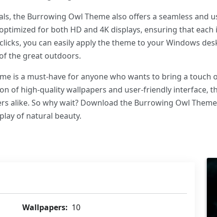
uals, the Burrowing Owl Theme also offers a seamless and u
optimized for both HD and 4K displays, ensuring that each 
 clicks, you can easily apply the theme to your Windows des
of the great outdoors.
e is a must-have for anyone who wants to bring a touch of t
ion of high-quality wallpapers and user-friendly interface, t
vers alike. So why wait? Download the Burrowing Owl Them
play of natural beauty.
Wallpapers:
10