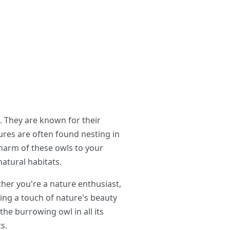
 They are known for their
tures are often found nesting in
harm of these owls to your
atural habitats.
her you're a nature enthusiast,
ing a touch of nature's beauty
the burrowing owl in all its
s.