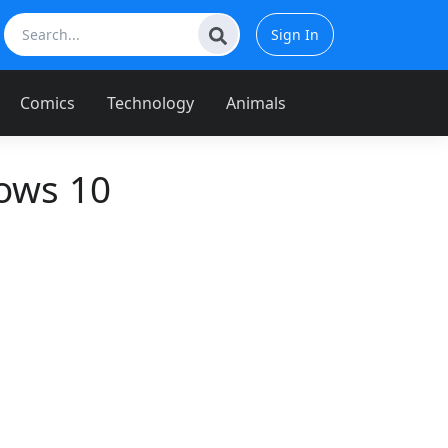
Sign In
Comics
Technology
Animals
ows 10