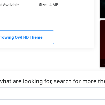
t Available
Size:
4 MB
rrowing Owl HD Theme
what are looking for, search for more t