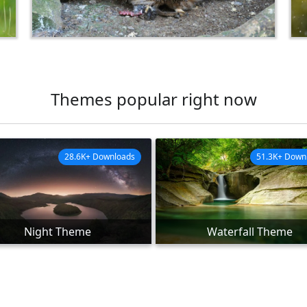
Themes popular right now
28.6K+ Downloads
51.3K+ Down
Night Theme
Waterfall Theme