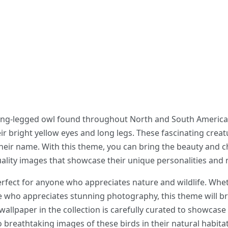
long-legged owl found throughout North and South America.
eir bright yellow eyes and long legs. These fascinating crea
ir name. With this theme, you can bring the beauty and c
ality images that showcase their unique personalities and n
fect for anyone who appreciates nature and wildlife. Whet
e who appreciates stunning photography, this theme will br
allpaper in the collection is carefully curated to showcase 
o breathtaking images of these birds in their natural habitat