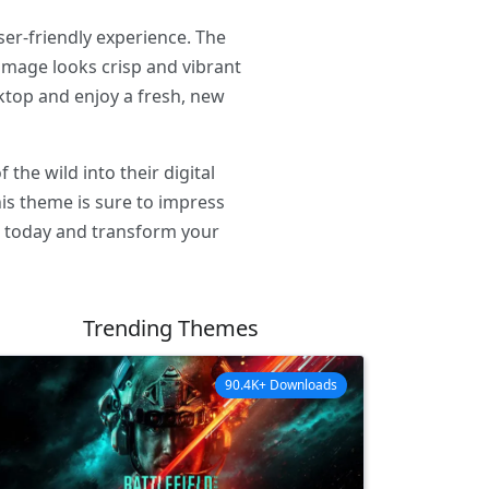
ser-friendly experience. The
image looks crisp and vibrant
ktop and enjoy a fresh, new
he wild into their digital
his theme is sure to impress
e today and transform your
Trending Themes
90.4K+ Downloads