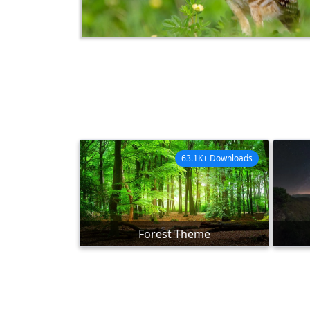
63.1K+ Downloads
Forest Theme