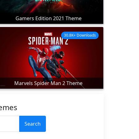
Gamers Edition 2021 Theme
30.8K+ Downloads
Marvels Spider Man 2 Theme
hemes
Search