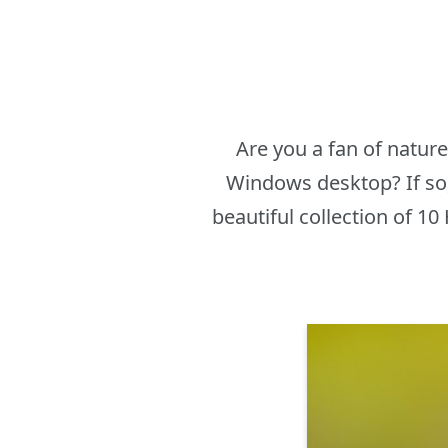
Are you a fan of natur
Windows desktop? If so,
beautiful collection of 