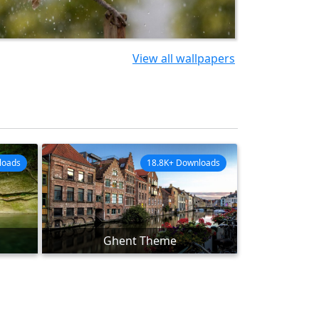
View all wallpapers
loads
18.8K+ Downloads
Ghent Theme