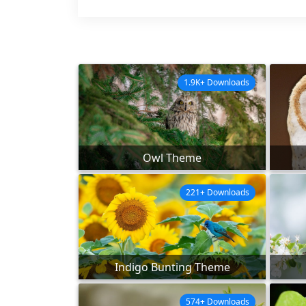
1.9K+ Downloads
Owl Theme
221+ Downloads
Indigo Bunting Theme
574+ Downloads