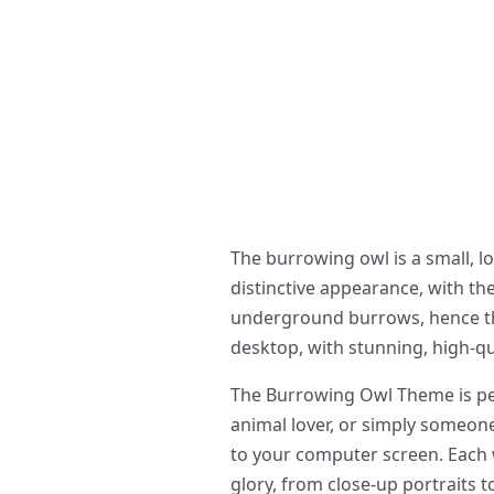
The burrowing owl is a small, 
distinctive appearance, with th
underground burrows, hence the
desktop, with stunning, high-qu
The Burrowing Owl Theme is per
animal lover, or simply someon
to your computer screen. Each w
glory, from close-up portraits t