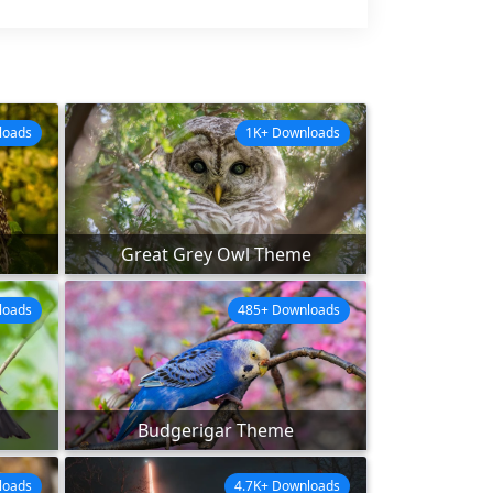
loads
1K+ Downloads
Great Grey Owl Theme
loads
485+ Downloads
Budgerigar Theme
loads
4.7K+ Downloads