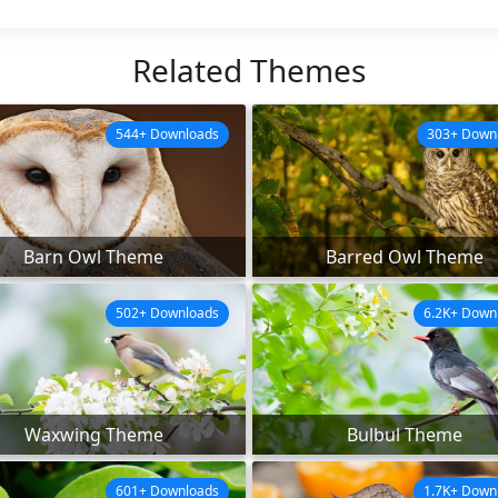
Related Themes
544+ Downloads
303+ Down
Barn Owl Theme
Barred Owl Theme
502+ Downloads
6.2K+ Down
Waxwing Theme
Bulbul Theme
601+ Downloads
1.7K+ Down