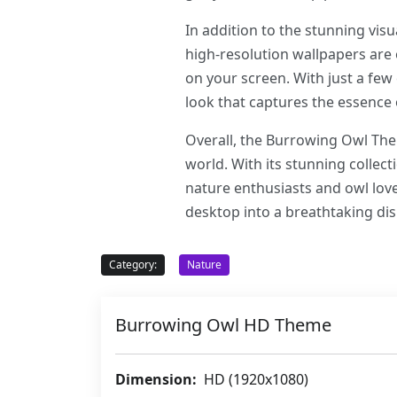
In addition to the stunning vis
high-resolution wallpapers are 
on your screen. With just a few
look that captures the essence 
Overall, the Burrowing Owl Them
world. With its stunning collect
nature enthusiasts and owl lo
desktop into a breathtaking dis
Category:
Nature
Burrowing Owl HD Theme
Dimension:
HD (1920x1080)