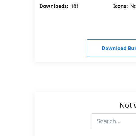
Downloads:
181
Icons:
No
Download Bu
Not 