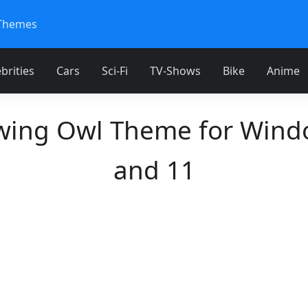
Themes
brities
Cars
Sci-Fi
TV-Shows
Bike
Anime
wing Owl Theme for Wind
and 11