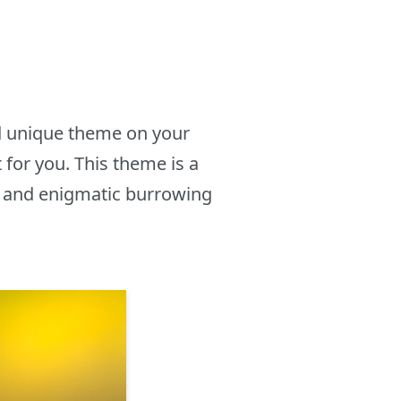
nd unique theme on your
for you. This theme is a
g and enigmatic burrowing