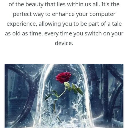
of the beauty that lies within us all. It's the
perfect way to enhance your computer
experience, allowing you to be part of a tale
as old as time, every time you switch on your
device.