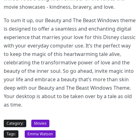
movie showcases - kindness, bravery, and love.
To sum it up, our Beauty and The Beast Windows theme
is designed to offer a seamless and enchanting digital
experience that marries your love for this Disney classic
with your everyday computer use. It’s the perfect way
to keep the magic of this heartwarming tale alive,
celebrating the transformative power of love and the
beauty of the inner soul. So go ahead, invite magic into
your life and embrace a beauty that’s more than skin
deep with our Beauty and The Beast Windows Theme.
Your desktop is about to be taken over by a tale as old
as time.
Category:
Movies
Tags:
Emma Watson