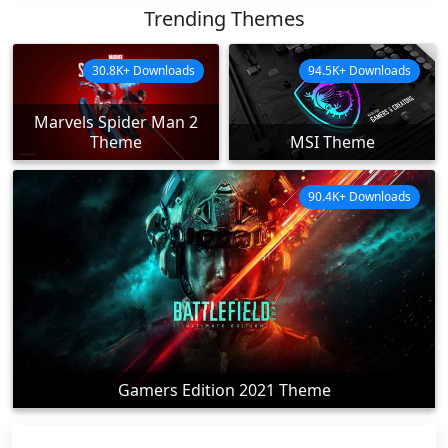
Trending Themes
30.8K+ Downloads
94.5K+ Downloads
Marvels Spider Man 2
Theme
MSI Theme
90.4K+ Downloads
Gamers Edition 2021 Theme