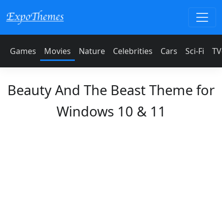
Games
Movies
Nature
Celebrities
Cars
Sci-Fi
TV
Beauty And The Beast Theme for
Windows 10 & 11