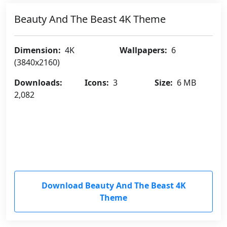
Beauty And The Beast 4K Theme
Dimension:
4K
Wallpapers:
6
(3840x2160)
Downloads:
Icons:
3
Size:
6 MB
2,082
Download Beauty And The Beast 4K
Theme