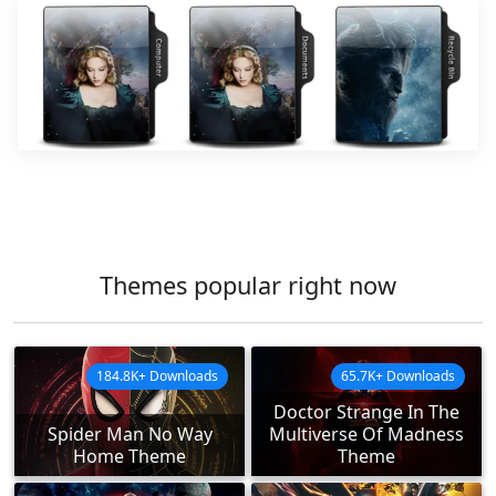
Themes popular right now
184.8K+ Downloads
65.7K+ Downloads
Doctor Strange In The
Spider Man No Way
Multiverse Of Madness
Home Theme
Theme