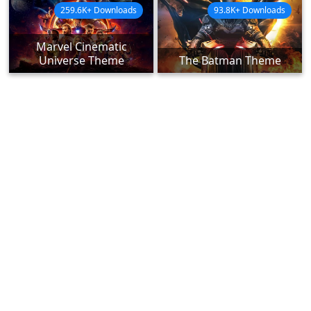
259.6K+ Downloads
93.8K+ Downloads
Marvel Cinematic
Universe Theme
The Batman Theme