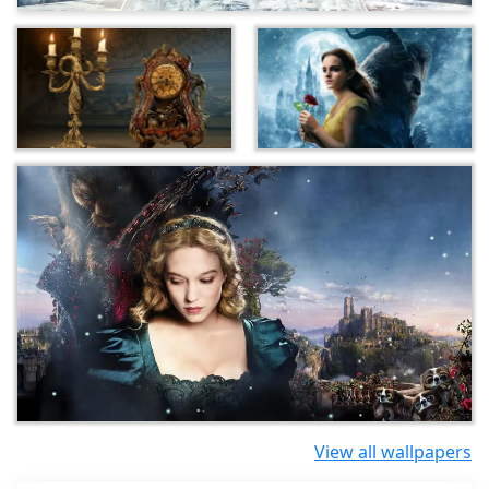
View all wallpapers