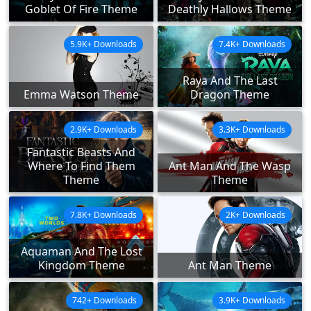
Goblet Of Fire Theme
Deathly Hallows Theme
5.9K+ Downloads
7.4K+ Downloads
Raya And The Last
Emma Watson Theme
Dragon Theme
2.9K+ Downloads
3.3K+ Downloads
Fantastic Beasts And
Where To Find Them
Ant Man And The Wasp
Theme
Theme
7.8K+ Downloads
2K+ Downloads
Aquaman And The Lost
Kingdom Theme
Ant Man Theme
742+ Downloads
3.9K+ Downloads