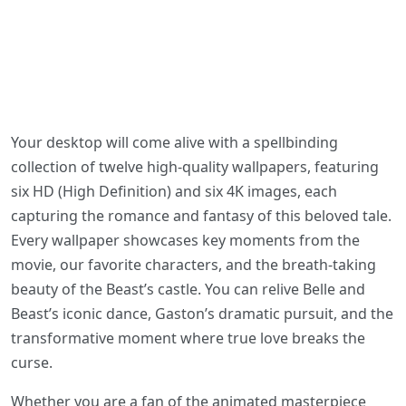
Your desktop will come alive with a spellbinding
collection of twelve high-quality wallpapers, featuring
six HD (High Definition) and six 4K images, each
capturing the romance and fantasy of this beloved tale.
Every wallpaper showcases key moments from the
movie, our favorite characters, and the breath-taking
beauty of the Beast’s castle. You can relive Belle and
Beast’s iconic dance, Gaston’s dramatic pursuit, and the
transformative moment where true love breaks the
curse.
Whether you are a fan of the animated masterpiece