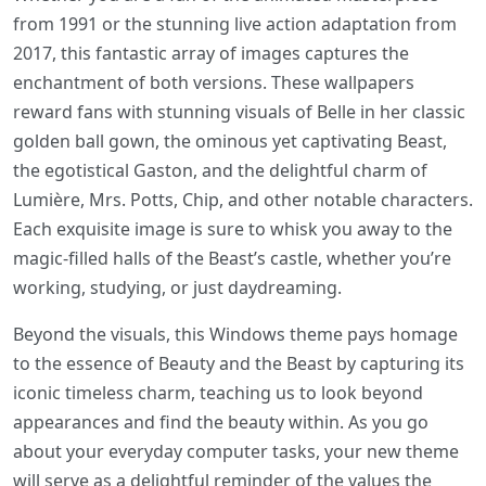
from 1991 or the stunning live action adaptation from
2017, this fantastic array of images captures the
enchantment of both versions. These wallpapers
reward fans with stunning visuals of Belle in her classic
golden ball gown, the ominous yet captivating Beast,
the egotistical Gaston, and the delightful charm of
Lumière, Mrs. Potts, Chip, and other notable characters.
Each exquisite image is sure to whisk you away to the
magic-filled halls of the Beast’s castle, whether you’re
working, studying, or just daydreaming.
Beyond the visuals, this Windows theme pays homage
to the essence of Beauty and the Beast by capturing its
iconic timeless charm, teaching us to look beyond
appearances and find the beauty within. As you go
about your everyday computer tasks, your new theme
will serve as a delightful reminder of the values the