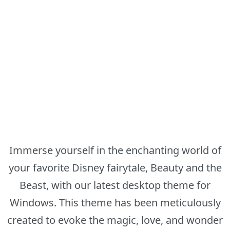
Immerse yourself in the enchanting world of
your favorite Disney fairytale, Beauty and the
Beast, with our latest desktop theme for
Windows. This theme has been meticulously
created to evoke the magic, love, and wonder