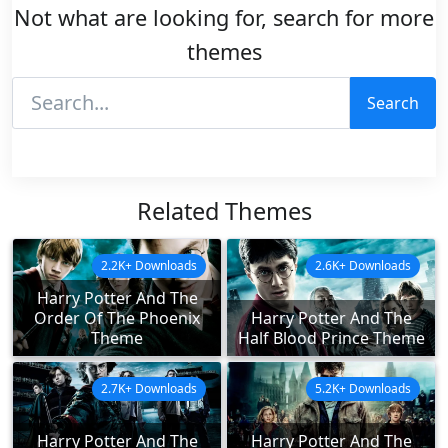
Not what are looking for, search for more
themes
Search
Related Themes
2.2K+ Downloads
2.6K+ Downloads
Harry Potter And The
Order Of The Phoenix
Harry Potter And The
Theme
Half Blood Prince Theme
2.7K+ Downloads
5.2K+ Downloads
Harry Potter And The
Harry Potter And The