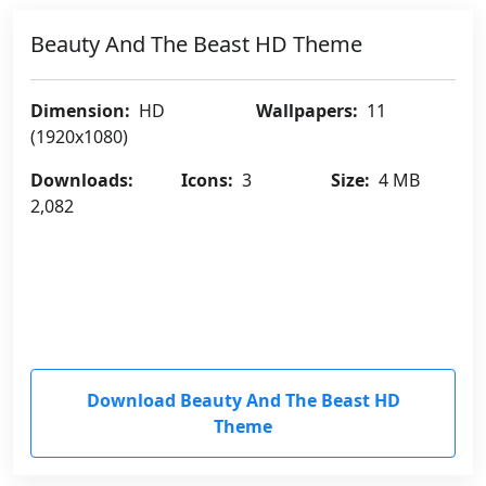
Beauty And The Beast HD Theme
Dimension:
HD
Wallpapers:
11
(1920x1080)
Downloads:
Icons:
3
Size:
4 MB
2,082
Download Beauty And The Beast HD
Theme