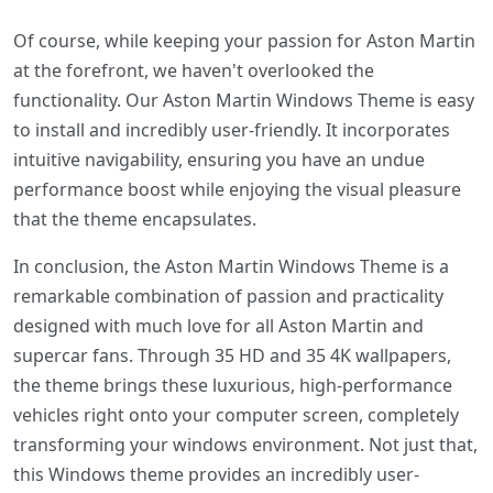
Of course, while keeping your passion for Aston Martin
at the forefront, we haven't overlooked the
functionality. Our Aston Martin Windows Theme is easy
to install and incredibly user-friendly. It incorporates
intuitive navigability, ensuring you have an undue
performance boost while enjoying the visual pleasure
that the theme encapsulates.
In conclusion, the Aston Martin Windows Theme is a
remarkable combination of passion and practicality
designed with much love for all Aston Martin and
supercar fans. Through 35 HD and 35 4K wallpapers,
the theme brings these luxurious, high-performance
vehicles right onto your computer screen, completely
transforming your windows environment. Not just that,
this Windows theme provides an incredibly user-