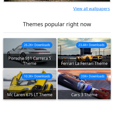
View all wallpapers
Themes popular right now
26.2K+ Downloads
23.4K+ Downloads
Porsche 911 Carrera S
Theme
Ferrari La Ferrari Theme
10.3K+ Downloads
33K+ Downloads
Mc Laren 675 LT Theme
Cars 3 Theme