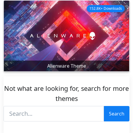
152.8K+ Downloads
Alienware Theme
Not what are looking for, search for more
themes
Search