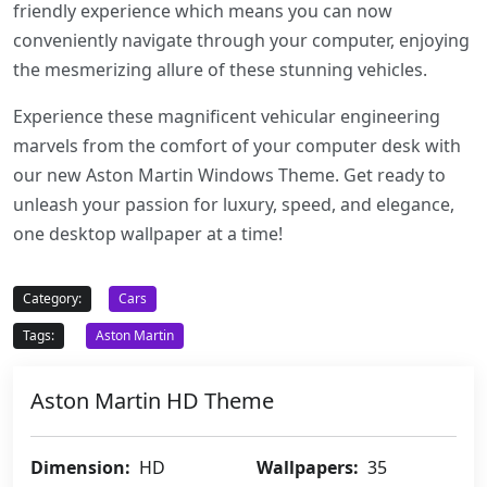
friendly experience which means you can now
conveniently navigate through your computer, enjoying
the mesmerizing allure of these stunning vehicles.
Experience these magnificent vehicular engineering
marvels from the comfort of your computer desk with
our new Aston Martin Windows Theme. Get ready to
unleash your passion for luxury, speed, and elegance,
one desktop wallpaper at a time!
Category:
Cars
Tags:
Aston Martin
Aston Martin HD Theme
Dimension:
HD
Wallpapers:
35