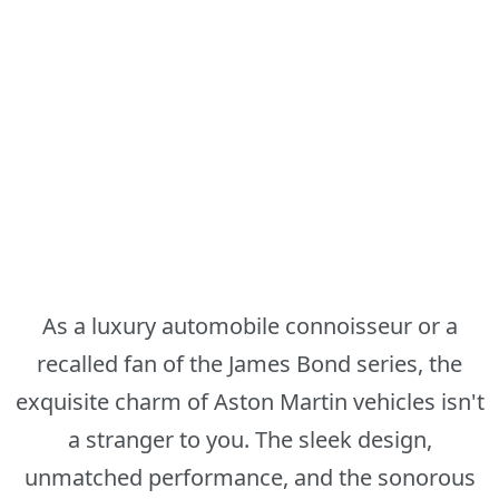
As a luxury automobile connoisseur or a
recalled fan of the James Bond series, the
exquisite charm of Aston Martin vehicles isn't
a stranger to you. The sleek design,
unmatched performance, and the sonorous