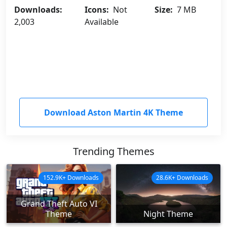
Downloads:
Icons:
Not
Size:
7 MB
2,003
Available
Download Aston Martin 4K Theme
Trending Themes
152.9K+ Downloads
28.6K+ Downloads
Grand Theft Auto VI
Theme
Night Theme