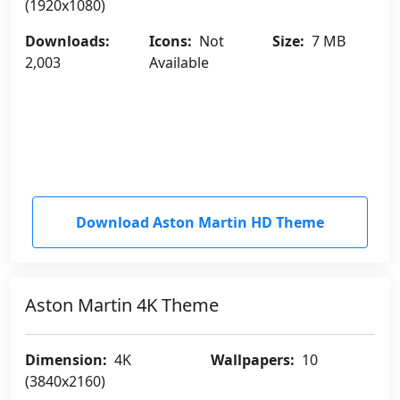
(1920x1080)
Downloads:
Icons:
Not
Size:
7 MB
2,003
Available
Download Aston Martin HD Theme
Aston Martin 4K Theme
Dimension:
4K
Wallpapers:
10
(3840x2160)