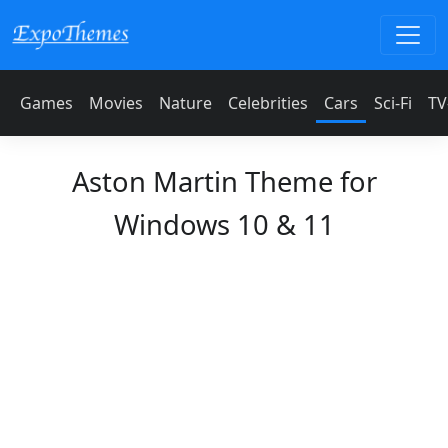
Games
Movies
Nature
Celebrities
Cars
Sci-Fi
TV
Aston Martin Theme for
Windows 10 & 11