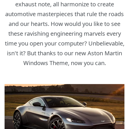
exhaust note, all harmonize to create
automotive masterpieces that rule the roads
and our hearts. How would you like to see
these ravishing engineering marvels every
time you open your computer? Unbelievable,
isn't it? But thanks to our new Aston Martin
Windows Theme, now you can.