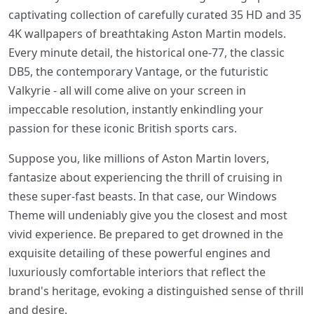
captivating collection of carefully curated 35 HD and 35
4K wallpapers of breathtaking Aston Martin models.
Every minute detail, the historical one-77, the classic
DB5, the contemporary Vantage, or the futuristic
Valkyrie - all will come alive on your screen in
impeccable resolution, instantly enkindling your
passion for these iconic British sports cars.
Suppose you, like millions of Aston Martin lovers,
fantasize about experiencing the thrill of cruising in
these super-fast beasts. In that case, our Windows
Theme will undeniably give you the closest and most
vivid experience. Be prepared to get drowned in the
exquisite detailing of these powerful engines and
luxuriously comfortable interiors that reflect the
brand's heritage, evoking a distinguished sense of thrill
and desire.