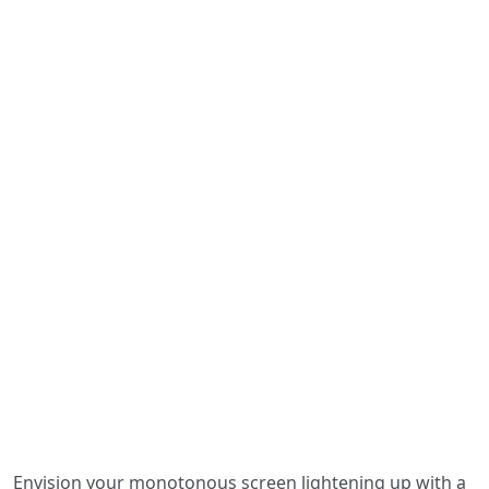
Envision your monotonous screen lightening up with a