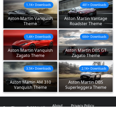
1.1K+ Downloads
481+ Downloads
Aston Martin Vanquish
Aston Martin Vantage
Theme
Roadster Theme
1.4K+ Downloads
684+ Downloads
Aston Martin Vanquish
Aston Martin DBS GT
Zagato Theme
Zagato Theme
3.5K+ Downloads
2.1K+ Downloads
Aston Martin AM 310
Aston Martin DBS
Vanquish Theme
Superleggera Theme
About
Privacy Policy
ExpoThemes © 2024. All
Rights Reserved.
Disclaimer
Contact Us