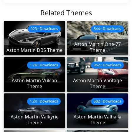
Related Themes
923+ Downloads
844+ Downloads
Aston Martin One-77
Aston Martin DBS Theme
Theme
1.7K+ Downloads
962+ Downloads
Aston Martin Vulcan
Aston Martin Vantage
Theme
Theme
1.2K+ Downloads
582+ Downloads
Aston Martin Valkyrie
Aston Martin Valhalla
Theme
Theme