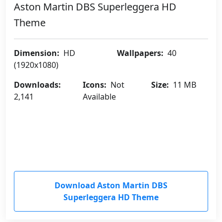
Aston Martin DBS Superleggera HD
Theme
Dimension:
HD
Wallpapers:
40
(1920x1080)
Downloads:
Icons:
Not
Size:
11 MB
2,141
Available
Download Aston Martin DBS
Superleggera HD Theme