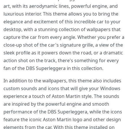
art, with its aerodynamic lines, powerful engine, and
luxurious interior. This theme allows you to bring the
elegance and excitement of this incredible car to your
desktop, with a stunning collection of wallpapers that
capture the car from every angle. Whether you prefer a
close-up shot of the car's signature grille, a view of the
sleek profile as it powers down the road, or a dramatic
action shot on the track, there's something for every
fan of the DBS Superleggera in this collection.
In addition to the wallpapers, this theme also includes
custom sounds and icons that will give your Windows
experience a touch of Aston Martin style. The sounds
are inspired by the powerful engine and smooth
performance of the DBS Superleggera, while the icons
feature the iconic Aston Martin logo and other design
elements from the car. With this theme installed on