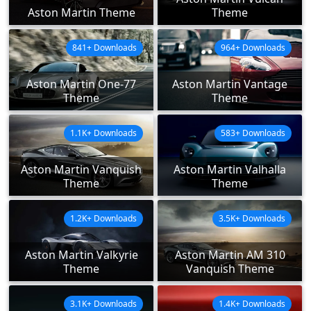
Aston Martin Theme
Theme
841+ Downloads
964+ Downloads
Aston Martin One-77
Aston Martin Vantage
Theme
Theme
1.1K+ Downloads
583+ Downloads
Aston Martin Vanquish
Aston Martin Valhalla
Theme
Theme
1.2K+ Downloads
3.5K+ Downloads
Aston Martin Valkyrie
Aston Martin AM 310
Theme
Vanquish Theme
3.1K+ Downloads
1.4K+ Downloads