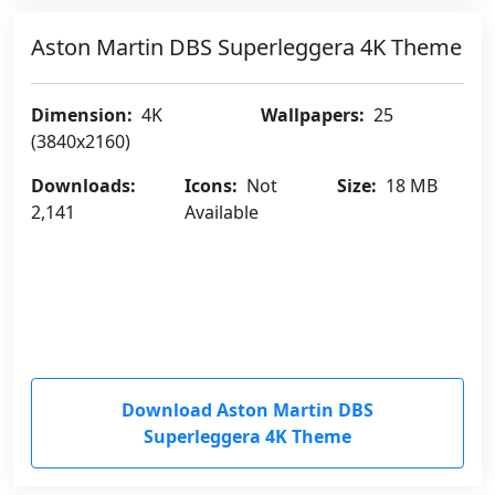
Aston Martin DBS Superleggera 4K Theme
Dimension:
4K
Wallpapers:
25
(3840x2160)
Downloads:
Icons:
Not
Size:
18 MB
2,141
Available
Download Aston Martin DBS
Superleggera 4K Theme