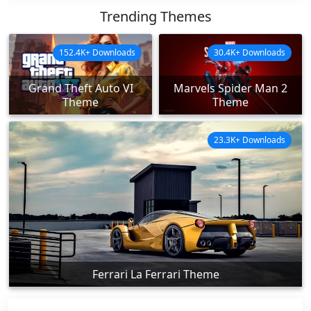
Trending Themes
152.4K+ Downloads
30.4K+ Downloads
Grand Theft Auto VI
Marvels Spider Man 2
Theme
Theme
23.3K+ Downloads
Ferrari La Ferrari Theme