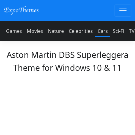
Games
Movies
Nature
Celebrities
Cars
Sci-Fi
TV
Aston Martin DBS Superleggera
Theme for Windows 10 & 11