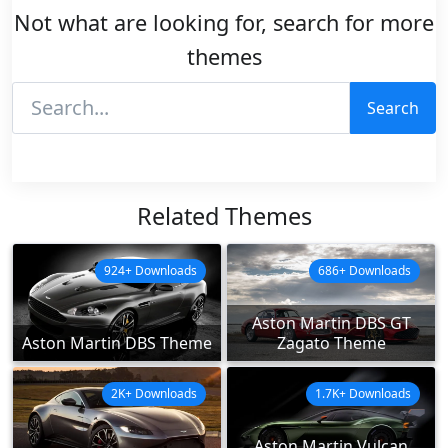
Not what are looking for, search for more
themes
Search
Related Themes
924+ Downloads
686+ Downloads
Aston Martin DBS GT
Aston Martin DBS Theme
Zagato Theme
2K+ Downloads
1.7K+ Downloads
Aston Martin Vulcan