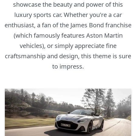
showcase the beauty and power of this
luxury sports car. Whether you're a car
enthusiast, a fan of the James Bond franchise
(which famously features Aston Martin
vehicles), or simply appreciate fine
craftsmanship and design, this theme is sure
to impress.