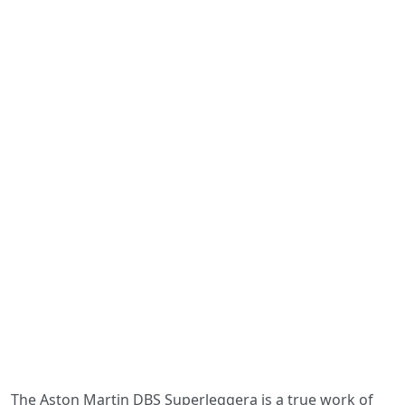
The Aston Martin DBS Superleggera is a true work of