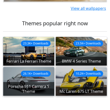
View all wallpapers
Themes popular right now
23.3K+ Downloads
23.5K+ Downloads
Ferrari La Ferrari Theme
BMW 4 Series Theme
26.1K+ Downloads
10.2K+ Downloads
Porsche 911 Carrera S
Theme
Mc Laren 675 LT Theme