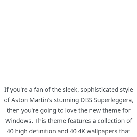
If you're a fan of the sleek, sophisticated style
of Aston Martin's stunning DBS Superleggera,
then you're going to love the new theme for
Windows. This theme features a collection of
40 high definition and 40 4K wallpapers that