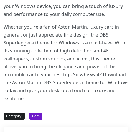
your Windows device, you can bring a touch of luxury
and performance to your daily computer use.
Whether you're a fan of Aston Martin, luxury cars in
general, or just appreciate fine design, the DBS
Superleggera theme for Windows is a must-have. With
its stunning collection of high definition and 4K
wallpapers, custom sounds, and icons, this theme
allows you to bring the elegance and power of this
incredible car to your desktop. So why wait? Download
the Aston Martin DBS Superleggera theme for Windows
today and give your desktop a touch of luxury and
excitement.
Category:
Cars