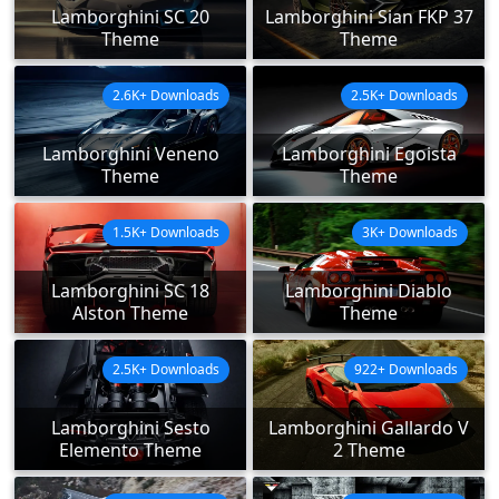
Lamborghini SC 20
Lamborghini Sian FKP 37
Theme
Theme
2.6K+ Downloads
2.5K+ Downloads
Lamborghini Veneno
Lamborghini Egoista
Theme
Theme
1.5K+ Downloads
3K+ Downloads
Lamborghini SC 18
Lamborghini Diablo
Alston Theme
Theme
2.5K+ Downloads
922+ Downloads
Lamborghini Sesto
Lamborghini Gallardo V
Elemento Theme
2 Theme