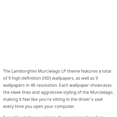
The Lamborghini Murcielago LP theme features a total
of 9 high-definition (HD) wallpapers, as well as 9
wallpapers in 4K resolution. Each wallpaper showcases
the sleek lines and aggressive styling of the Murcielago,
making it feel like you're sitting in the driver's seat
every time you open your computer.