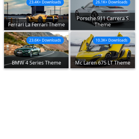
23.4K+ Downloads
26.1K+ Downloads
Porsche 911 Carrera S
Ferrari La Ferrari Theme
Theme
23.6K+ Downloads
10.3K+ Downloads
BMW 4 Series Theme
Mc Laren 675 LT Theme