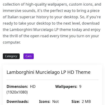
collection of high-quality wallpapers, custom icons, and
immersive sounds, it's the perfect way to bring a piece
of Italian supercar history to your desktop. So, if you're
ready to take your desktop to the next level, download
the Lamborghini Murcielago LP theme today and enjoy
the thrill of the open road every time you turn on your
computer.
Category:
Cars
Lamborghini Murcielago LP HD Theme
Dimension:
HD
Wallpapers:
9
(1920x1080)
Downloads:
Icons:
Not
Size:
2 MB