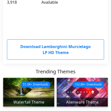
3,918
Available
Download Lamborghini Murcielago
LP HD Theme
Trending Themes
51.3K+ Downloads
152.8K+ Downloads
Waterfall Theme
Alienware Theme