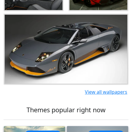
View all wallpapers
Themes popular right now