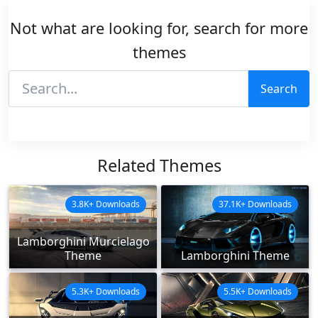
Not what are looking for, search for more
themes
Search
Related Themes
3.8K+ Downloads
37.1K+ Downloads
Lamborghini Murcielago
Theme
Lamborghini Theme
5.3K+ Downloads
5.5K+ Downloads