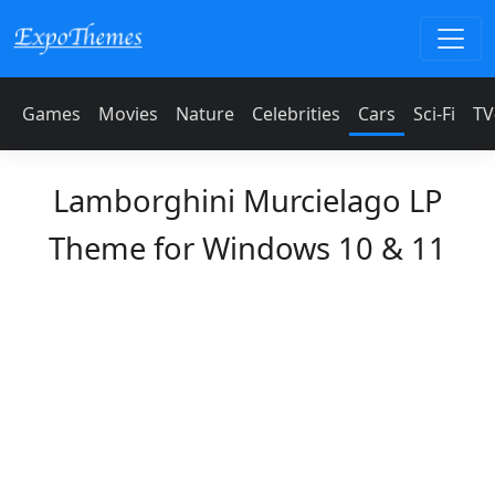
Games
Movies
Nature
Celebrities
Cars
Sci-Fi
TV
Lamborghini Murcielago LP
Theme for Windows 10 & 11