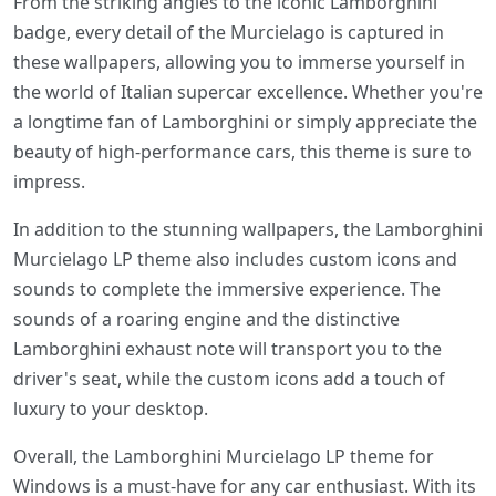
From the striking angles to the iconic Lamborghini
badge, every detail of the Murcielago is captured in
these wallpapers, allowing you to immerse yourself in
the world of Italian supercar excellence. Whether you're
a longtime fan of Lamborghini or simply appreciate the
beauty of high-performance cars, this theme is sure to
impress.
In addition to the stunning wallpapers, the Lamborghini
Murcielago LP theme also includes custom icons and
sounds to complete the immersive experience. The
sounds of a roaring engine and the distinctive
Lamborghini exhaust note will transport you to the
driver's seat, while the custom icons add a touch of
luxury to your desktop.
Overall, the Lamborghini Murcielago LP theme for
Windows is a must-have for any car enthusiast. With its