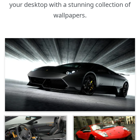
your desktop with a stunning collection of
wallpapers.