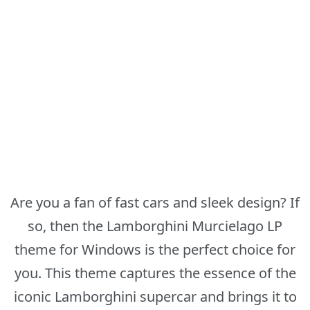
Are you a fan of fast cars and sleek design? If
so, then the Lamborghini Murcielago LP
theme for Windows is the perfect choice for
you. This theme captures the essence of the
iconic Lamborghini supercar and brings it to