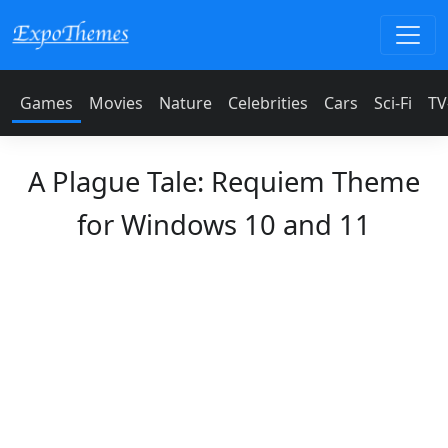
Games
Movies
Nature
Celebrities
Cars
Sci-Fi
TV
A Plague Tale: Requiem Theme
for Windows 10 and 11