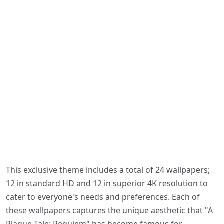
This exclusive theme includes a total of 24 wallpapers;
12 in standard HD and 12 in superior 4K resolution to
cater to everyone's needs and preferences. Each of
these wallpapers captures the unique aesthetic that "A