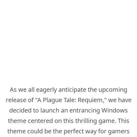
As we all eagerly anticipate the upcoming
release of "A Plague Tale: Requiem," we have
decided to launch an entrancing Windows
theme centered on this thrilling game. This
theme could be the perfect way for gamers