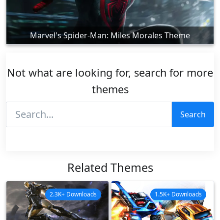
Marvel's Spider-Man: Miles Morales Theme
Not what are looking for, search for more
themes
Search
Related Themes
2.3K+ Downloads
1.5K+ Downloads