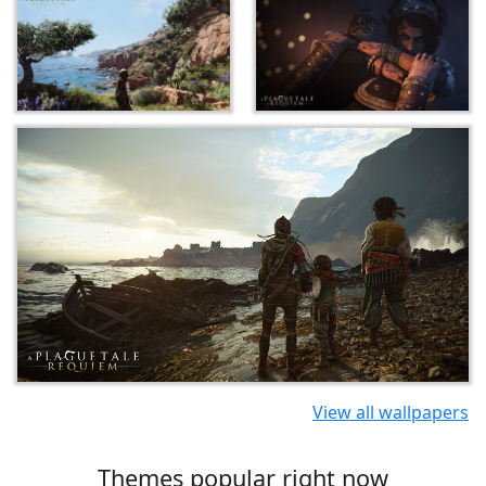
View all wallpapers
Themes popular right now