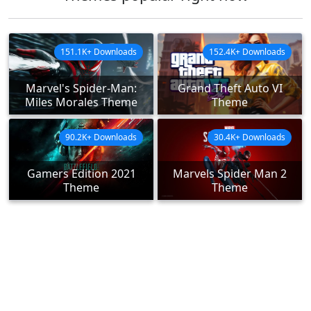
151.1K+ Downloads
152.4K+ Downloads
Marvel's Spider-Man:
Grand Theft Auto VI
Miles Morales Theme
Theme
90.2K+ Downloads
30.4K+ Downloads
Gamers Edition 2021
Marvels Spider Man 2
Theme
Theme