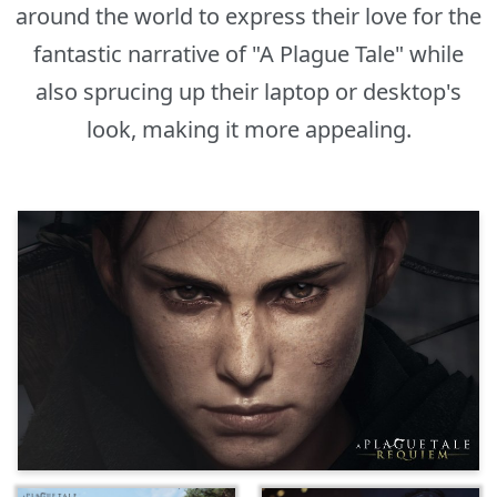
around the world to express their love for the
fantastic narrative of "A Plague Tale" while
also sprucing up their laptop or desktop's
look, making it more appealing.