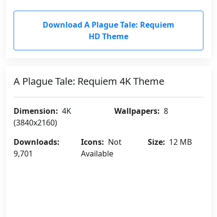
Download A Plague Tale: Requiem
HD Theme
A Plague Tale: Requiem 4K Theme
Dimension:
4K
Wallpapers:
8
(3840x2160)
Downloads:
Icons:
Not
Size:
12 MB
9,701
Available