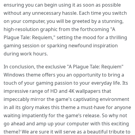
ensuring you can begin using it as soon as possible
without any unnecessary hassle. Each time you switch
on your computer, you will be greeted by a stunning,
high-resolution graphic from the forthcoming "A
Plague Tale: Requiem," setting the mood for a thrilling
gaming session or sparking newfound inspiration
during work hours.
In conclusion, the exclusive "A Plague Tale: Requiem"
Windows theme offers you an opportunity to bring a
touch of your gaming passion to your everyday life. Its
impressive range of HD and 4K wallpapers that
impeccably mirror the game's captivating environment
in all its glory makes this theme a must-have for anyone
waiting impatiently for the game’s release. So why not
go ahead and amp up your computer with this exciting
theme? We are sure it will serve as a beautiful tribute to