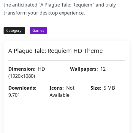
the anticipated "A Plague Tale: Requiem" and truly
transform your desktop experience.
Category:
Games
A Plague Tale: Requiem HD Theme
Dimension:
HD
Wallpapers:
12
(1920x1080)
Downloads:
Icons:
Not
Size:
5 MB
9,701
Available