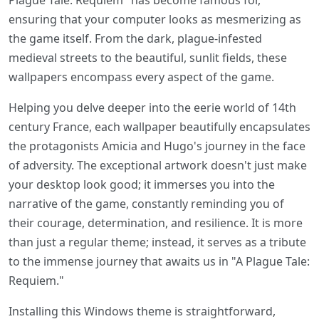
Plague Tale: Requiem" has become famous for,
ensuring that your computer looks as mesmerizing as
the game itself. From the dark, plague-infested
medieval streets to the beautiful, sunlit fields, these
wallpapers encompass every aspect of the game.
Helping you delve deeper into the eerie world of 14th
century France, each wallpaper beautifully encapsulates
the protagonists Amicia and Hugo's journey in the face
of adversity. The exceptional artwork doesn't just make
your desktop look good; it immerses you into the
narrative of the game, constantly reminding you of
their courage, determination, and resilience. It is more
than just a regular theme; instead, it serves as a tribute
to the immense journey that awaits us in "A Plague Tale:
Requiem."
Installing this Windows theme is straightforward,