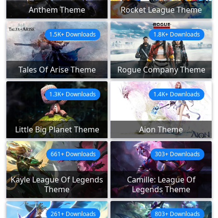
Anthem Theme
Rocket League Theme
1.5K+ Downloads
1.8K+ Downloads
Tales Of Arise Theme
Rogue Company Theme
1.3K+ Downloads
1.4K+ Downloads
Little Big Planet Theme
Aion Theme
661+ Downloads
303+ Downloads
Kayle League Of Legends
Camille: League Of
Theme
Legends Theme
261+ Downloads
803+ Downloads