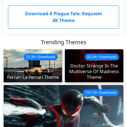
Download A Plague Tale: Requiem
4K Theme
Trending Themes
23.3K+ Downloads
65.5K+ Downloads
Doctor Strange In The
Multiverse Of Madness
Ferrari La Ferrari Theme
Theme
151.1K+ Downloads