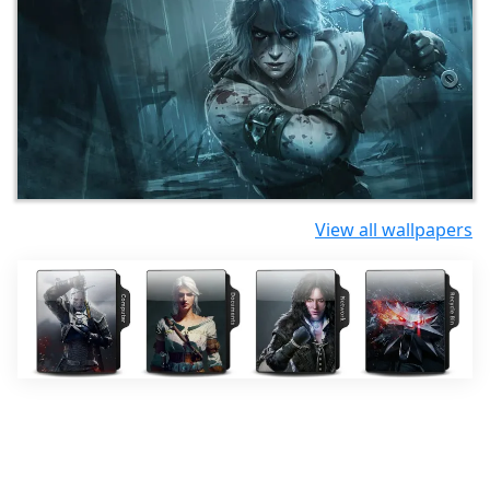
View all wallpapers