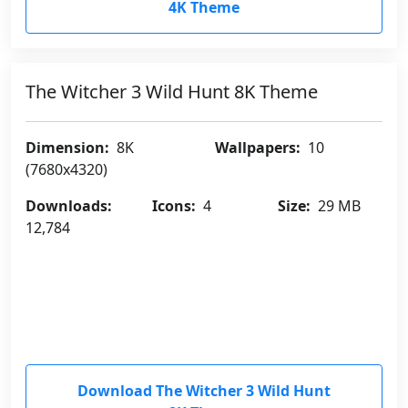
4K Theme
The Witcher 3 Wild Hunt 8K Theme
Dimension:
8K
Wallpapers:
10
(7680x4320)
Downloads:
Icons:
4
Size:
29 MB
12,784
Download The Witcher 3 Wild Hunt