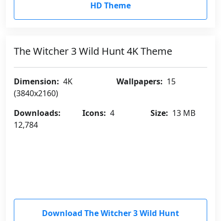
HD Theme
The Witcher 3 Wild Hunt 4K Theme
Dimension:
4K
Wallpapers:
15
(3840x2160)
Downloads:
Icons:
4
Size:
13 MB
12,784
Download The Witcher 3 Wild Hunt