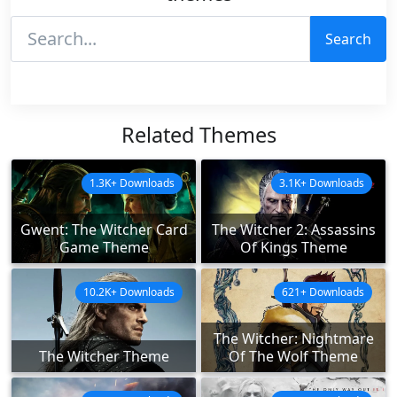
Search
Related Themes
1.3K+ Downloads
3.1K+ Downloads
Gwent: The Witcher Card
The Witcher 2: Assassins
Game Theme
Of Kings Theme
10.2K+ Downloads
621+ Downloads
The Witcher: Nightmare
The Witcher Theme
Of The Wolf Theme