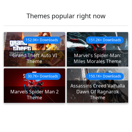
Themes popular right now
152.9K+ Downloads
151.2K+ Downloads
Grand Theft Auto VI
Marvel's Spider-Man:
Theme
Miles Morales Theme
30.7K+ Downloads
150.1K+ Downloads
Assassins Creed Valhalla
Marvels Spider Man 2
Dawn Of Ragnarok
Theme
Theme