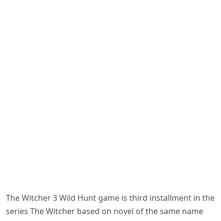
The Witcher 3 Wild Hunt game is third installment in the
series The Witcher based on novel of the same name