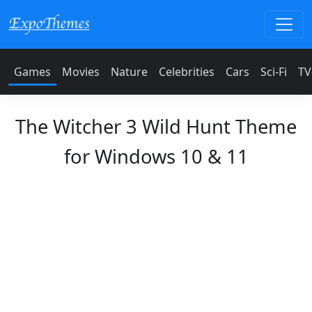
Games
Movies
Nature
Celebrities
Cars
Sci-Fi
TV
The Witcher 3 Wild Hunt Theme
for Windows 10 & 11