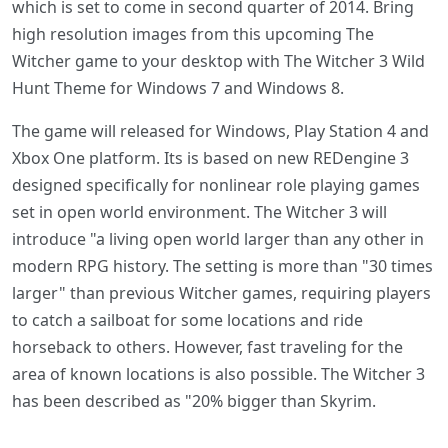
which is set to come in second quarter of 2014. Bring
high resolution images from this upcoming The
Witcher game to your desktop with The Witcher 3 Wild
Hunt Theme for Windows 7 and Windows 8.
The game will released for Windows, Play Station 4 and
Xbox One platform. Its is based on new REDengine 3
designed specifically for nonlinear role playing games
set in open world environment. The Witcher 3 will
introduce "a living open world larger than any other in
modern RPG history. The setting is more than "30 times
larger" than previous Witcher games, requiring players
to catch a sailboat for some locations and ride
horseback to others. However, fast traveling for the
area of known locations is also possible. The Witcher 3
has been described as "20% bigger than Skyrim.