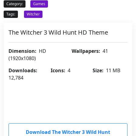
Category:
Games
Tags:
Witcher
The Witcher 3 Wild Hunt HD Theme
Dimension:
HD
Wallpapers:
41
(1920x1080)
Downloads:
Icons:
4
Size:
11 MB
12,784
Download The Witcher 3 Wild Hunt