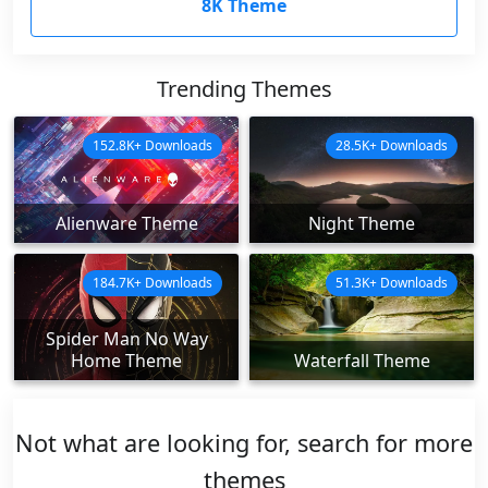
8K Theme
Trending Themes
152.8K+ Downloads
28.5K+ Downloads
Alienware Theme
Night Theme
184.7K+ Downloads
51.3K+ Downloads
Spider Man No Way
Home Theme
Waterfall Theme
Not what are looking for, search for more
themes