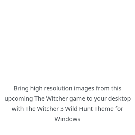
Bring high resolution images from this
upcoming The Witcher game to your desktop
with The Witcher 3 Wild Hunt Theme for
Windows