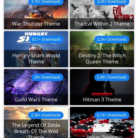
3.1K+ Downloads
3.2K+ Downloads
War Thunder Theme
The Evil Within 2 Theme
821+ Downloads
2.2K+ Downloads
Hungry Shark World
Destiny 2: The Witch
Theme
Queen Theme
2K+ Downloads
5.9K+ Downloads
Guild Wars Theme
Hitman 3 Theme
2.3K+ Downloads
6.1K+ Downloads
The Legend Of Zelda
Breath Of The Wild
Theme
Poker Theme