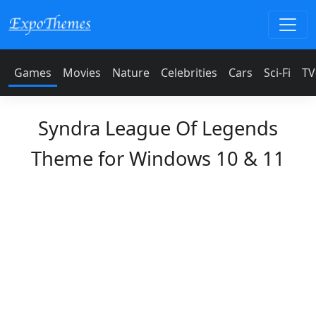
Games
Movies
Nature
Celebrities
Cars
Sci-Fi
TV
Syndra League Of Legends
Theme for Windows 10 & 11