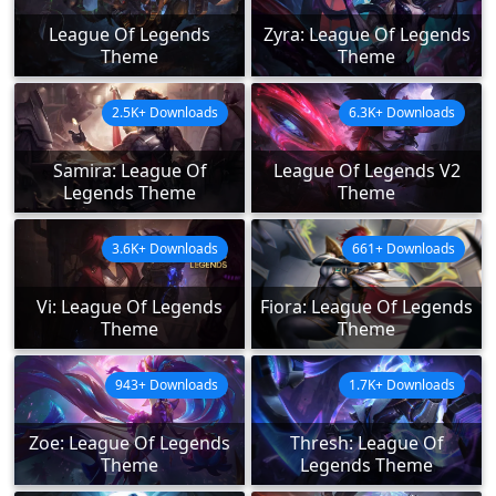
League Of Legends
Zyra: League Of Legends
Theme
Theme
2.5K+ Downloads
6.3K+ Downloads
Samira: League Of
League Of Legends V2
Legends Theme
Theme
3.6K+ Downloads
661+ Downloads
Vi: League Of Legends
Fiora: League Of Legends
Theme
Theme
943+ Downloads
1.7K+ Downloads
Zoe: League Of Legends
Thresh: League Of
Theme
Legends Theme