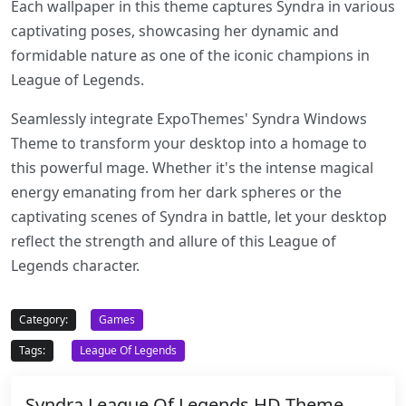
Each wallpaper in this theme captures Syndra in various
captivating poses, showcasing her dynamic and
formidable nature as one of the iconic champions in
League of Legends.
Seamlessly integrate ExpoThemes' Syndra Windows
Theme to transform your desktop into a homage to
this powerful mage. Whether it's the intense magical
energy emanating from her dark spheres or the
captivating scenes of Syndra in battle, let your desktop
reflect the strength and allure of this League of
Legends character.
Category:
Games
Tags:
League Of Legends
Syndra League Of Legends HD Theme