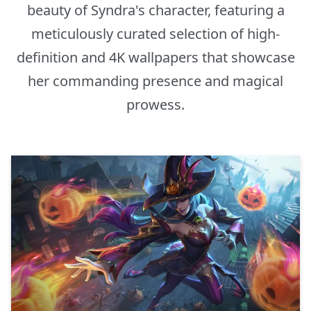
beauty of Syndra's character, featuring a
meticulously curated selection of high-
definition and 4K wallpapers that showcase
her commanding presence and magical
prowess.