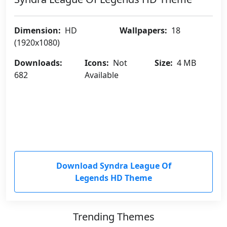
Dimension:
HD
Wallpapers:
18
(1920x1080)
Downloads:
Icons:
Not
Size:
4 MB
682
Available
Download Syndra League Of
Legends HD Theme
Trending Themes