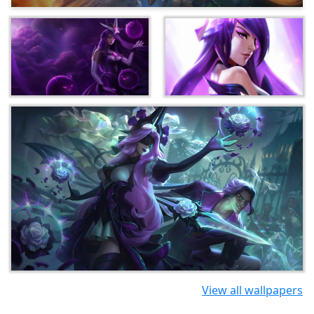
View all wallpapers