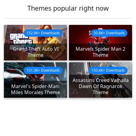
Themes popular right now
152.9K+ Downloads
30.8K+ Downloads
Grand Theft Auto VI
Marvels Spider Man 2
Theme
Theme
151.3K+ Downloads
150.4K+ Downloads
Assassins Creed Valhalla
Marvel's Spider-Man:
Dawn Of Ragnarok
Miles Morales Theme
Theme