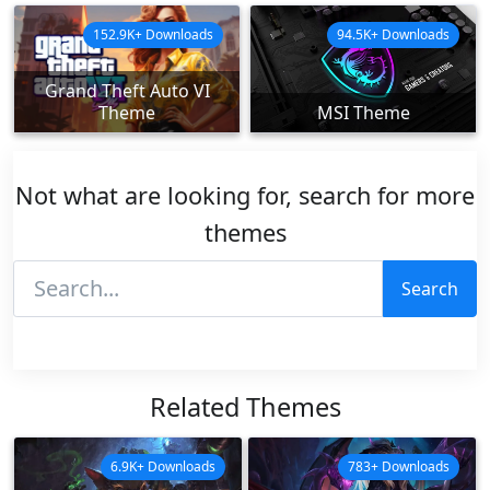
152.9K+ Downloads
94.5K+ Downloads
Grand Theft Auto VI
Theme
MSI Theme
Not what are looking for, search for more
themes
Search
Related Themes
6.9K+ Downloads
783+ Downloads