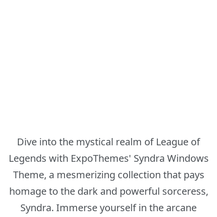
Dive into the mystical realm of League of
Legends with ExpoThemes' Syndra Windows
Theme, a mesmerizing collection that pays
homage to the dark and powerful sorceress,
Syndra. Immerse yourself in the arcane