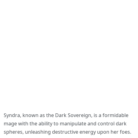
Syndra, known as the Dark Sovereign, is a formidable
mage with the ability to manipulate and control dark
spheres, unleashing destructive energy upon her foes.