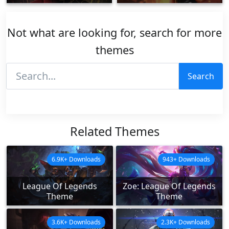
Not what are looking for, search for more
themes
Search
Related Themes
6.9K+ Downloads
943+ Downloads
League Of Legends
Zoe: League Of Legends
Theme
Theme
3.6K+ Downloads
2.3K+ Downloads