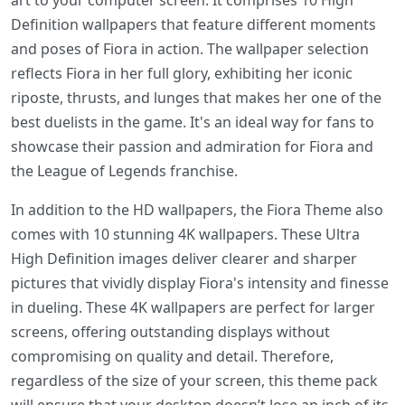
art to your computer screen. It comprises 10 High
Definition wallpapers that feature different moments
and poses of Fiora in action. The wallpaper selection
reflects Fiora in her full glory, exhibiting her iconic
riposte, thrusts, and lunges that makes her one of the
best duelists in the game. It's an ideal way for fans to
showcase their passion and admiration for Fiora and
the League of Legends franchise.
In addition to the HD wallpapers, the Fiora Theme also
comes with 10 stunning 4K wallpapers. These Ultra
High Definition images deliver clearer and sharper
pictures that vividly display Fiora's intensity and finesse
in dueling. These 4K wallpapers are perfect for larger
screens, offering outstanding displays without
compromising on quality and detail. Therefore,
regardless of the size of your screen, this theme pack