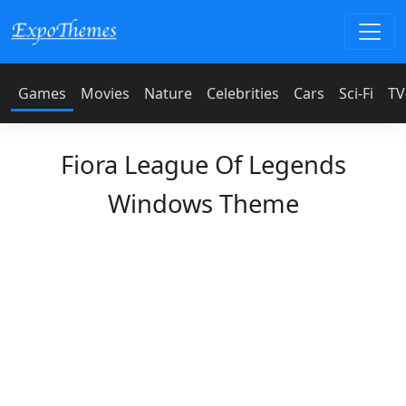
Games
Movies
Nature
Celebrities
Cars
Sci-Fi
TV
Fiora League Of Legends
Windows Theme