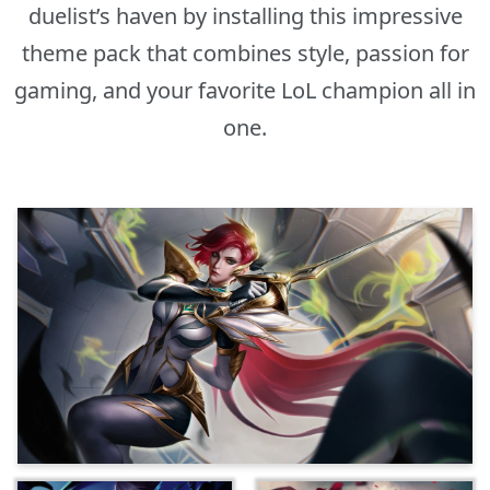
duelist’s haven by installing this impressive
theme pack that combines style, passion for
gaming, and your favorite LoL champion all in
one.