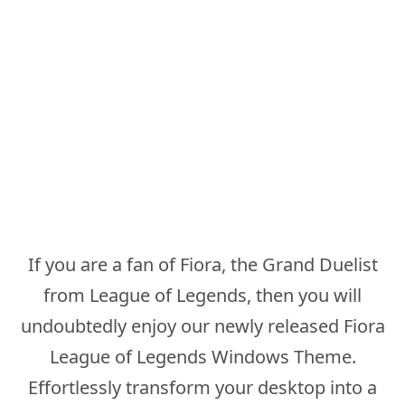
If you are a fan of Fiora, the Grand Duelist
from League of Legends, then you will
undoubtedly enjoy our newly released Fiora
League of Legends Windows Theme.
Effortlessly transform your desktop into a