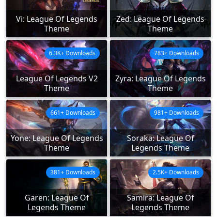
Vi: League Of Legends
Zed: League Of Legends
Theme
Theme
6.3K+ Downloads
783+ Downloads
League Of Legends V2
Zyra: League Of Legends
Theme
Theme
661+ Downloads
981+ Downloads
Yone: League Of Legends
Soraka: League Of
Theme
Legends Theme
381+ Downloads
2.5K+ Downloads
Garen: League Of
Samira: League Of
Legends Theme
Legends Theme