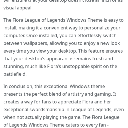
will ensure that your desktop doesn’t lose an inch of its
visual appeal.
The Fiora League of Legends Windows Theme is easy to
install, making it a convenient way to personalize your
computer. Once installed, you can effortlessly switch
between wallpapers, allowing you to enjoy a new look
every time you view your desktop. This feature ensures
that your desktop’s appearance remains fresh and
stunning, much like Fiora’s unstoppable spirit on the
battlefield.
In conclusion, this exceptional Windows theme
presents the perfect blend of artistry and gaming. It
creates a way for fans to appreciate Fiora and her
exceptional swordsmanship in League of Legends, even
when not actually playing the game. The Fiora League
of Legends Windows Theme caters to every fan -