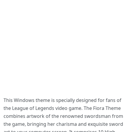
This Windows theme is specially designed for fans of
the League of Legends video game. The Fiora Theme
combines artwork of the renowned swordsman from
the game, bringing her charisma and exquisite sword