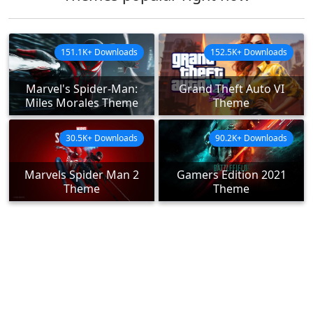
151.1K+ Downloads
152.5K+ Downloads
Marvel's Spider-Man:
Grand Theft Auto VI
Miles Morales Theme
Theme
30.5K+ Downloads
90.2K+ Downloads
Marvels Spider Man 2
Gamers Edition 2021
Theme
Theme