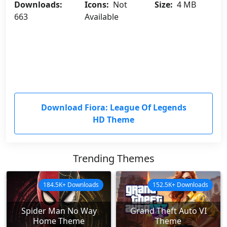
Downloads:
Icons:
Not
Size:
4 MB
663
Available
Download Fiora: League Of Legends
HD Theme
Trending Themes
184.5K+ Downloads
152.5K+ Downloads
Spider Man No Way
Grand Theft Auto VI
Home Theme
Theme