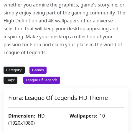
whether you admire the graphics, game's storyline, or
simply enjoy being part of the gaming community. The
High Definition and 4K wallpapers offer a diverse
selection that will keep your desktop appealing and
inspiring. Make your desktop a reflection of your
passion for Fiora and claim your place in the world of
League of Legends.
Category:
Games
Tags:
League Of Legends
Fiora: League Of Legends HD Theme
Dimension:
HD
Wallpapers:
10
(1920x1080)