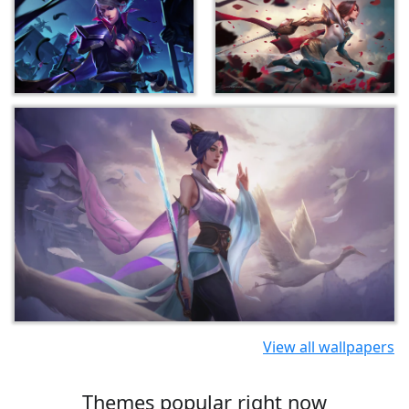
View all wallpapers
Themes popular right now