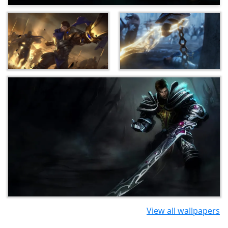
View all wallpapers