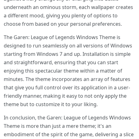
underneath an ominous storm, each wallpaper creates
a different mood, giving you plenty of options to
choose from based on your personal preferences.
The Garen: League of Legends Windows Theme is
designed to run seamlessly on all versions of Windows
starting from Windows 7 and up. Installation is simple
and straightforward, ensuring that you can start
enjoying this spectacular theme within a matter of
minutes. The theme incorporates an array of features
that give you full control over its application in a user-
friendly manner, making it easy to not only apply the
theme but to customize it to your liking.
In conclusion, the Garen: League of Legends Windows
Theme is more than just a mere theme; it's an
embodiment of the spirit of the game, delivering a slice