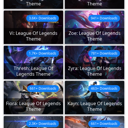
Theme
Theme
3.6K+ Downloads
941+ Downloads
Vi: League Of Legends
Zoe: League Of Legends
Theme
Theme
1.7K+ Downloads
781+ Downloads
Thresh: League Of
Zyra: League Of Legends
Legends Theme
Theme
661+ Downloads
463+ Downloads
Fiora: League Of Legends
Kayn: League Of Legends
Theme
Theme
2.3K+ Downloads
661+ Downloads