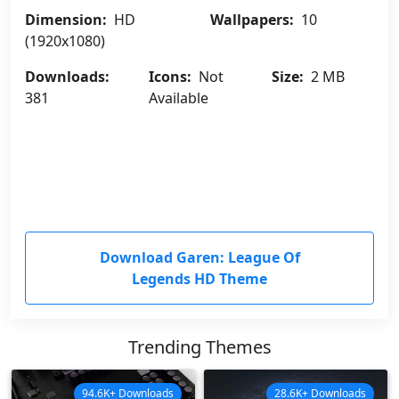
Dimension:
HD
Wallpapers:
10
(1920x1080)
Downloads:
Icons:
Not
Size:
2 MB
381
Available
Download Garen: League Of
Legends HD Theme
Trending Themes
94.6K+ Downloads
28.6K+ Downloads