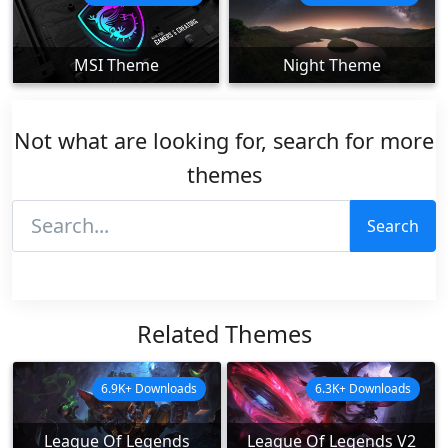
MSI Theme
Night Theme
Not what are looking for, search for more
themes
Search
Related Themes
6.9K+ Downloads
6.3K+ Downloads
League Of Legends
League Of Legends V2