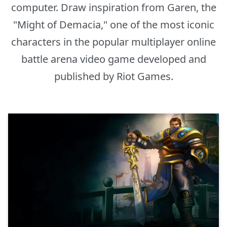
computer. Draw inspiration from Garen, the
"Might of Demacia," one of the most iconic
characters in the popular multiplayer online
battle arena video game developed and
published by Riot Games.