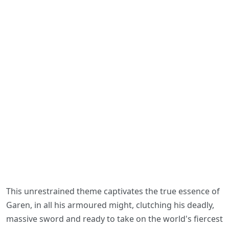
This unrestrained theme captivates the true essence of
Garen, in all his armoured might, clutching his deadly,
massive sword and ready to take on the world's fiercest