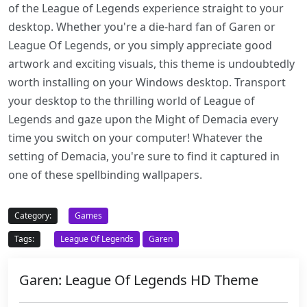
of the League of Legends experience straight to your
desktop. Whether you're a die-hard fan of Garen or
League Of Legends, or you simply appreciate good
artwork and exciting visuals, this theme is undoubtedly
worth installing on your Windows desktop. Transport
your desktop to the thrilling world of League of
Legends and gaze upon the Might of Demacia every
time you switch on your computer! Whatever the
setting of Demacia, you're sure to find it captured in
one of these spellbinding wallpapers.
Category:
Games
Tags:
League Of Legends
Garen
Garen: League Of Legends HD Theme