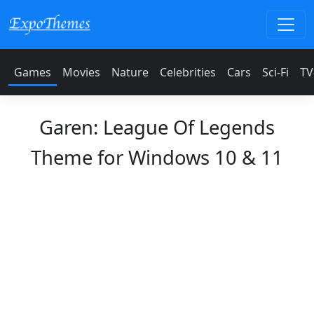
Games
Movies
Nature
Celebrities
Cars
Sci-Fi
TV
Garen: League Of Legends
Theme for Windows 10 & 11