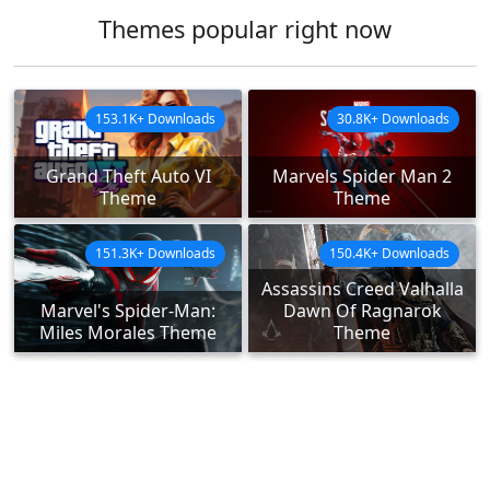
Themes popular right now
153.1K+ Downloads
30.8K+ Downloads
Grand Theft Auto VI
Marvels Spider Man 2
Theme
Theme
151.3K+ Downloads
150.4K+ Downloads
Assassins Creed Valhalla
Marvel's Spider-Man:
Dawn Of Ragnarok
Miles Morales Theme
Theme