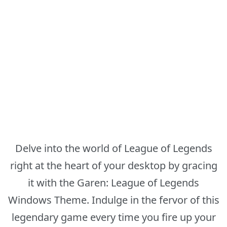
Delve into the world of League of Legends
right at the heart of your desktop by gracing
it with the Garen: League of Legends
Windows Theme. Indulge in the fervor of this
legendary game every time you fire up your