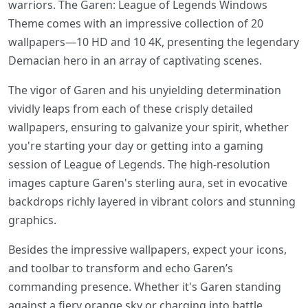
warriors. The Garen: League of Legends Windows
Theme comes with an impressive collection of 20
wallpapers—10 HD and 10 4K, presenting the legendary
Demacian hero in an array of captivating scenes.
The vigor of Garen and his unyielding determination
vividly leaps from each of these crisply detailed
wallpapers, ensuring to galvanize your spirit, whether
you're starting your day or getting into a gaming
session of League of Legends. The high-resolution
images capture Garen's sterling aura, set in evocative
backdrops richly layered in vibrant colors and stunning
graphics.
Besides the impressive wallpapers, expect your icons,
and toolbar to transform and echo Garen’s
commanding presence. Whether it's Garen standing
against a fiery orange sky or charging into battle