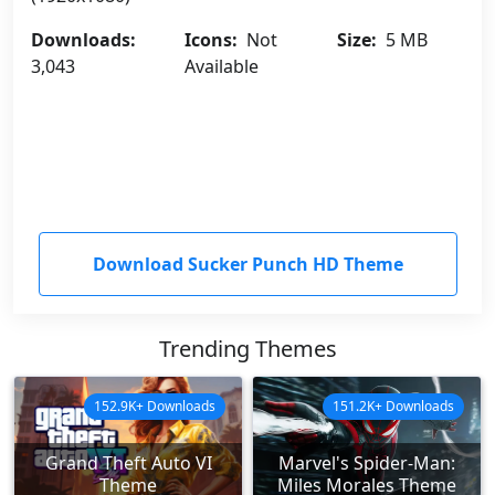
Downloads:
Icons:
Not
Size:
5 MB
3,043
Available
Download Sucker Punch HD Theme
Trending Themes
152.9K+ Downloads
151.2K+ Downloads
Grand Theft Auto VI
Marvel's Spider-Man:
Theme
Miles Morales Theme