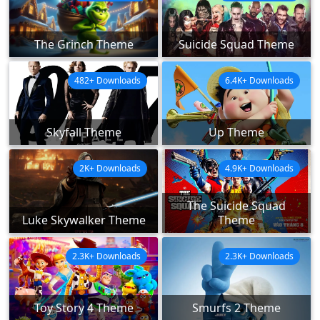
The Grinch Theme
Suicide Squad Theme
482+ Downloads
6.4K+ Downloads
Skyfall Theme
Up Theme
2K+ Downloads
4.9K+ Downloads
The Suicide Squad
Luke Skywalker Theme
Theme
2.3K+ Downloads
2.3K+ Downloads
Toy Story 4 Theme
Smurfs 2 Theme