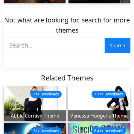
Not what are looking for, search for more
themes
Search
Related Themes
1K+ Downloads
1.1K+ Downloads
Abbie Cornish Theme
Vanessa Hudgens Theme
7K+ Downloads
6.4K+ Downloads