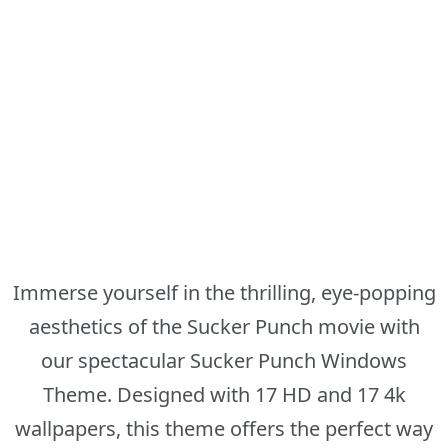
Immerse yourself in the thrilling, eye-popping
aesthetics of the Sucker Punch movie with
our spectacular Sucker Punch Windows
Theme. Designed with 17 HD and 17 4k
wallpapers, this theme offers the perfect way