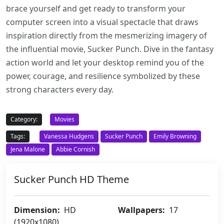
brace yourself and get ready to transform your
computer screen into a visual spectacle that draws
inspiration directly from the mesmerizing imagery of
the influential movie, Sucker Punch. Dive in the fantasy
action world and let your desktop remind you of the
power, courage, and resilience symbolized by these
strong characters every day.
Category:
Movies
Tags:
Vanessa Hudgens
Sucker Punch
Emily Browning
Jena Malone
Abbie Cornish
Sucker Punch HD Theme
Dimension:
HD
Wallpapers:
17
(1920x1080)