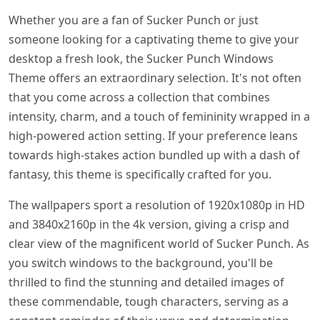
Whether you are a fan of Sucker Punch or just
someone looking for a captivating theme to give your
desktop a fresh look, the Sucker Punch Windows
Theme offers an extraordinary selection. It's not often
that you come across a collection that combines
intensity, charm, and a touch of femininity wrapped in a
high-powered action setting. If your preference leans
towards high-stakes action bundled up with a dash of
fantasy, this theme is specifically crafted for you.
The wallpapers sport a resolution of 1920x1080p in HD
and 3840x2160p in the 4k version, giving a crisp and
clear view of the magnificent world of Sucker Punch. As
you switch windows to the background, you'll be
thrilled to find the stunning and detailed images of
these commendable, tough characters, serving as a