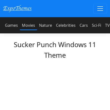
Games
Movies
Nature
Celebrities
Cars
Sci-Fi
TV
Sucker Punch Windows 11
Theme