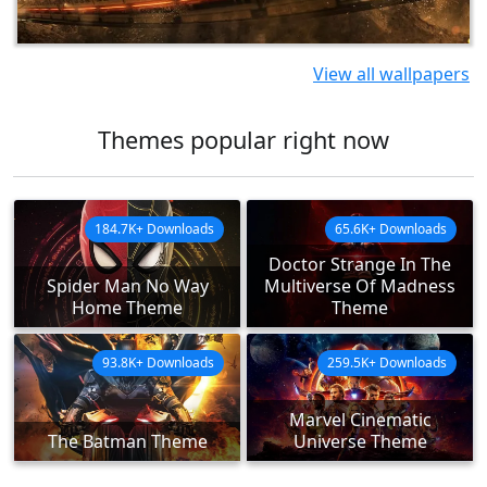
View all wallpapers
Themes popular right now
184.7K+ Downloads
65.6K+ Downloads
Doctor Strange In The
Spider Man No Way
Multiverse Of Madness
Home Theme
Theme
93.8K+ Downloads
259.5K+ Downloads
Marvel Cinematic
The Batman Theme
Universe Theme