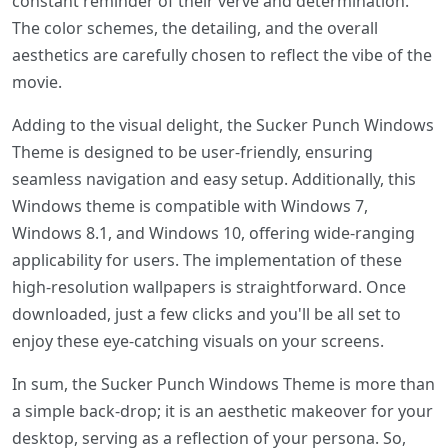
constant reminder of their verve and determination.
The color schemes, the detailing, and the overall
aesthetics are carefully chosen to reflect the vibe of the
movie.
Adding to the visual delight, the Sucker Punch Windows
Theme is designed to be user-friendly, ensuring
seamless navigation and easy setup. Additionally, this
Windows theme is compatible with Windows 7,
Windows 8.1, and Windows 10, offering wide-ranging
applicability for users. The implementation of these
high-resolution wallpapers is straightforward. Once
downloaded, just a few clicks and you'll be all set to
enjoy these eye-catching visuals on your screens.
In sum, the Sucker Punch Windows Theme is more than
a simple back-drop; it is an aesthetic makeover for your
desktop, serving as a reflection of your persona. So,