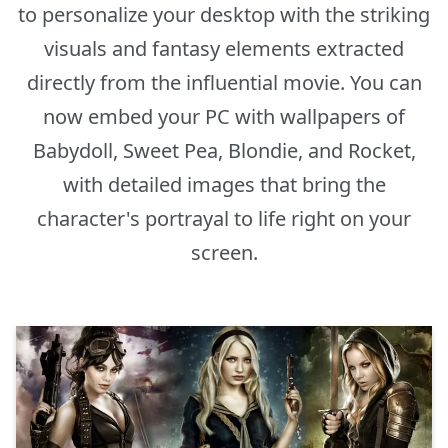
to personalize your desktop with the striking
visuals and fantasy elements extracted
directly from the influential movie. You can
now embed your PC with wallpapers of
Babydoll, Sweet Pea, Blondie, and Rocket,
with detailed images that bring the
character's portrayal to life right on your
screen.