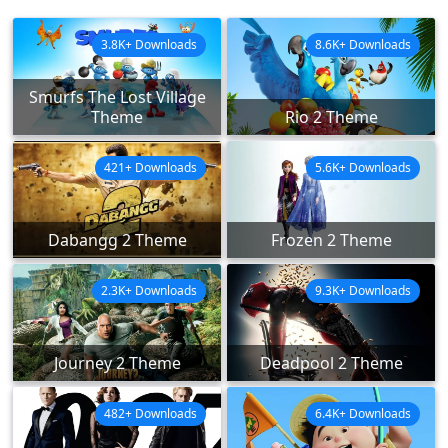
3.8K+ Downloads
8.6K+ Downloads
Smurfs The Lost Village
Theme
Rio 2 Theme
421+ Downloads
5.6K+ Downloads
Dabangg 2 Theme
Frozen 2 Theme
2.3K+ Downloads
9.3K+ Downloads
Journey 2 Theme
Deadpool 2 Theme
482+ Downloads
6.4K+ Downloads