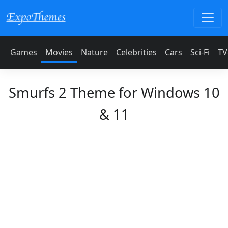
Games
Movies
Nature
Celebrities
Cars
Sci-Fi
TV
Smurfs 2 Theme for Windows 10
& 11