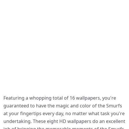
Featuring a whopping total of 16 wallpapers, you're
guaranteed to have the magic and color of the Smurfs
at your fingertips every day, no matter what task you're
undertaking. These eight HD wallpapers do an excellent