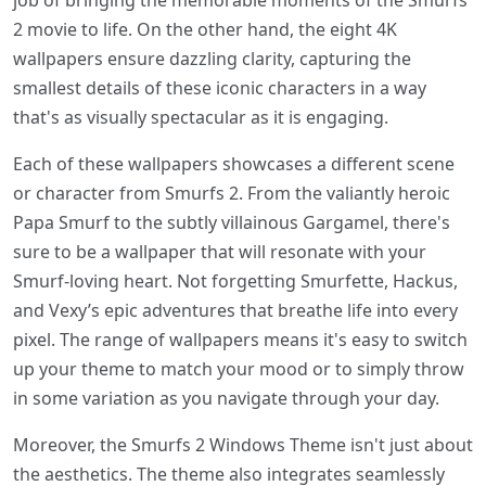
job of bringing the memorable moments of the Smurfs
2 movie to life. On the other hand, the eight 4K
wallpapers ensure dazzling clarity, capturing the
smallest details of these iconic characters in a way
that's as visually spectacular as it is engaging.
Each of these wallpapers showcases a different scene
or character from Smurfs 2. From the valiantly heroic
Papa Smurf to the subtly villainous Gargamel, there's
sure to be a wallpaper that will resonate with your
Smurf-loving heart. Not forgetting Smurfette, Hackus,
and Vexy’s epic adventures that breathe life into every
pixel. The range of wallpapers means it's easy to switch
up your theme to match your mood or to simply throw
in some variation as you navigate through your day.
Moreover, the Smurfs 2 Windows Theme isn't just about
the aesthetics. The theme also integrates seamlessly