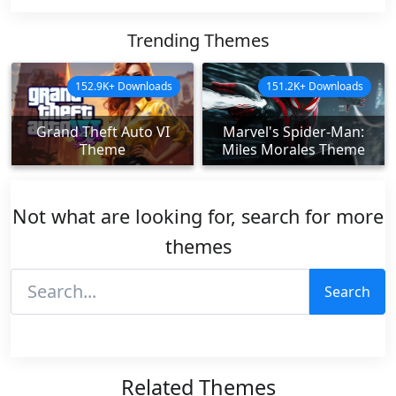
Trending Themes
152.9K+ Downloads
151.2K+ Downloads
Grand Theft Auto VI
Marvel's Spider-Man:
Theme
Miles Morales Theme
Not what are looking for, search for more
themes
Search
Related Themes