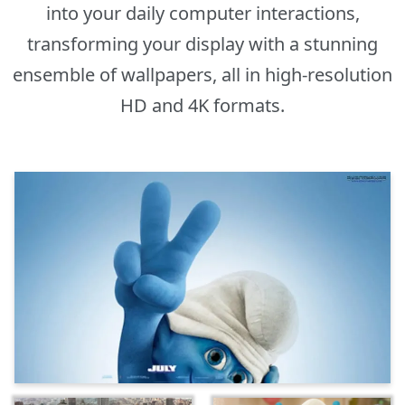
into your daily computer interactions,
transforming your display with a stunning
ensemble of wallpapers, all in high-resolution
HD and 4K formats.