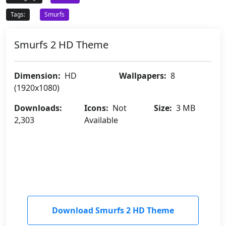
Tags:
Smurfs
Smurfs 2 HD Theme
Dimension:
HD
Wallpapers:
8
(1920x1080)
Downloads:
Icons:
Not
Size:
3 MB
2,303
Available
Download Smurfs 2 HD Theme