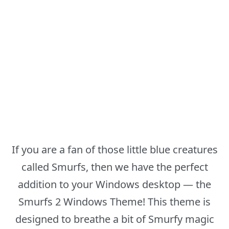
If you are a fan of those little blue creatures
called Smurfs, then we have the perfect
addition to your Windows desktop — the
Smurfs 2 Windows Theme! This theme is
designed to breathe a bit of Smurfy magic