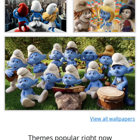
View all wallpapers
Themes popular right now