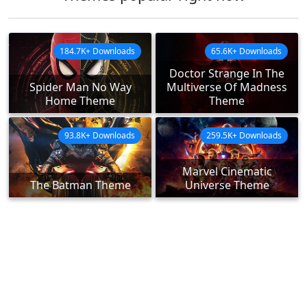
184.7K+ Downloads
65.6K+ Downloads
Doctor Strange In The
Spider Man No Way
Multiverse Of Madness
Home Theme
Theme
93.8K+ Downloads
259.5K+ Downloads
Marvel Cinematic
The Batman Theme
Universe Theme