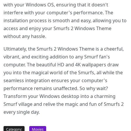
with your Windows OS, ensuring that it doesn't
interfere with your computer's performance. The
installation process is smooth and easy, allowing you to
access and enjoy your Smurfs 2 Windows Theme
without any hassle.
Ultimately, the Smurfs 2 Windows Theme is a cheerful,
vibrant, and exciting addition to any Smurf fan's
computer. The beautiful HD and 4K wallpapers draw
you into the magical world of the Smurfs, all while the
seamless integration ensures your computer's
performance remains unaffected. So why wait?
Transform your Windows desktop into a charming
Smurf village and relive the magic and fun of Smurfs 2
every single day.
Category:
Movies