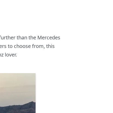
further than the Mercedes
s to choose from, this
z lover.