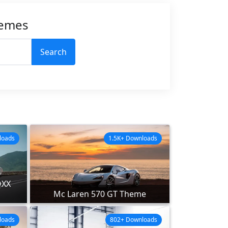
hemes
Search
loads
1.5K+ Downloads
QXX
Mc Laren 570 GT Theme
loads
802+ Downloads