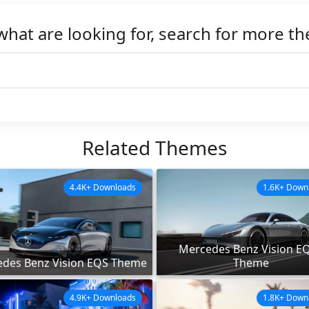
what are looking for, search for more t
Related Themes
4.4K+ Downloads
1.6K+ Down
Mercedes Benz Vision E
des Benz Vision EQS Theme
Theme
4.9K+ Downloads
1.8K+ Down