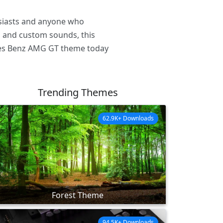
usiasts and anyone who
rs and custom sounds, this
des Benz AMG GT theme today
Trending Themes
62.9K+ Downloads
Forest Theme
94.5K+ Downloads