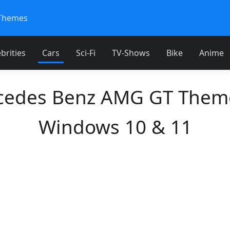
Themes
brities
Cars
Sci-Fi
TV-Shows
Bike
Anime
cedes Benz AMG GT Theme
Windows 10 & 11