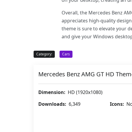
on your desktop, creating an u
Overall, the Mercedes Benz AMG
appreciates high-quality design
theme is sure to elevate your
and give your Windows desktop
Category:
Cars
Mercedes Benz AMG GT HD Them
Dimension:
HD (1920x1080)
Downloads:
6,349
Icons:
No