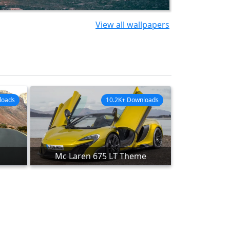
View all wallpapers
loads
10.2K+ Downloads
Mc Laren 675 LT Theme