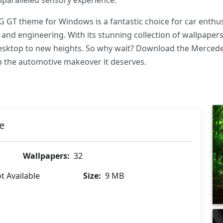
nparalleled sensory experience.
 GT theme for Windows is a fantastic choice for car enth
 and engineering. With its stunning collection of wallpape
 desktop to new heights. So why wait? Download the Merce
 the automotive makeover it deserves.
e
Wallpapers:
32
t Available
Size:
9 MB