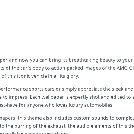
er, and now you can bring its breathtaking beauty to your
ts of the car's body to action-packed images of the AMG GT
 this iconic vehicle in all its glory.
performance sports cars or simply appreciate the sleek and
 to impress. Each wallpaper is expertly shot and edited to
must-have for anyone who loves luxury automobiles.
llpapers, this theme also includes custom sounds to comple
to the purring of the exhaust, the audio elements of this t