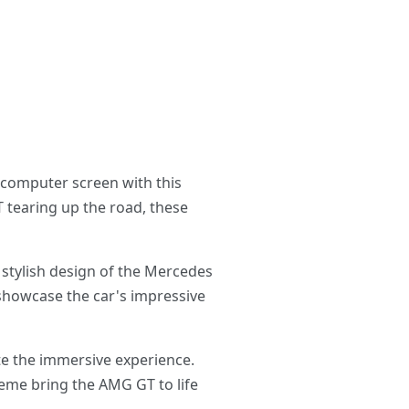
 computer screen with this
 tearing up the road, these
 stylish design of the Mercedes
 showcase the car's impressive
te the immersive experience.
heme bring the AMG GT to life