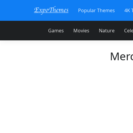
Popular Themes
4K 
Games
Movies
Nature
Cele
Mer