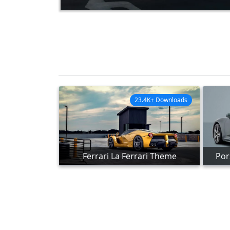
23.4K+ Downloads
Ferrari La Ferrari Theme
Por