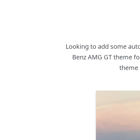
Looking to add some auto
Benz AMG GT theme for
theme i