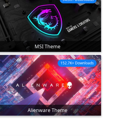
MSI Theme
152.7K+ Downloads
Alienware Theme