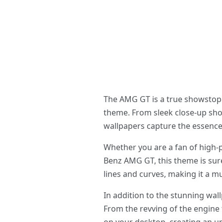
The AMG GT is a true showstopp
theme. From sleek close-up sho
wallpapers capture the essence of
Whether you are a fan of high-
Benz AMG GT, this theme is sure
lines and curves, making it a 
In addition to the stunning wa
From the revving of the engine 