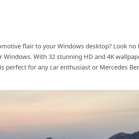
motive flair to your Windows desktop? Look no 
 Windows. With 32 stunning HD and 4K wallpaper
s perfect for any car enthusiast or Mercedes Ben