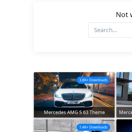
Not 
3.8K+ Downloads
Mercedes AMG S 63 Theme
Merce
1.4K+ Downloads