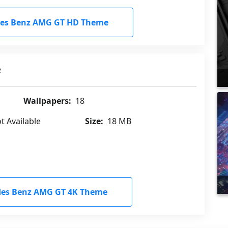
es Benz AMG GT HD Theme
e
Wallpapers:
18
t Available
Size:
18 MB
es Benz AMG GT 4K Theme