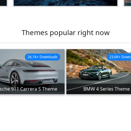
Themes popular right now
26.1K+ Downloads
23.6K+ Down
sche 911 Carrera S Theme
BMW 4 Series Theme