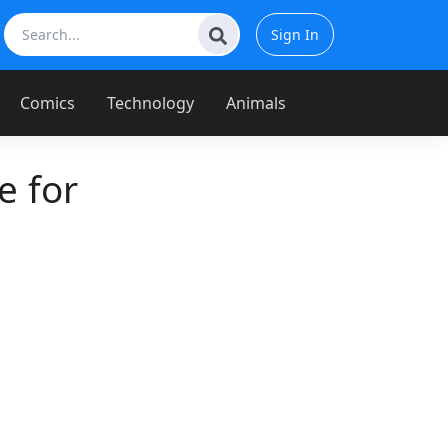
Sign In
Comics
Technology
Animals
 for