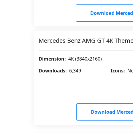
Download Merced
Mercedes Benz AMG GT 4K Them
Dimension:
4K (3840x2160)
Downloads:
6,349
Icons:
No
Download Merced