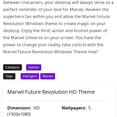
between characters, your desktop will always serve as a
perfect reminder of your love for Marvel. Awaken the
superhero fan within you and allow the Marvel Future
Revolution Windows theme to create magic on your
desktop. Enjoy the thrill, action and brutish power of
the Marvel Universe on your screen. You have the
power to change your reality, take control with the
Marvel Future Revolution Windows Theme now!
Category:
Games
Tags:
Avengers
Marvel
Marvel Future Revolution HD Theme
Dimension:
HD
Wallpapers:
5
(1920x1080)