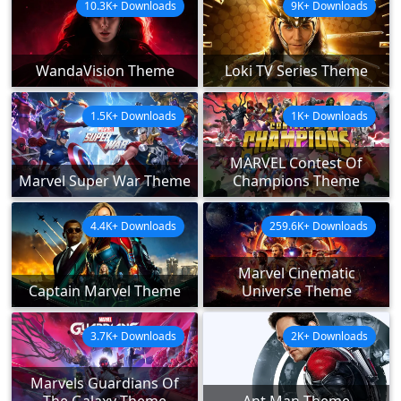
10.3K+ Downloads
9K+ Downloads
WandaVision Theme
Loki TV Series Theme
1.5K+ Downloads
1K+ Downloads
MARVEL Contest Of
Marvel Super War Theme
Champions Theme
4.4K+ Downloads
259.6K+ Downloads
Marvel Cinematic
Captain Marvel Theme
Universe Theme
3.7K+ Downloads
2K+ Downloads
Marvels Guardians Of