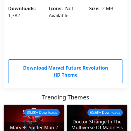
Downloads:
Icons:
Not
Size:
2 MB
1,382
Available
Download Marvel Future Revolution
HD Theme
Trending Themes
30.8K+ Downloads
65.6K+ Downloads
Doctor Strange In The
Marvels Spider Man 2
Multiverse Of Madness