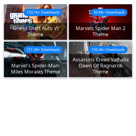
153.1K+ Downloads
30.8K+ Downloads
Grand Theft Auto VI
Marvels Spider Man 2
Theme
Theme
151.3K+ Downloads
150.4K+ Downloads
Assassins Creed Valhalla
Marvel's Spider-Man:
Dawn Of Ragnarok
Miles Morales Theme
Theme