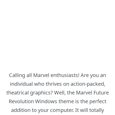
Calling all Marvel enthusiasts! Are you an
individual who thrives on action-packed,
theatrical graphics? Well, the Marvel Future
Revolution Windows theme is the perfect
addition to your computer. It will totally