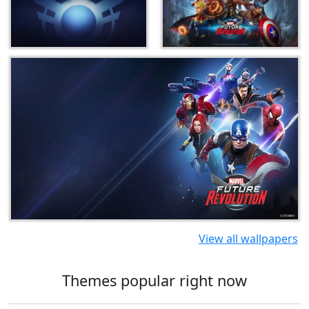
View all wallpapers
Themes popular right now