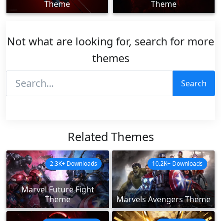
Theme
Theme
Not what are looking for, search for more
themes
Search
Related Themes
2.3K+ Downloads
10.2K+ Downloads
Marvel Future Fight
Theme
Marvels Avengers Theme