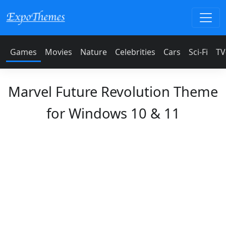
Games
Movies
Nature
Celebrities
Cars
Sci-Fi
TV
Marvel Future Revolution Theme
for Windows 10 & 11