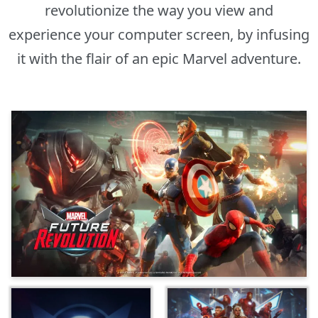
revolutionize the way you view and
experience your computer screen, by infusing
it with the flair of an epic Marvel adventure.