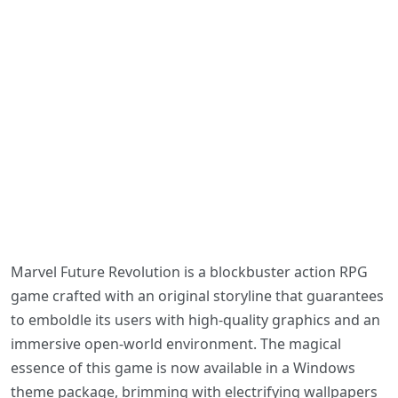
Marvel Future Revolution is a blockbuster action RPG
game crafted with an original storyline that guarantees
to emboldle its users with high-quality graphics and an
immersive open-world environment. The magical
essence of this game is now available in a Windows
theme package, brimming with electrifying wallpapers