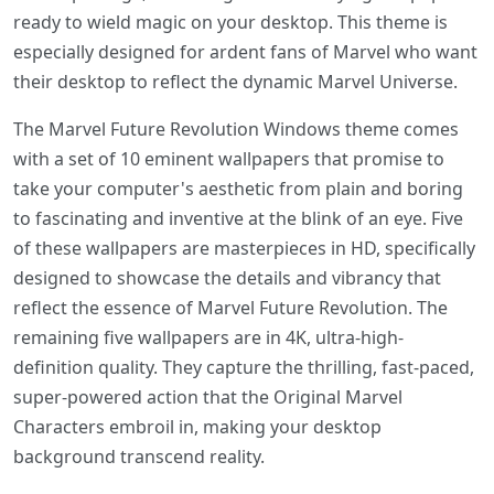
ready to wield magic on your desktop. This theme is
especially designed for ardent fans of Marvel who want
their desktop to reflect the dynamic Marvel Universe.
The Marvel Future Revolution Windows theme comes
with a set of 10 eminent wallpapers that promise to
take your computer's aesthetic from plain and boring
to fascinating and inventive at the blink of an eye. Five
of these wallpapers are masterpieces in HD, specifically
designed to showcase the details and vibrancy that
reflect the essence of Marvel Future Revolution. The
remaining five wallpapers are in 4K, ultra-high-
definition quality. They capture the thrilling, fast-paced,
super-powered action that the Original Marvel
Characters embroil in, making your desktop
background transcend reality.