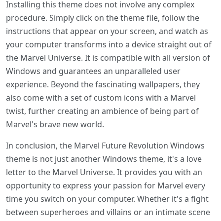
Installing this theme does not involve any complex
procedure. Simply click on the theme file, follow the
instructions that appear on your screen, and watch as
your computer transforms into a device straight out of
the Marvel Universe. It is compatible with all version of
Windows and guarantees an unparalleled user
experience. Beyond the fascinating wallpapers, they
also come with a set of custom icons with a Marvel
twist, further creating an ambience of being part of
Marvel's brave new world.
In conclusion, the Marvel Future Revolution Windows
theme is not just another Windows theme, it's a love
letter to the Marvel Universe. It provides you with an
opportunity to express your passion for Marvel every
time you switch on your computer. Whether it's a fight
between superheroes and villains or an intimate scene