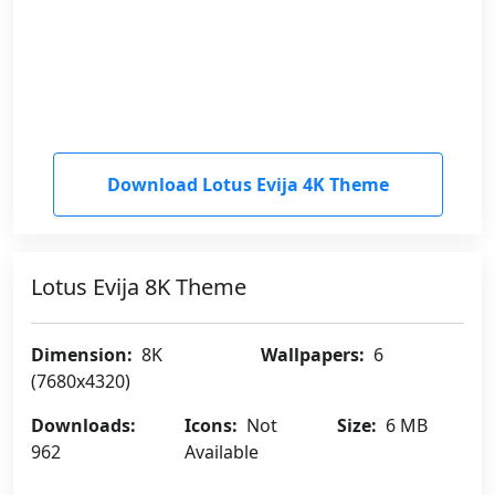
Download Lotus Evija 4K Theme
Lotus Evija 8K Theme
Dimension:
8K
Wallpapers:
6
(7680x4320)
Downloads:
Icons:
Not
Size:
6 MB
962
Available