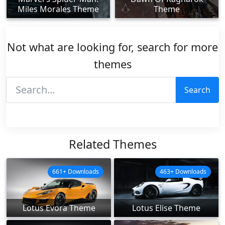
Miles Morales Theme
Theme
Not what are looking for, search for more
themes
Search
Related Themes
661+ Downloads
463+ Downloads
Lotus Evora Theme
Lotus Elise Theme