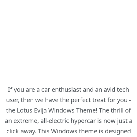
If you are a car enthusiast and an avid tech
user, then we have the perfect treat for you -
the Lotus Evija Windows Theme! The thrill of
an extreme, all-electric hypercar is now just a
click away. This Windows theme is designed