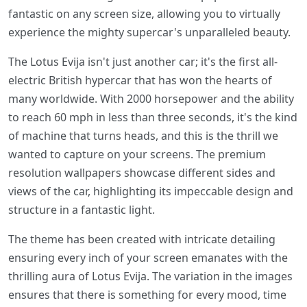
fantastic on any screen size, allowing you to virtually
experience the mighty supercar's unparalleled beauty.
The Lotus Evija isn't just another car; it's the first all-
electric British hypercar that has won the hearts of
many worldwide. With 2000 horsepower and the ability
to reach 60 mph in less than three seconds, it's the kind
of machine that turns heads, and this is the thrill we
wanted to capture on your screens. The premium
resolution wallpapers showcase different sides and
views of the car, highlighting its impeccable design and
structure in a fantastic light.
The theme has been created with intricate detailing
ensuring every inch of your screen emanates with the
thrilling aura of Lotus Evija. The variation in the images
ensures that there is something for every mood, time