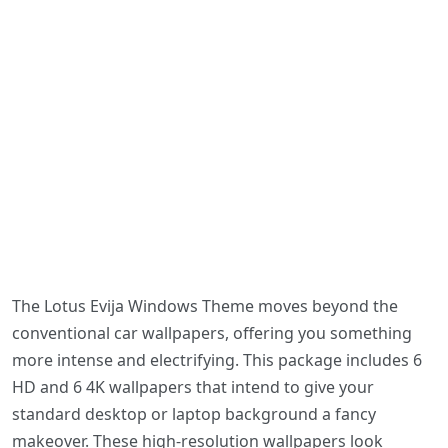
The Lotus Evija Windows Theme moves beyond the
conventional car wallpapers, offering you something
more intense and electrifying. This package includes 6
HD and 6 4K wallpapers that intend to give your
standard desktop or laptop background a fancy
makeover. These high-resolution wallpapers look