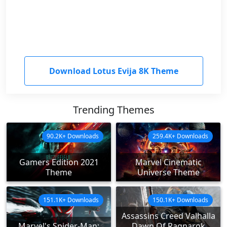
Download Lotus Evija 8K Theme
Trending Themes
90.2K+ Downloads
259.4K+ Downloads
Gamers Edition 2021
Marvel Cinematic
Theme
Universe Theme
151.1K+ Downloads
150.1K+ Downloads
Assassins Creed Valhalla
Marvel's Spider-Man:
Dawn Of Ragnarok