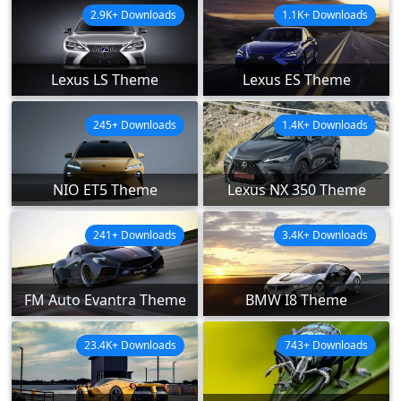
2.9K+ Downloads
1.1K+ Downloads
Lexus LS Theme
Lexus ES Theme
245+ Downloads
1.4K+ Downloads
NIO ET5 Theme
Lexus NX 350 Theme
241+ Downloads
3.4K+ Downloads
FM Auto Evantra Theme
BMW I8 Theme
23.4K+ Downloads
743+ Downloads