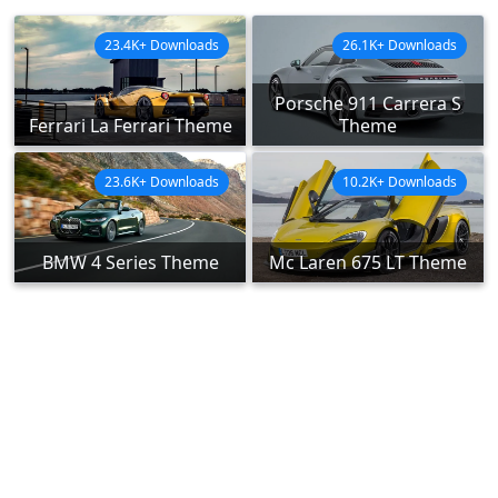
23.4K+ Downloads
26.1K+ Downloads
Porsche 911 Carrera S
Ferrari La Ferrari Theme
Theme
23.6K+ Downloads
10.2K+ Downloads
BMW 4 Series Theme
Mc Laren 675 LT Theme