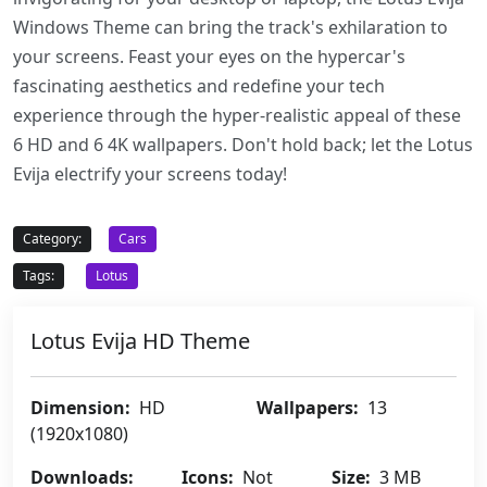
Windows Theme can bring the track's exhilaration to
your screens. Feast your eyes on the hypercar's
fascinating aesthetics and redefine your tech
experience through the hyper-realistic appeal of these
6 HD and 6 4K wallpapers. Don't hold back; let the Lotus
Evija electrify your screens today!
Category:
Cars
Tags:
Lotus
Lotus Evija HD Theme
Dimension:
HD
Wallpapers:
13
(1920x1080)
Downloads:
Icons:
Not
Size:
3 MB