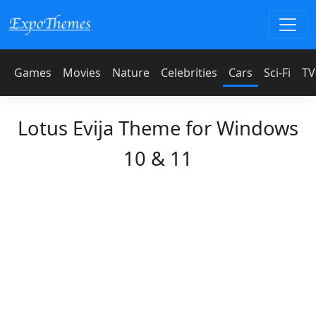
Games
Movies
Nature
Celebrities
Cars
Sci-Fi
TV
Lotus Evija Theme for Windows
10 & 11