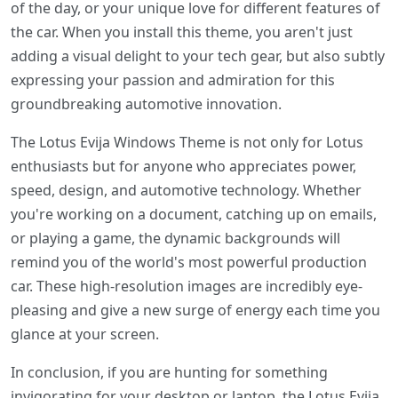
of the day, or your unique love for different features of
the car. When you install this theme, you aren't just
adding a visual delight to your tech gear, but also subtly
expressing your passion and admiration for this
groundbreaking automotive innovation.
The Lotus Evija Windows Theme is not only for Lotus
enthusiasts but for anyone who appreciates power,
speed, design, and automotive technology. Whether
you're working on a document, catching up on emails,
or playing a game, the dynamic backgrounds will
remind you of the world's most powerful production
car. These high-resolution images are incredibly eye-
pleasing and give a new surge of energy each time you
glance at your screen.
In conclusion, if you are hunting for something
invigorating for your desktop or laptop, the Lotus Evija