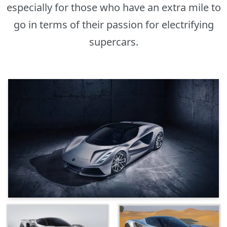
especially for those who have an extra mile to
go in terms of their passion for electrifying
supercars.