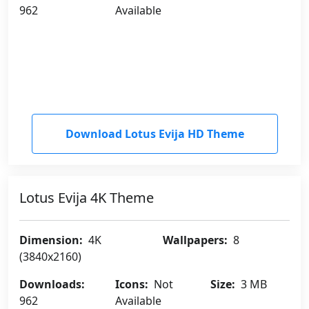
962
Available
Download Lotus Evija HD Theme
Lotus Evija 4K Theme
Dimension:
4K
Wallpapers:
8
(3840x2160)
Downloads:
Icons:
Not
Size:
3 MB
962
Available