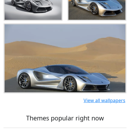
View all wallpapers
Themes popular right now