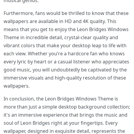
musical genius.
Furthermore, fans would be thrilled to know that these
wallpapers are available in HD and 4K quality. This
means that you get to enjoy the Leon Bridges Windows
Theme in incredible detail, crystal-clear quality and
vibrant colors that make your desktop leap to life with
each view. Whether you’re a hardcore fan who knows
every lyric by heart or a casual listener who appreciates
good music, you will undoubtedly be captivated by the
immersive visuals and high-quality resolution of these
wallpapers.
In conclusion, the Leon Bridges Windows Theme is
more than just a simple desktop background collection;
it's an immersive experience that brings the music and
soul of Leon Bridges right at your fingertips. Every
wallpaper, designed in exquisite detail, represents the