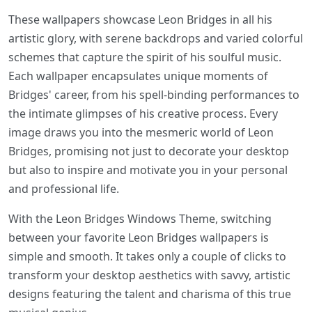
These wallpapers showcase Leon Bridges in all his
artistic glory, with serene backdrops and varied colorful
schemes that capture the spirit of his soulful music.
Each wallpaper encapsulates unique moments of
Bridges' career, from his spell-binding performances to
the intimate glimpses of his creative process. Every
image draws you into the mesmeric world of Leon
Bridges, promising not just to decorate your desktop
but also to inspire and motivate you in your personal
and professional life.
With the Leon Bridges Windows Theme, switching
between your favorite Leon Bridges wallpapers is
simple and smooth. It takes only a couple of clicks to
transform your desktop aesthetics with savvy, artistic
designs featuring the talent and charisma of this true