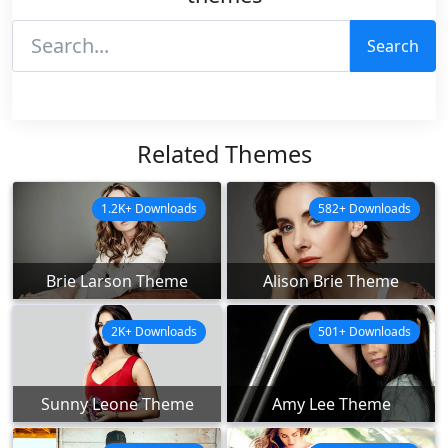
Search
Related Themes
1.2K+ Downloads
582+ Downloads
Brie Larson Theme
Alison Brie Theme
2K+ Downloads
501+ Downloads
Sunny Leone Theme
Amy Lee Theme