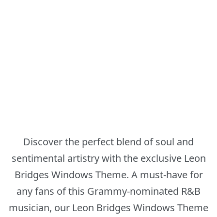
Discover the perfect blend of soul and
sentimental artistry with the exclusive Leon
Bridges Windows Theme. A must-have for
any fans of this Grammy-nominated R&B
musician, our Leon Bridges Windows Theme