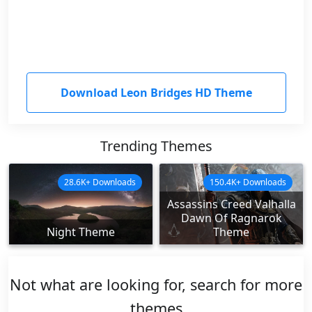
Download Leon Bridges HD Theme
Trending Themes
28.6K+ Downloads
150.4K+ Downloads
Assassins Creed Valhalla
Dawn Of Ragnarok
Night Theme
Theme
Not what are looking for, search for more
themes