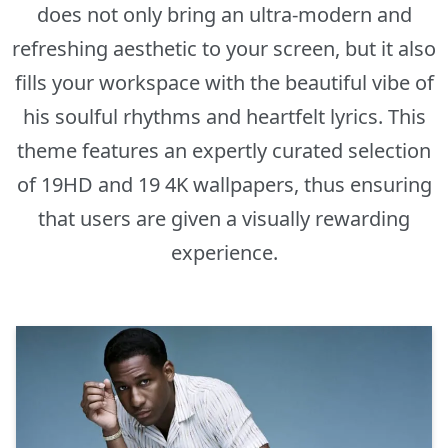
does not only bring an ultra-modern and
refreshing aesthetic to your screen, but it also
fills your workspace with the beautiful vibe of
his soulful rhythms and heartfelt lyrics. This
theme features an expertly curated selection
of 19HD and 19 4K wallpapers, thus ensuring
that users are given a visually rewarding
experience.