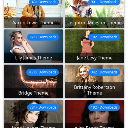
43+ Downloads
901+ Downloads
Aaron Lewis Theme
Leighton Meester Theme
521+ Downloads
182+ Downloads
Lily James Theme
Jane Levy Theme
4.7K+ Downloads
342+ Downloads
Brittany Robertson
Bridge Theme
Theme
784+ Downloads
182+ Downloads