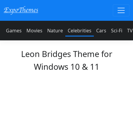
Games
Movies
Nature
Celebrities
Cars
Sci-Fi
TV
Leon Bridges Theme for
Windows 10 & 11