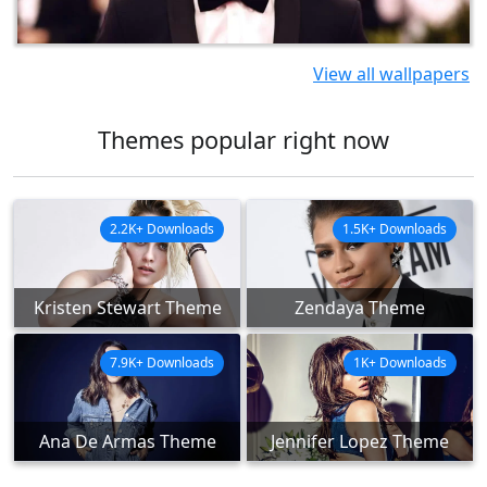
View all wallpapers
Themes popular right now
2.2K+ Downloads
1.5K+ Downloads
Kristen Stewart Theme
Zendaya Theme
7.9K+ Downloads
1K+ Downloads
Ana De Armas Theme
Jennifer Lopez Theme