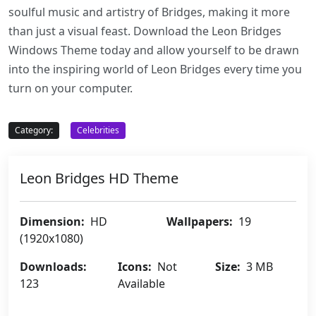
soulful music and artistry of Bridges, making it more
than just a visual feast. Download the Leon Bridges
Windows Theme today and allow yourself to be drawn
into the inspiring world of Leon Bridges every time you
turn on your computer.
Category:
Celebrities
Leon Bridges HD Theme
Dimension:
HD
Wallpapers:
19
(1920x1080)
Downloads:
Icons:
Not
Size:
3 MB
123
Available