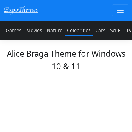
Games
Movies
Nature
Celebrities
Cars
Sci-Fi
TV
Alice Braga Theme for Windows
10 & 11