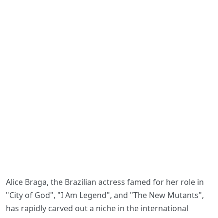
Alice Braga, the Brazilian actress famed for her role in
"City of God", "I Am Legend", and "The New Mutants",
has rapidly carved out a niche in the international