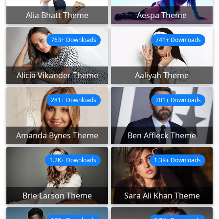
Alia Bhatt Theme
Aespa Theme
763+ Downloads
741+ Downloads
Alicia Vikander Theme
Aaliyah Theme
281+ Downloads
201+ Downloads
Amanda Bynes Theme
Ben Affleck Theme
1.2K+ Downloads
1.3K+ Downloads
Brie Larson Theme
Sara Ali Khan Theme