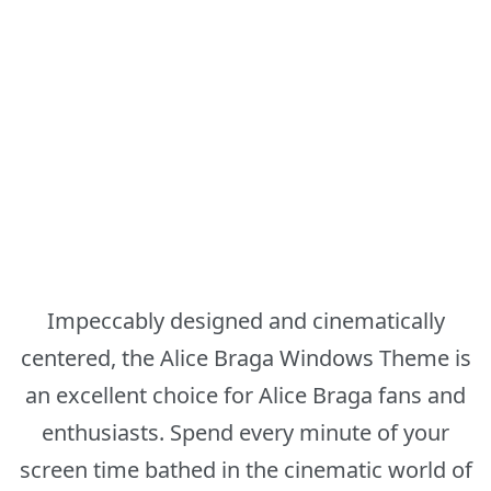
Impeccably designed and cinematically
centered, the Alice Braga Windows Theme is
an excellent choice for Alice Braga fans and
enthusiasts. Spend every minute of your
screen time bathed in the cinematic world of