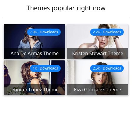
Themes popular right now
7.9K+ Downloads
2.2K+ Downloads
Ana De Armas Theme
Kristen Stewart Theme
1K+ Downloads
2.5K+ Downloads
Jennifer Lopez Theme
Eiza Gonzalez Theme