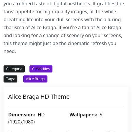
you a refined taste of digital aesthetics. It gratifies the
fans' appetite for high-quality images, all the while
breathing life into your dull screens with the alluring
charisma of Alice Braga. If you're a fan of Alice Braga
and looking for a change of scenery on your screens,
this theme might just be the cinematic refresh you
need.
Category:
Celebrities
Tags:
Alice Braga
Alice Braga HD Theme
Dimension:
HD
Wallpapers:
5
(1920x1080)