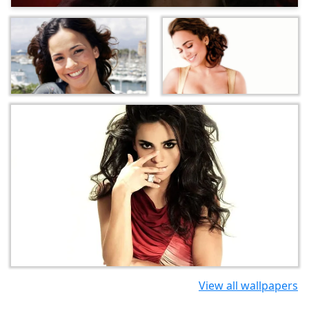
View all wallpapers