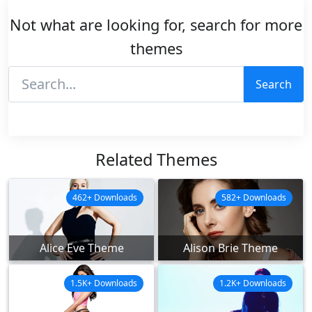
Not what are looking for, search for more
themes
Search
Related Themes
462+ Downloads
582+ Downloads
Alice Eve Theme
Alison Brie Theme
1.5K+ Downloads
1.2K+ Downloads