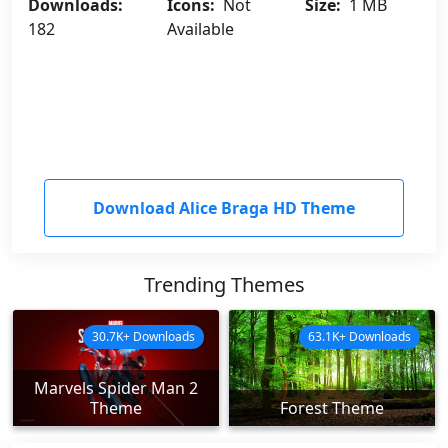
Downloads:
Icons:
Not
Size:
1 MB
182
Available
Download Alice Braga HD Theme
Trending Themes
30.7K+ Downloads
63.1K+ Downloads
Marvels Spider Man 2
Theme
Forest Theme