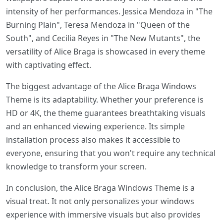
intensity of her performances. Jessica Mendoza in "The
Burning Plain", Teresa Mendoza in "Queen of the
South", and Cecilia Reyes in "The New Mutants", the
versatility of Alice Braga is showcased in every theme
with captivating effect.
The biggest advantage of the Alice Braga Windows
Theme is its adaptability. Whether your preference is
HD or 4K, the theme guarantees breathtaking visuals
and an enhanced viewing experience. Its simple
installation process also makes it accessible to
everyone, ensuring that you won't require any technical
knowledge to transform your screen.
In conclusion, the Alice Braga Windows Theme is a
visual treat. It not only personalizes your windows
experience with immersive visuals but also provides