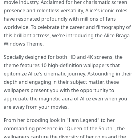
movie industry. Acclaimed for her charismatic screen
presence and relentless versatility, Alice's iconic roles
have resonated profoundly with millions of fans
worldwide. To celebrate the career and filmography of
this brilliant actress, we're introducing the Alice Braga
Windows Theme.
Specially designed for both HD and 4K screens, the
theme features 10 high-definition wallpapers that
epitomize Alice's cinematic journey. Astounding in their
depth and engaging in their subject matter, these
wallpapers present you with the opportunity to
appreciate the magnetic aura of Alice even when you
are away from your movies.
From her brooding look in "I am Legend" to her
commanding presence in "Queen of the South", the
wallpapers capture the diversity of her roles and the