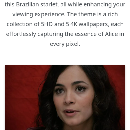
this Brazilian starlet, all while enhancing your
viewing experience. The theme is a rich
collection of 5HD and 5 4K wallpapers, each
effortlessly capturing the essence of Alice in
every pixel.