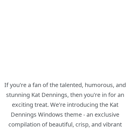
If you're a fan of the talented, humorous, and
stunning Kat Dennings, then you're in for an
exciting treat. We're introducing the Kat
Dennings Windows theme - an exclusive
compilation of beautiful, crisp, and vibrant