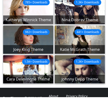
785+ Downloads
1.3K+ Downloads
Katheryn Winnick Theme
Nina Dobrev Theme
982+ Downloads
441+ Downloads
Joey King Theme
Katie McGrath Theme
1.5K+ Downloads
1.3K+ Downloads
Cara Delevingne Theme
Johnny Depp Theme
About
Privacy Policy
ExpoThemes © 2024. All
Rights Reserved.
Disclaimer
Contact Us