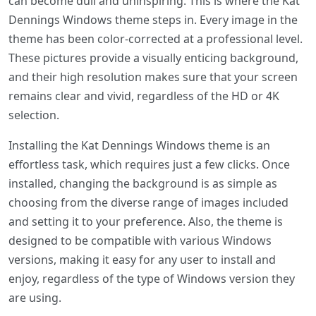
can become dull and uninspiring. This is where the Kat
Dennings Windows theme steps in. Every image in the
theme has been color-corrected at a professional level.
These pictures provide a visually enticing background,
and their high resolution makes sure that your screen
remains clear and vivid, regardless of the HD or 4K
selection.
Installing the Kat Dennings Windows theme is an
effortless task, which requires just a few clicks. Once
installed, changing the background is as simple as
choosing from the diverse range of images included
and setting it to your preference. Also, the theme is
designed to be compatible with various Windows
versions, making it easy for any user to install and
enjoy, regardless of the type of Windows version they
are using.