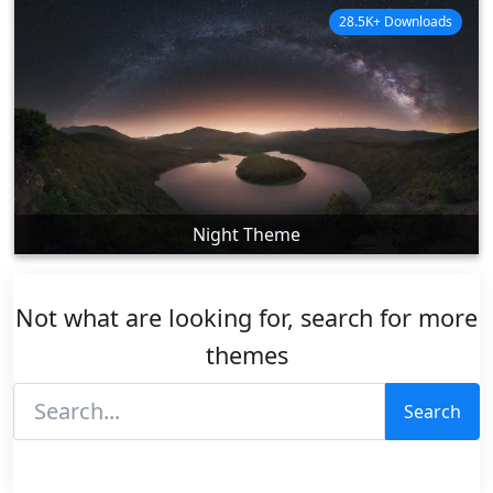
28.5K+ Downloads
Night Theme
Not what are looking for, search for more
themes
Search