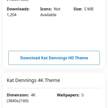
Downloads:
Icons:
Not
Size:
5 MB
1,204
Available
Download Kat Dennings HD Theme
Kat Dennings 4K Theme
Dimension:
4K
Wallpapers:
5
(3840x2160)