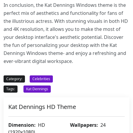
In conclusion, the Kat Dennings Windows theme is the
perfect mix of aesthetics and functionality for fans of
the illustrious actress. With stunning visuals in both HD
and 4K resolution, it allows you to make the most of
your desktop interface's aesthetic potential. Discover
the fun of personalizing your desktop with the Kat
Dennings Windows theme- and enjoy a refreshing and
ever-vibrant digital workspace.
Category:
Celebrities
Tags:
Kat Dennings
Kat Dennings HD Theme
Dimension:
HD
Wallpapers:
24
(1920x1080)