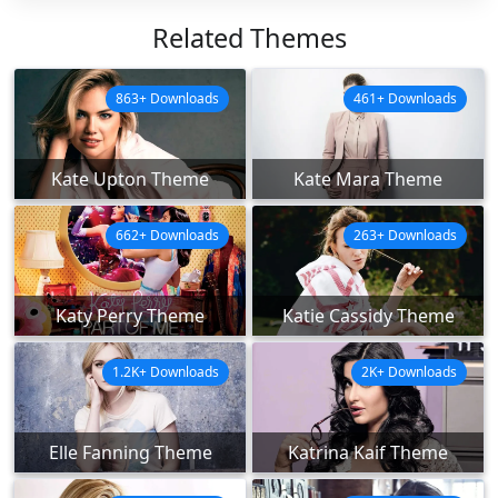
Related Themes
863+ Downloads
461+ Downloads
Kate Upton Theme
Kate Mara Theme
662+ Downloads
263+ Downloads
Katy Perry Theme
Katie Cassidy Theme
1.2K+ Downloads
2K+ Downloads
Elle Fanning Theme
Katrina Kaif Theme