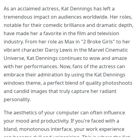
As an acclaimed actress, Kat Dennings has left a
tremendous impact on audiences worldwide. Her roles,
notable for their comedic brilliance and dramatic depth,
have made her a favorite in the film and television
industry. From her role as Max in "2 Broke Girls" to her
vibrant character Darcy Lewis in the Marvel Cinematic
Universe, Kat Dennings continues to wow and amaze
with her performances. Now, fans of the actress can
embrace their admiration by using the Kat Dennings
windows theme, a perfect blend of quality photoshoots
and candid images that truly capture her radiant
personality.
The aesthetics of your computer can often influence
your mood and productivity. If you're faced with a
bland, monotonous interface, your work experience