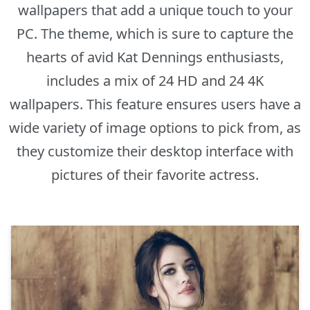
wallpapers that add a unique touch to your
PC. The theme, which is sure to capture the
hearts of avid Kat Dennings enthusiasts,
includes a mix of 24 HD and 24 4K
wallpapers. This feature ensures users have a
wide variety of image options to pick from, as
they customize their desktop interface with
pictures of their favorite actress.