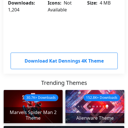
Downloads:
Icons:
Not
Size:
4 MB
1,204
Available
Download Kat Dennings 4K Theme
Trending Themes
30.7K+ Downloads
152.8K+ Downloads
Marvels Spider Man 2
Theme
Alienware Theme