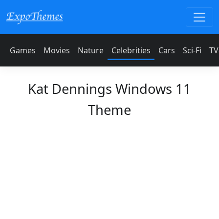
Games
Movies
Nature
Celebrities
Cars
Sci-Fi
TV
Kat Dennings Windows 11
Theme