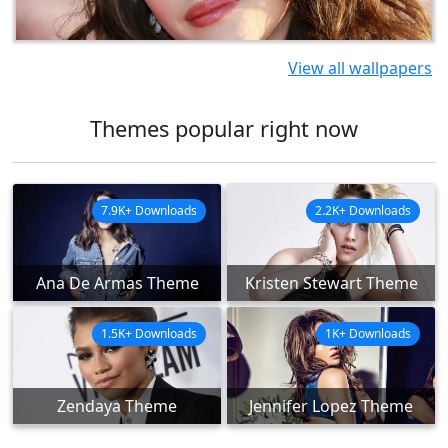
View all wallpapers
Themes popular right now
7.9K+ Downloads
2.2K+ Downloads
Ana De Armas Theme
Kristen Stewart Theme
1.5K+ Downloads
1K+ Downloads
Zendaya Theme
Jennifer Lopez Theme