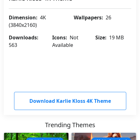
Dimension:
4K
Wallpapers:
26
(3840x2160)
Downloads:
Icons:
Not
Size:
19 MB
563
Available
Download Karlie Kloss 4K Theme
Trending Themes