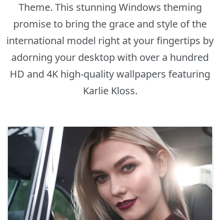
Theme. This stunning Windows theming
promise to bring the grace and style of the
international model right at your fingertips by
adorning your desktop with over a hundred
HD and 4K high-quality wallpapers featuring
Karlie Kloss.