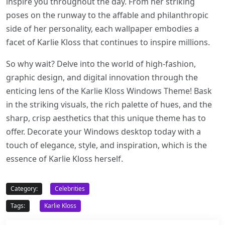
inspire you throughout the day. From her striking
poses on the runway to the affable and philanthropic
side of her personality, each wallpaper embodies a
facet of Karlie Kloss that continues to inspire millions.
So why wait? Delve into the world of high-fashion,
graphic design, and digital innovation through the
enticing lens of the Karlie Kloss Windows Theme! Bask
in the striking visuals, the rich palette of hues, and the
sharp, crisp aesthetics that this unique theme has to
offer. Decorate your Windows desktop today with a
touch of elegance, style, and inspiration, which is the
essence of Karlie Kloss herself.
Category:
Celebrities
Tags:
Karlie Kloss