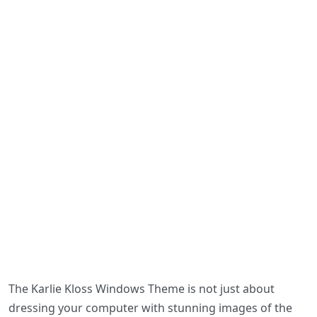
The Karlie Kloss Windows Theme is not just about
dressing your computer with stunning images of the