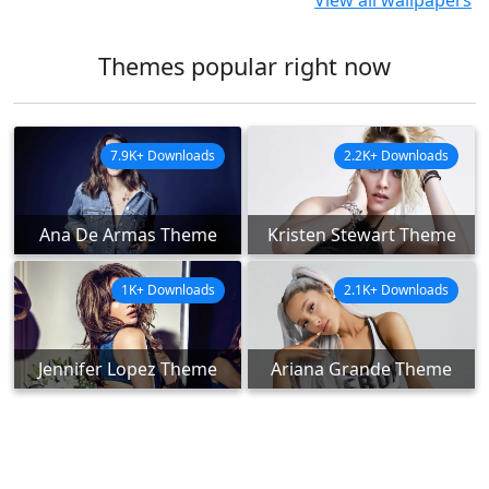
View all wallpapers
Themes popular right now
7.9K+ Downloads
2.2K+ Downloads
Ana De Armas Theme
Kristen Stewart Theme
1K+ Downloads
2.1K+ Downloads
Jennifer Lopez Theme
Ariana Grande Theme