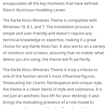
encapsulates all the key moments that have defined
Kloss’s illustrious modeling career.
The Karlie Kloss Windows Theme is compatible with
Windows 10, 8.1, and 7. The installation process is
simple and user-friendly and doesn't require any
technical knowledge or expertise, making it a great
choice for any Karlie Kloss fan. It also works on a variety
of monitors and screens, ensuring that no matter what
device you are using, the theme will fit perfectly.
The Karlie Kloss Windows Theme is truly a tribute to
one of the fashion world's most influential figures.
Showcasing her charm, flamboyance and unique style,
the theme is a clever blend of style and substance. It is
not just an aesthetic face-lift for your desktop; it also
brings the motivating presence of a role model to