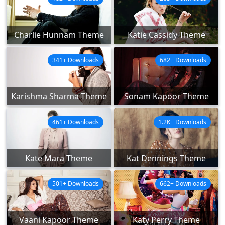
Charlie Hunnam Theme
Katie Cassidy Theme
341+ Downloads
682+ Downloads
Karishma Sharma Theme
Sonam Kapoor Theme
461+ Downloads
1.2K+ Downloads
Kate Mara Theme
Kat Dennings Theme
501+ Downloads
662+ Downloads
Vaani Kapoor Theme
Katy Perry Theme