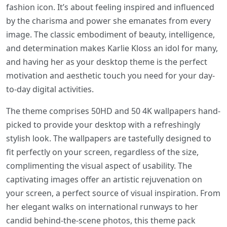
fashion icon. It’s about feeling inspired and influenced
by the charisma and power she emanates from every
image. The classic embodiment of beauty, intelligence,
and determination makes Karlie Kloss an idol for many,
and having her as your desktop theme is the perfect
motivation and aesthetic touch you need for your day-
to-day digital activities.
The theme comprises 50HD and 50 4K wallpapers hand-
picked to provide your desktop with a refreshingly
stylish look. The wallpapers are tastefully designed to
fit perfectly on your screen, regardless of the size,
complimenting the visual aspect of usability. The
captivating images offer an artistic rejuvenation on
your screen, a perfect source of visual inspiration. From
her elegant walks on international runways to her
candid behind-the-scene photos, this theme pack