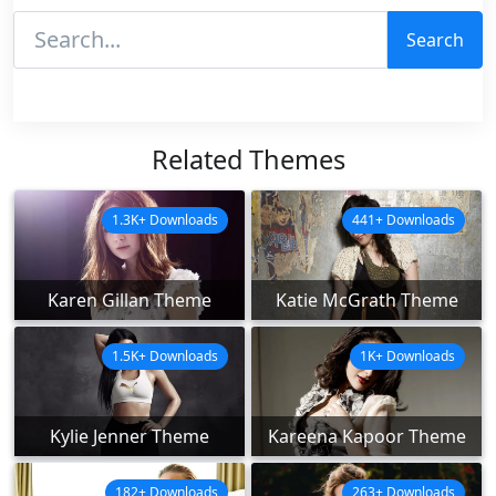
Search
Related Themes
1.3K+ Downloads
441+ Downloads
Karen Gillan Theme
Katie McGrath Theme
1.5K+ Downloads
1K+ Downloads
Kylie Jenner Theme
Kareena Kapoor Theme
182+ Downloads
263+ Downloads