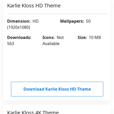
Karlie Kloss HD Theme
Dimension:
HD
Wallpapers:
50
(1920x1080)
Downloads:
Icons:
Not
Size:
10 MB
563
Available
Download Karlie Kloss HD Theme
Karlie Kloss 4K Theme