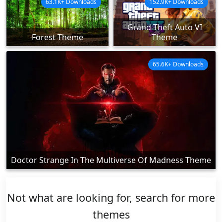
63.1K+ Downloads
152.9K+ Downloads
Grand Theft Auto VI
Forest Theme
Theme
65.6K+ Downloads
Doctor Strange In The Multiverse Of Madness Theme
Not what are looking for, search for more
themes