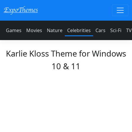
Games
Movies
Nature
Celebrities
Cars
Sci-Fi
TV
Karlie Kloss Theme for Windows
10 & 11