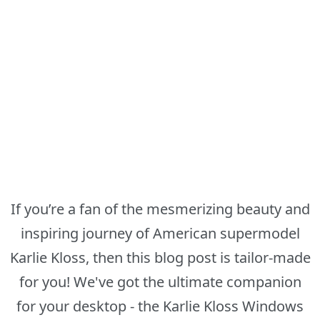
If you’re a fan of the mesmerizing beauty and
inspiring journey of American supermodel
Karlie Kloss, then this blog post is tailor-made
for you! We've got the ultimate companion
for your desktop - the Karlie Kloss Windows