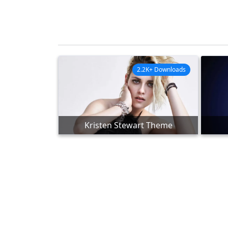
2.2K+ Downloads
Kristen Stewart Theme