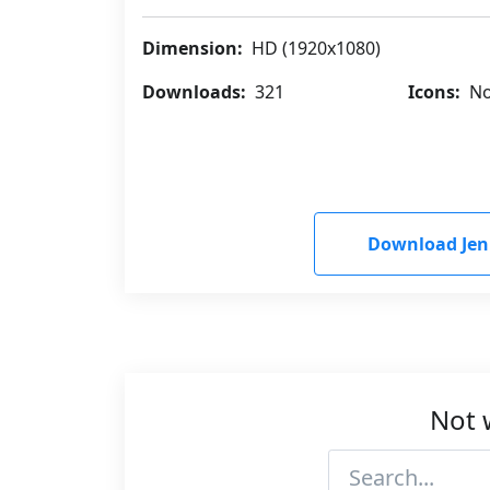
Dimension:
HD (1920x1080)
Downloads:
321
Icons:
No
Download Je
Not 