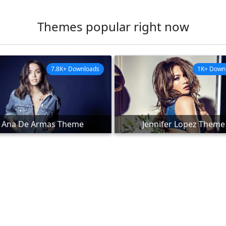
Themes popular right now
7.8K+ Downloads
1K+ Down
Ana De Armas Theme
Jennifer Lopez Theme