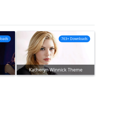
loads
763+ Downloads
Katheryn Winnick Theme