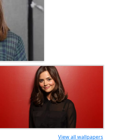
View all wallpapers