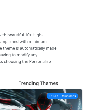
ith beautiful 10+ High-
ccomplished with minimum
he theme is automatically made
having to modify any
p, choosing the Personalize
Trending Themes
151.1K+ Downloads