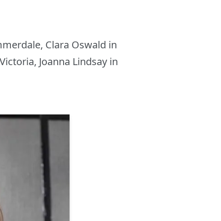
mmerdale, Clara Oswald in
Victoria, Joanna Lindsay in