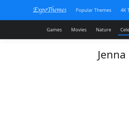
Popular Themes
4K 
Games
Movies
Nature
Cele
Jenna