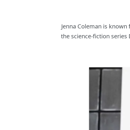
Jenna Coleman is known f
the science-fiction series