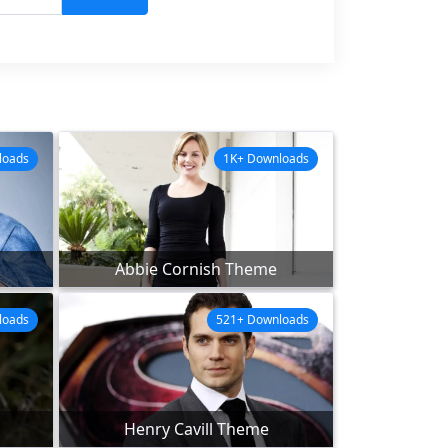
loads
1K+ Downloads
Abbie Cornish Theme
loads
521+ Downloads
Henry Cavill Theme