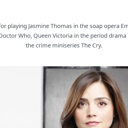
or playing Jasmine Thomas in the soap opera E
 Doctor Who, Queen Victoria in the period drama 
the crime miniseries The Cry.