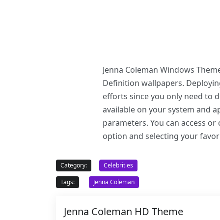
Jenna Coleman Windows Theme of
Definition wallpapers. Deploy
efforts since you only need to
available on your system and ap
parameters. You can access or c
option and selecting your favor
Category:
Celebrities
Tags:
Jenna Coleman
Jenna Coleman HD Theme