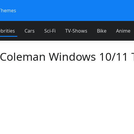
Themes
brities
Cars
Sci-Fi
TV-Shows
Bike
Anime
 Coleman Windows 10/11