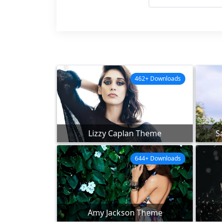
462+ Downloads
Lizzy Caplan Theme
S
644+ Downloads
Amy Jackson Theme