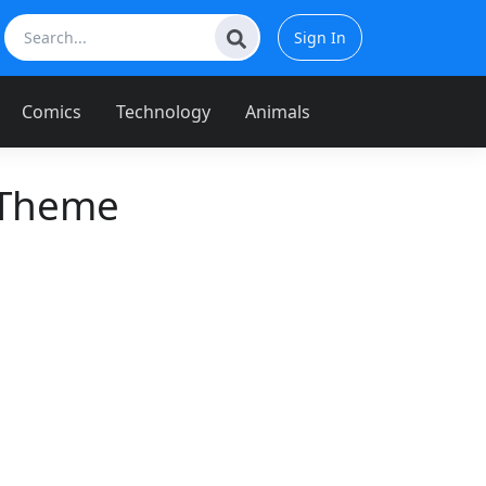
Sign In
Comics
Technology
Animals
 Theme