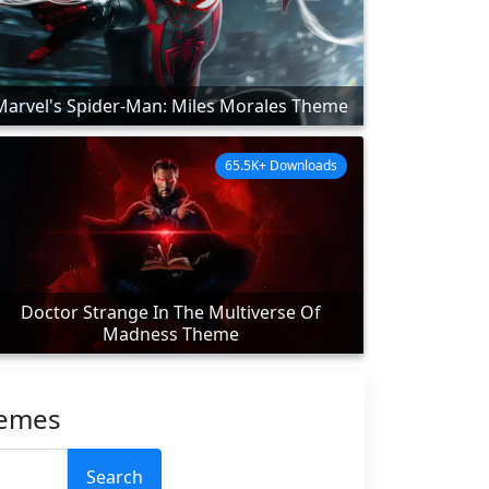
Marvel's Spider-Man: Miles Morales Theme
65.5K+ Downloads
Doctor Strange In The Multiverse Of
Madness Theme
hemes
Search