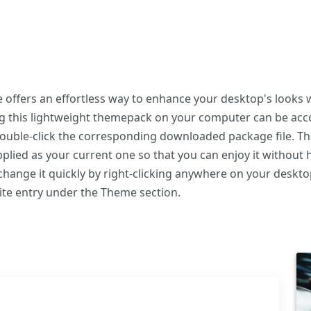
fers an effortless way to enhance your desktop's looks w
ing this lightweight themepack on your computer can be a
 double-click the corresponding downloaded package file. T
plied as your current one so that you can enjoy it without 
hange it quickly by right-clicking anywhere on your deskto
ite entry under the Theme section.