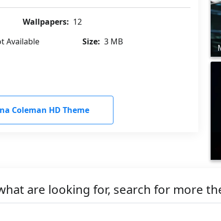
Wallpapers:
12
t Available
Size:
3 MB
nna Coleman HD Theme
what are looking for, search for more t