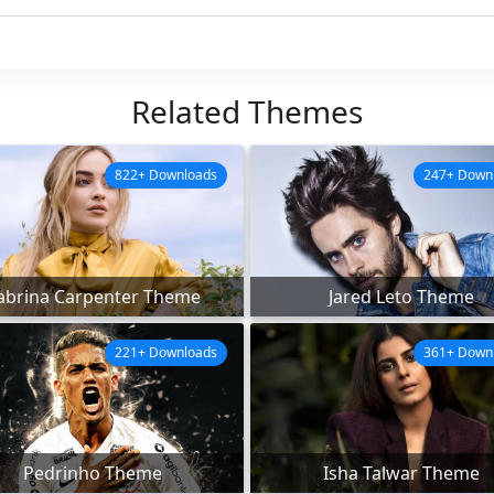
Related Themes
822+ Downloads
247+ Down
abrina Carpenter Theme
Jared Leto Theme
221+ Downloads
361+ Down
Pedrinho Theme
Isha Talwar Theme