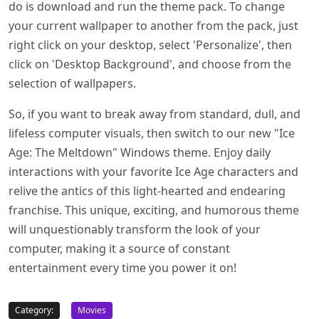
do is download and run the theme pack. To change
your current wallpaper to another from the pack, just
right click on your desktop, select 'Personalize', then
click on 'Desktop Background', and choose from the
selection of wallpapers.
So, if you want to break away from standard, dull, and
lifeless computer visuals, then switch to our new "Ice
Age: The Meltdown" Windows theme. Enjoy daily
interactions with your favorite Ice Age characters and
relive the antics of this light-hearted and endearing
franchise. This unique, exciting, and humorous theme
will unquestionably transform the look of your
computer, making it a source of constant
entertainment every time you power it on!
Category:
Movies