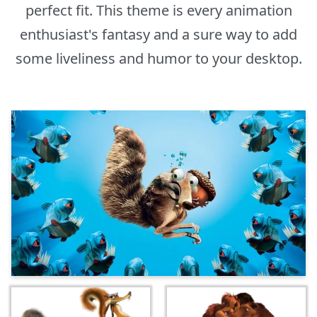
perfect fit. This theme is every animation
enthusiast's fantasy and a sure way to add
some liveliness and humor to your desktop.