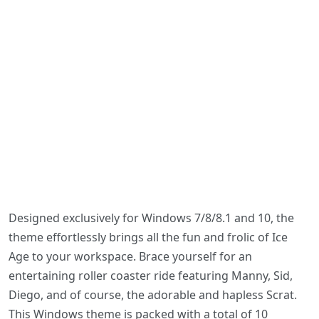
Designed exclusively for Windows 7/8/8.1 and 10, the
theme effortlessly brings all the fun and frolic of Ice
Age to your workspace. Brace yourself for an
entertaining roller coaster ride featuring Manny, Sid,
Diego, and of course, the adorable and hapless Scrat.
This Windows theme is packed with a total of 10