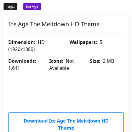
Tags:
Ice Age
Ice Age The Meltdown HD Theme
Dimension:
HD
Wallpapers:
5
(1920x1080)
Downloads:
Icons:
Not
Size:
2 MB
1,641
Available
Download Ice Age The Meltdown HD
Theme