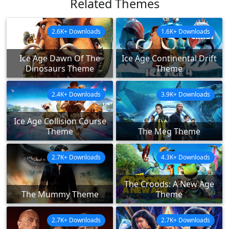
Related Themes
2.6K+ Downloads
1.6K+ Downloads
Ice Age Dawn Of The
Ice Age Continental Drift
Dinosaurs Theme
Theme
2.4K+ Downloads
3.9K+ Downloads
Ice Age Collision Course
Theme
The Meg Theme
2.7K+ Downloads
4.3K+ Downloads
The Croods: A New Age
The Mummy Theme
Theme
2.7K+ Downloads
2.7K+ Downloads