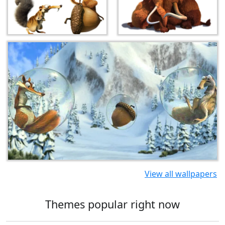
View all wallpapers
Themes popular right now