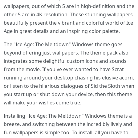
wallpapers, out of which 5 are in high-definition and the
other 5 are in 4K resolution. These stunning wallpapers
beautifully present the vibrant and colorful world of Ice
Age in great details and an inspiring color palette.
The "Ice Age: The Meltdown" Windows theme goes
beyond offering just wallpapers. The theme pack also
integrates some delightful custom icons and sounds
from the movie. If you've ever wanted to have Scrat
running around your desktop chasing his elusive acorn,
or listen to the hilarious dialogues of Sid the Sloth when
you start up or shut down your device, then this theme
will make your wishes come true.
Installing "Ice Age: The Meltdown" Windows theme is a
breeze, and switching between the incredibly lively and
fun wallpapers is simple too. To install, all you have to