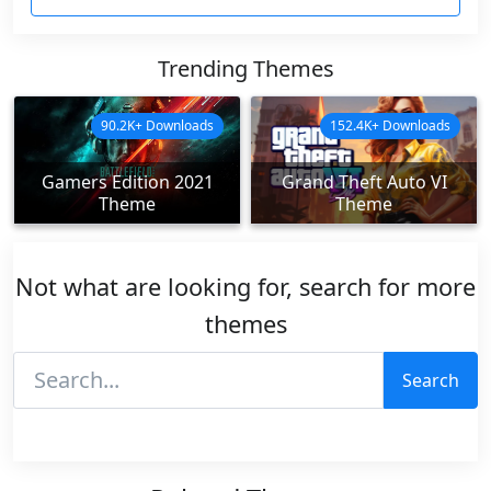
Trending Themes
90.2K+ Downloads
152.4K+ Downloads
Gamers Edition 2021
Grand Theft Auto VI
Theme
Theme
Not what are looking for, search for more
themes
Search