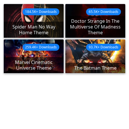
184.5K+ Downloads
65.5K+ Downloads
Doctor Strange In The
Spider Man No Way
Multiverse Of Madness
Home Theme
Theme
259.4K+ Downloads
93.7K+ Downloads
Marvel Cinematic
Universe Theme
The Batman Theme