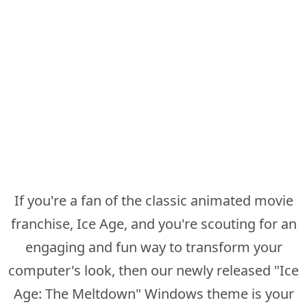
If you're a fan of the classic animated movie
franchise, Ice Age, and you're scouting for an
engaging and fun way to transform your
computer's look, then our newly released "Ice
Age: The Meltdown" Windows theme is your