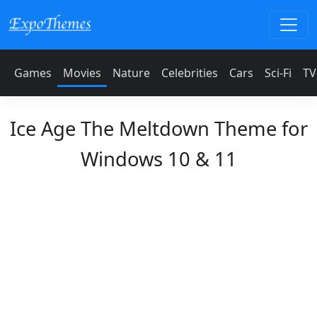
Games
Movies
Nature
Celebrities
Cars
Sci-Fi
TV
Ice Age The Meltdown Theme for
Windows 10 & 11