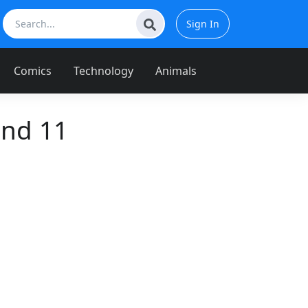
Sign In
Comics
Technology
Animals
and 11