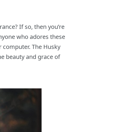
ance? If so, then you’re
anyone who adores these
ir computer. The Husky
e beauty and grace of