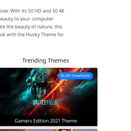
ver. With its 50 HD and 50 4K
d beauty to your computer
te the beauty of nature, this
look with the Husky Theme for
Trending Themes
90.2K+ Downloads
Gamers Edition 2021 Theme