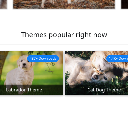
Themes popular right now
487+ Downloads
1.4K+ Down
Labrador Theme
Cat Dog Theme