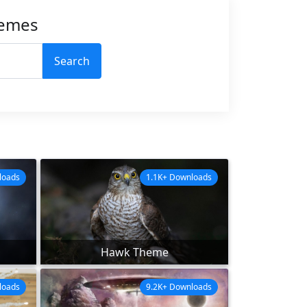
hemes
Search
loads
1.1K+ Downloads
Hawk Theme
loads
9.2K+ Downloads