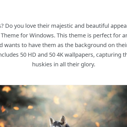
s? Do you love their majestic and beautiful appear
y Theme for Windows. This theme is perfect for 
d wants to have them as the background on the
cludes 50 HD and 50 4K wallpapers, capturing th
huskies in all their glory.