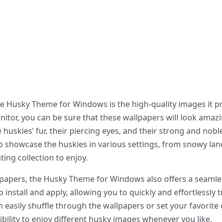
he Husky Theme for Windows is the high-quality images it p
itor, you can be sure that these wallpapers will look amazi
e huskies’ fur, their piercing eyes, and their strong and nob
to showcase the huskies in various settings, from snowy lan
ting collection to enjoy.
llpapers, the Husky Theme for Windows also offers a seamle
 install and apply, allowing you to quickly and effortlessly
n easily shuffle through the wallpapers or set your favorit
ibility to enjoy different husky images whenever you like.