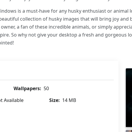
ndows is a must-have for any husky enthusiast or animal lo
 beautiful collection of husky images that will bring joy an
owner, a fan of these incredible animals, or simply apprecia
nspire. So why not give your desktop a fresh and gorgeous 
inted!
Wallpapers:
50
t Available
Size:
14 MB