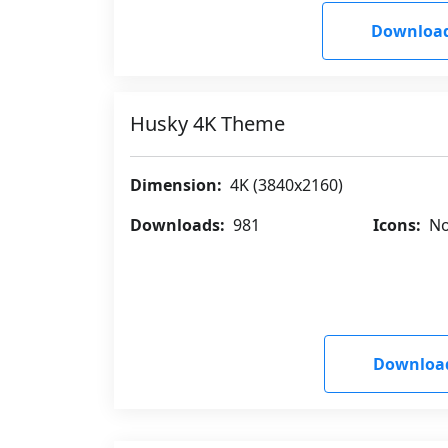
Downloa
Husky 4K Theme
Dimension:
4K (3840x2160)
Downloads:
981
Icons:
No
Downloa