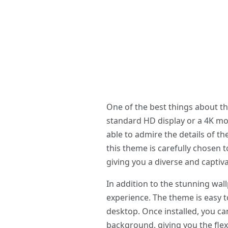
One of the best things about t
standard HD display or a 4K mon
able to admire the details of th
this theme is carefully chosen 
giving you a diverse and captiva
In addition to the stunning wa
experience. The theme is easy to
desktop. Once installed, you ca
background, giving you the flex