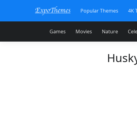
Popular Themes
4K 
Games
Movies
Nature
Cele
Husky