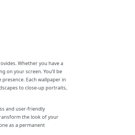
rovides. Whether you have a
ng on your screen. You’ll be
le presence. Each wallpaper in
dscapes to close-up portraits,
ss and user-friendly
 transform the look of your
e one as a permanent