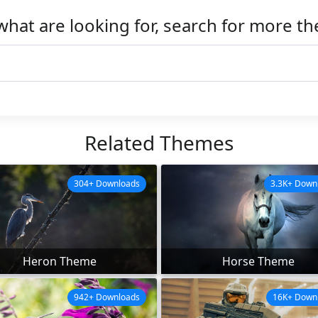
what are looking for, search for more t
Related Themes
304+ Downloads
3.3K+ Down
Heron Theme
Horse Theme
942+ Downloads
16K+ Down