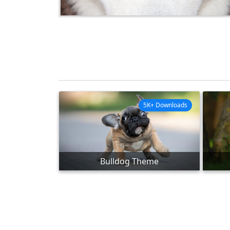
5K+ Downloads
Bulldog Theme