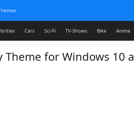
Themes
brities
Cars
Sci-Fi
TV-Shows
Bike
Anime
 Theme for Windows 10 