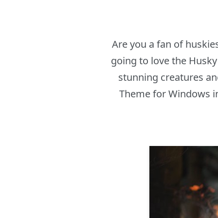
Are you a fan of huskie
going to love the Husk
stunning creatures an
Theme for Windows in