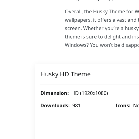
Overall, the Husky Theme for Wi
wallpapers, it offers a vast and
screen. Whether you’re a husky 
theme is sure to delight and i
Windows? You won’t be disappo
Husky HD Theme
Dimension:
HD (1920x1080)
Downloads:
981
Icons:
No