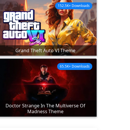
152.5K+ Downloads
Grand Theft Auto VI Theme
65.5K+ Downloads
Doctor Strange In The Multiverse Of
Madness Theme