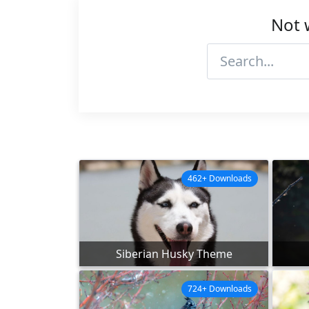
Not 
462+ Downloads
Siberian Husky Theme
724+ Downloads