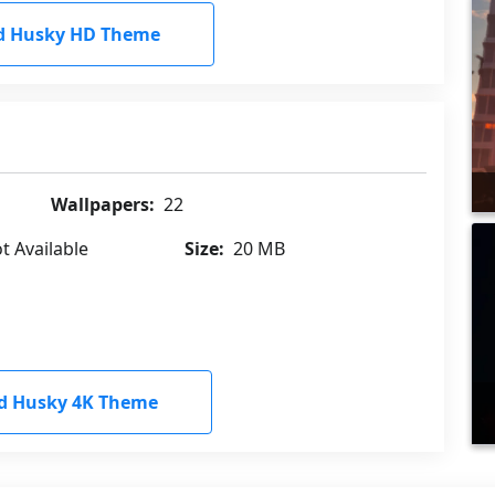
d Husky HD Theme
Wallpapers:
22
t Available
Size:
20 MB
d Husky 4K Theme