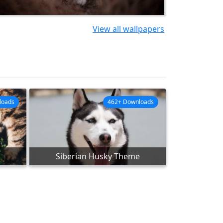
View all wallpapers
loads
462+ Downloads
Siberian Husky Theme