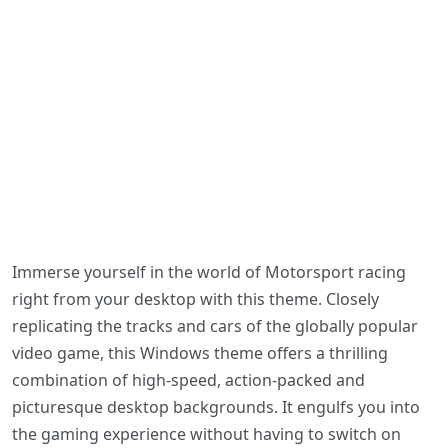
Immerse yourself in the world of Motorsport racing
right from your desktop with this theme. Closely
replicating the tracks and cars of the globally popular
video game, this Windows theme offers a thrilling
combination of high-speed, action-packed and
picturesque desktop backgrounds. It engulfs you into
the gaming experience without having to switch on