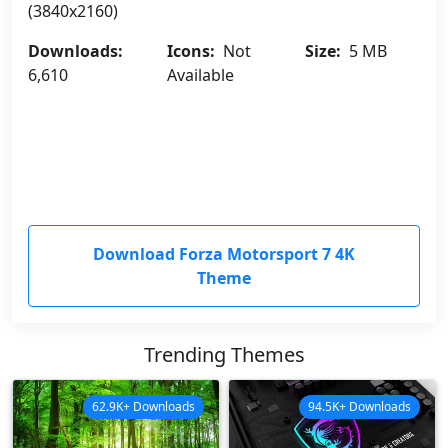
(3840x2160)
Downloads:
Icons:
Not
Size:
5 MB
6,610
Available
Download Forza Motorsport 7 4K
Theme
Trending Themes
62.9K+ Downloads
94.5K+ Downloads