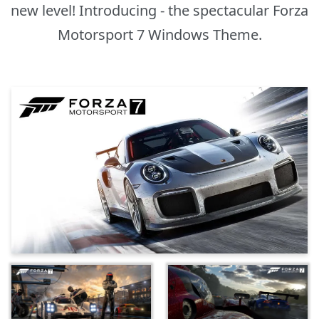
new level! Introducing - the spectacular Forza
Motorsport 7 Windows Theme.