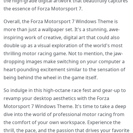
the high-grade digital artwork that beautifully captures
the essence of Forza Motorsport 7.
Overall, the Forza Motorsport 7 Windows Theme is
more than just a wallpaper set. It's a stunning, awe-
inspiring work of creative, digital art that could also
double up as a visual exploration of the world's most
thrilling motor racing game. Not to mention, the jaw-
dropping images make switching on your computer a
heart-pounding excitement similar to the sensation of
being behind the wheel in the game itself.
So indulge in this high-octane race fest and gear-up to
revamp your desktop aesthetics with the Forza
Motorsport 7 Windows Theme. It's time to take a deep
dive into the world of professional motor racing from
the comfort of your own workspace. Experience the
thrill, the pace, and the passion that drives your favorite