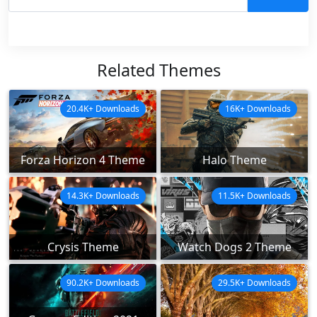
Related Themes
20.4K+ Downloads
16K+ Downloads
Forza Horizon 4 Theme
Halo Theme
14.3K+ Downloads
11.5K+ Downloads
Crysis Theme
Watch Dogs 2 Theme
90.2K+ Downloads
29.5K+ Downloads