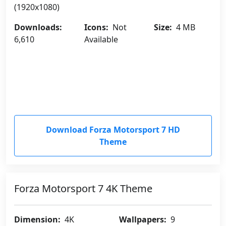
(1920x1080)
Downloads:
Icons:
Not
Size:
4 MB
6,610
Available
Download Forza Motorsport 7 HD
Theme
Forza Motorsport 7 4K Theme
Dimension:
4K
Wallpapers:
9