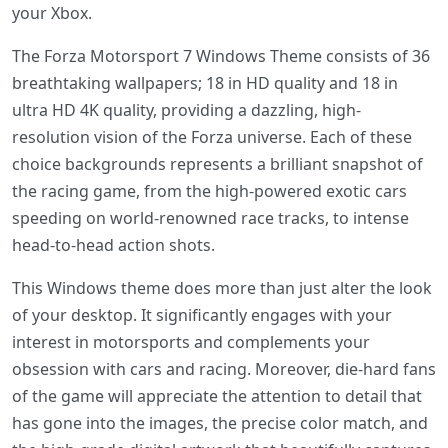
your Xbox.
The Forza Motorsport 7 Windows Theme consists of 36
breathtaking wallpapers; 18 in HD quality and 18 in
ultra HD 4K quality, providing a dazzling, high-
resolution vision of the Forza universe. Each of these
choice backgrounds represents a brilliant snapshot of
the racing game, from the high-powered exotic cars
speeding on world-renowned race tracks, to intense
head-to-head action shots.
This Windows theme does more than just alter the look
of your desktop. It significantly engages with your
interest in motorsports and complements your
obsession with cars and racing. Moreover, die-hard fans
of the game will appreciate the attention to detail that
has gone into the images, the precise color match, and