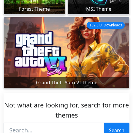
Forest Theme
MSI Theme
152.5K+ Downloads
Grand Theft Auto VI Theme
Not what are looking for, search for more
themes
Search