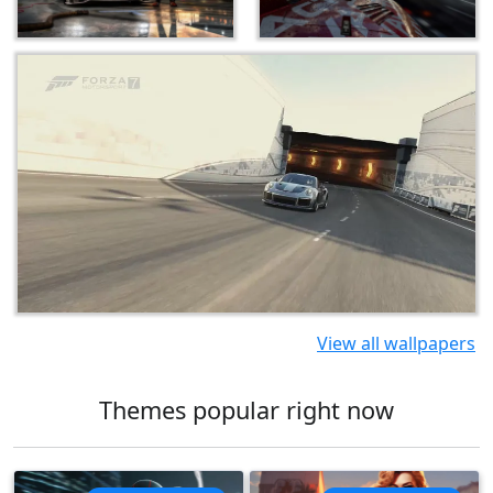
View all wallpapers
Themes popular right now