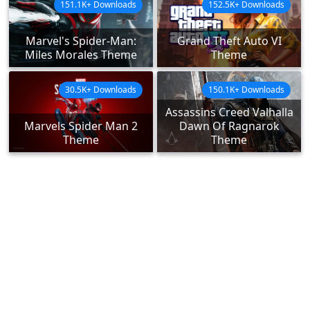
151.1K+ Downloads
152.5K+ Downloads
Marvel's Spider-Man:
Grand Theft Auto VI
Miles Morales Theme
Theme
30.5K+ Downloads
150.1K+ Downloads
Assassins Creed Valhalla
Marvels Spider Man 2
Dawn Of Ragnarok
Theme
Theme