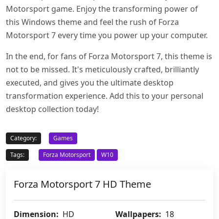
Motorsport game. Enjoy the transforming power of
this Windows theme and feel the rush of Forza
Motorsport 7 every time you power up your computer.
In the end, for fans of Forza Motorsport 7, this theme is
not to be missed. It's meticulously crafted, brilliantly
executed, and gives you the ultimate desktop
transformation experience. Add this to your personal
desktop collection today!
Category:
Games
Tags:
Forza Motorsport
W10
Forza Motorsport 7 HD Theme
Dimension:
HD
Wallpapers:
18