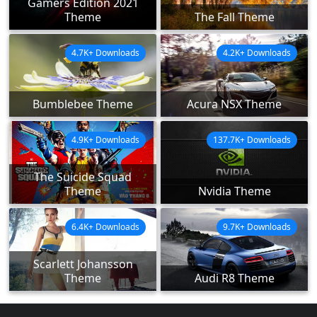
Gamers Edition 2021
Theme
The Fall Theme
4.7K+ Downloads
4.2K+ Downloads
Bumblebee Theme
Acura NSX Theme
4.9K+ Downloads
137.7K+ Downloads
The Suicide Squad
Theme
Nvidia Theme
6.4K+ Downloads
9.7K+ Downloads
Scarlett Johansson
Theme
Audi R8 Theme