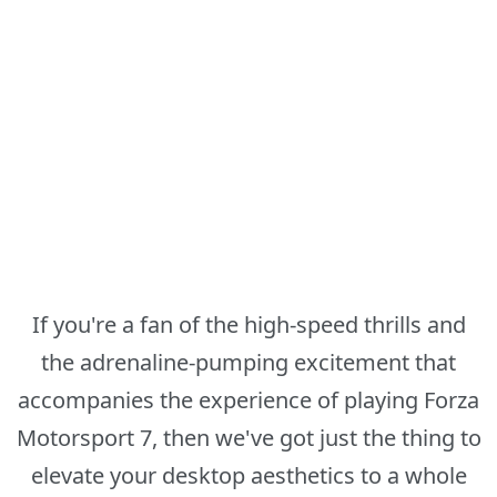
If you're a fan of the high-speed thrills and
the adrenaline-pumping excitement that
accompanies the experience of playing Forza
Motorsport 7, then we've got just the thing to
elevate your desktop aesthetics to a whole