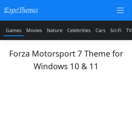
Games
Movies
Nature
Celebrities
Cars
Sci-Fi
TV
Forza Motorsport 7 Theme for
Windows 10 & 11