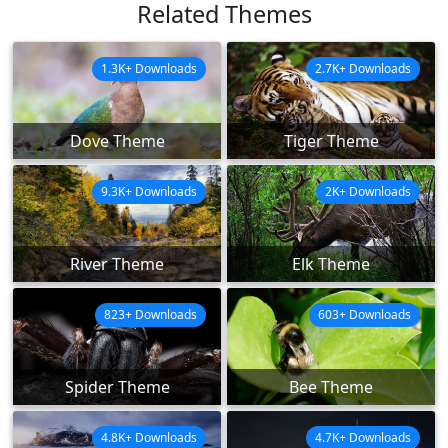
Related Themes
1.3K+ Downloads
2.7K+ Downloads
Dove Theme
Tiger Theme
9.3K+ Downloads
2K+ Downloads
River Theme
Elk Theme
823+ Downloads
603+ Downloads
Spider Theme
Bee Theme
4.8K+ Downloads
4.7K+ Downloads