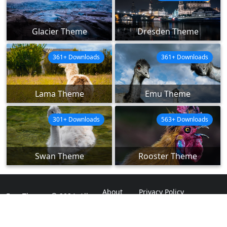
Glacier Theme
Dresden Theme
361+ Downloads
361+ Downloads
Lama Theme
Emu Theme
301+ Downloads
563+ Downloads
Swan Theme
Rooster Theme
About
Privacy Policy
ExpoThemes © 2024. All
Rights Reserved.
Disclaimer
Contact Us