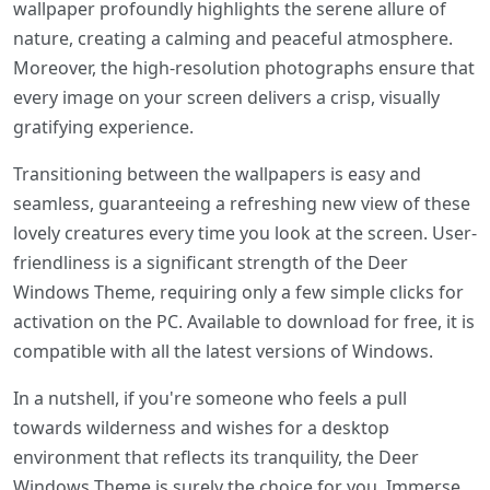
wallpaper profoundly highlights the serene allure of
nature, creating a calming and peaceful atmosphere.
Moreover, the high-resolution photographs ensure that
every image on your screen delivers a crisp, visually
gratifying experience.
Transitioning between the wallpapers is easy and
seamless, guaranteeing a refreshing new view of these
lovely creatures every time you look at the screen. User-
friendliness is a significant strength of the Deer
Windows Theme, requiring only a few simple clicks for
activation on the PC. Available to download for free, it is
compatible with all the latest versions of Windows.
In a nutshell, if you're someone who feels a pull
towards wilderness and wishes for a desktop
environment that reflects its tranquility, the Deer
Windows Theme is surely the choice for you. Immerse