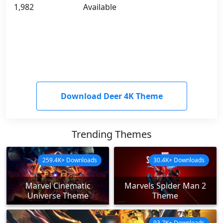
1,982
Available
Download Deer 4K Theme
Trending Themes
259.4K+ Downloads
30.4K+ Downloads
Marvel Cinematic
Marvels Spider Man 2
Universe Theme
Theme
93.7K+ Downloads