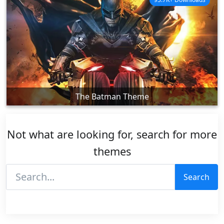
The Batman Theme
Not what are looking for, search for more
themes
Search