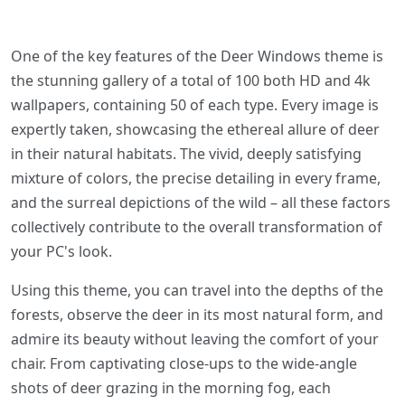
One of the key features of the Deer Windows theme is
the stunning gallery of a total of 100 both HD and 4k
wallpapers, containing 50 of each type. Every image is
expertly taken, showcasing the ethereal allure of deer
in their natural habitats. The vivid, deeply satisfying
mixture of colors, the precise detailing in every frame,
and the surreal depictions of the wild – all these factors
collectively contribute to the overall transformation of
your PC's look.
Using this theme, you can travel into the depths of the
forests, observe the deer in its most natural form, and
admire its beauty without leaving the comfort of your
chair. From captivating close-ups to the wide-angle
shots of deer grazing in the morning fog, each