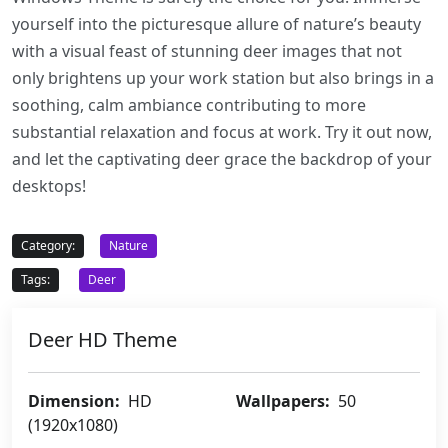
yourself into the picturesque allure of nature’s beauty
with a visual feast of stunning deer images that not
only brightens up your work station but also brings in a
soothing, calm ambiance contributing to more
substantial relaxation and focus at work. Try it out now,
and let the captivating deer grace the backdrop of your
desktops!
Category:
Nature
Tags:
Deer
Deer HD Theme
Dimension:
HD
Wallpapers:
50
(1920x1080)