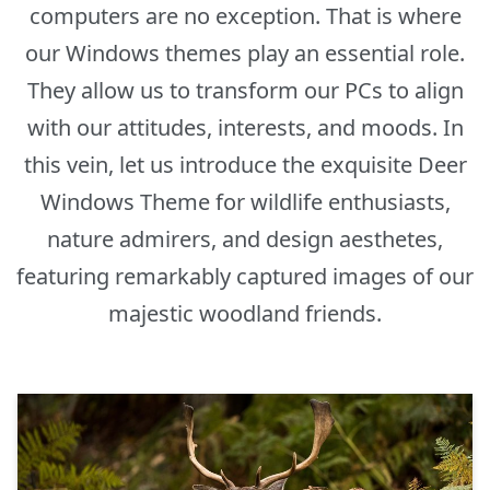
computers are no exception. That is where
our Windows themes play an essential role.
They allow us to transform our PCs to align
with our attitudes, interests, and moods. In
this vein, let us introduce the exquisite Deer
Windows Theme for wildlife enthusiasts,
nature admirers, and design aesthetes,
featuring remarkably captured images of our
majestic woodland friends.