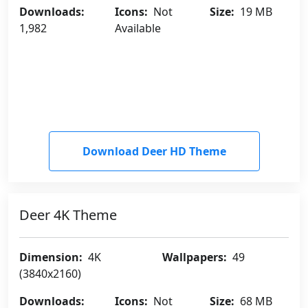
Downloads:
Icons:
Not
Size:
19 MB
1,982
Available
Download Deer HD Theme
Deer 4K Theme
Dimension:
4K
Wallpapers:
49
(3840x2160)
Downloads:
Icons:
Not
Size:
68 MB