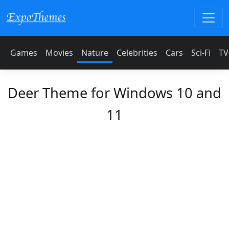
Games
Movies
Nature
Celebrities
Cars
Sci-Fi
TV
Deer Theme for Windows 10 and
11