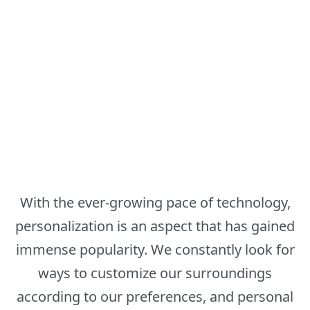
With the ever-growing pace of technology,
personalization is an aspect that has gained
immense popularity. We constantly look for
ways to customize our surroundings
according to our preferences, and personal