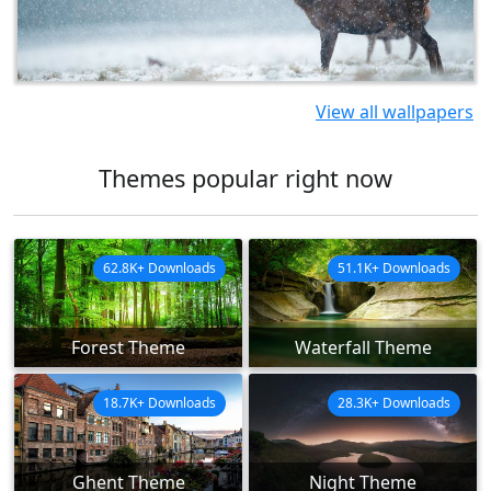
View all wallpapers
Themes popular right now
62.8K+ Downloads
51.1K+ Downloads
Forest Theme
Waterfall Theme
18.7K+ Downloads
28.3K+ Downloads
Ghent Theme
Night Theme