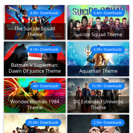
4.9K+ Downloads
6.4K+ Downloads
The Suicide Squad
Theme
Suicide Squad Theme
8.1K+ Downloads
6.9K+ Downloads
Batman V Superman:
Dawn Of Justice Theme
Aquaman Theme
4K+ Downloads
10.5K+ Downloads
Wonder Woman 1984
DC Extended Universe
Theme
Theme
25.9K+ Downloads
2.5K+ Downloads