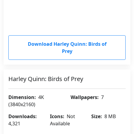
Download Harley Quinn: Birds of
Prey
Harley Quinn: Birds of Prey
Dimension:
4K
Wallpapers:
7
(3840x2160)
Downloads:
Icons:
Not
Size:
8 MB
4,321
Available