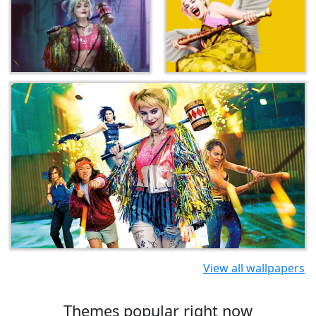
View all wallpapers
Themes popular right now