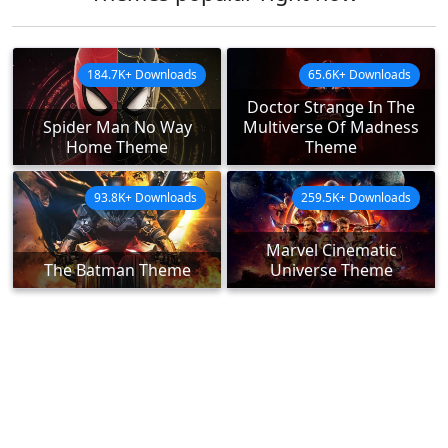
184.7K+ Downloads
65.6K+ Downloads
Doctor Strange In The
Spider Man No Way
Multiverse Of Madness
Home Theme
Theme
93.8K+ Downloads
259.5K+ Downloads
Marvel Cinematic
The Batman Theme
Universe Theme