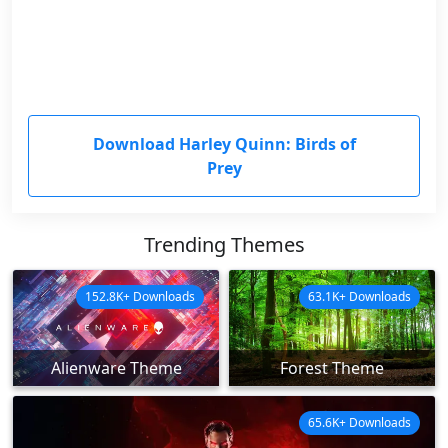
Download Harley Quinn: Birds of
Prey
Trending Themes
152.8K+ Downloads
63.1K+ Downloads
Alienware Theme
Forest Theme
65.6K+ Downloads