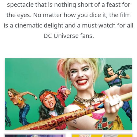
spectacle that is nothing short of a feast for
the eyes. No matter how you dice it, the film
is a cinematic delight and a must-watch for all
DC Universe fans.