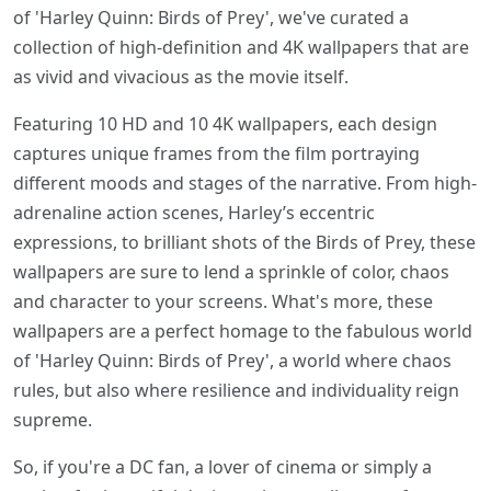
of 'Harley Quinn: Birds of Prey', we've curated a
collection of high-definition and 4K wallpapers that are
as vivid and vivacious as the movie itself.
Featuring 10 HD and 10 4K wallpapers, each design
captures unique frames from the film portraying
different moods and stages of the narrative. From high-
adrenaline action scenes, Harley’s eccentric
expressions, to brilliant shots of the Birds of Prey, these
wallpapers are sure to lend a sprinkle of color, chaos
and character to your screens. What's more, these
wallpapers are a perfect homage to the fabulous world
of 'Harley Quinn: Birds of Prey', a world where chaos
rules, but also where resilience and individuality reign
supreme.
So, if you're a DC fan, a lover of cinema or simply a