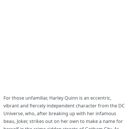
For those unfamiliar, Harley Quinn is an eccentric,
vibrant and fiercely independent character from the DC
Universe, who, after breaking up with her infamous
beau, Joker, strikes out on her own to make a name for