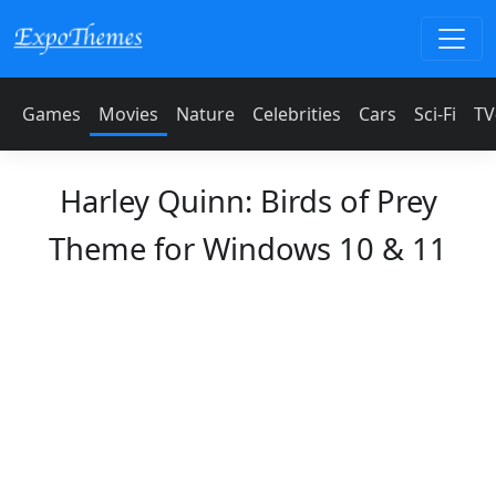
Games
Movies
Nature
Celebrities
Cars
Sci-Fi
TV
Harley Quinn: Birds of Prey
Theme for Windows 10 & 11