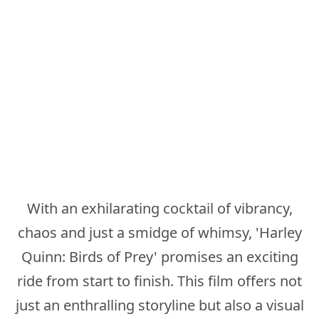
With an exhilarating cocktail of vibrancy,
chaos and just a smidge of whimsy, 'Harley
Quinn: Birds of Prey' promises an exciting
ride from start to finish. This film offers not
just an enthralling storyline but also a visual