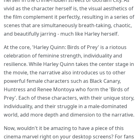
herself in the crime-ridden streets of Gotham City. As
vivid as the character herself is, the visual aesthetics of
the film complement it perfectly, resulting in a series of
scenes that are simultaneously breath-taking, chaotic,
and beautifully jarring - much like Harley herself.
At the core, 'Harley Quinn: Birds of Prey' is a riotous
celebration of feminine strength, individuality and
resilience. While Harley Quinn takes the center stage in
the movie, the narrative also introduces us to other
powerful female characters such as Black Canary,
Huntress and Renee Montoya who form the 'Birds of
Prey'. Each of these characters, with their unique story,
individuality, and their struggle in a male-dominated
world, add more depth and dimension to the narrative.
Now, wouldn't it be amazing to have a piece of this
cinema marvel right on your desktop screens? For fans