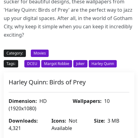
sucker for beautiful designs, these wallpapers from
'Harley Quinn: Birds of Prey' are the perfect way to jazz
up your digital spaces. After all, in the world of Gotham
City, why keep it simple when you can keep it incredibly
exciting?
Category:
Movies
Tags:
DCEU
Margot Robbie
Joker
Harley Quinn
Harley Quinn: Birds of Prey
Dimension:
HD
Wallpapers:
10
(1920x1080)
Downloads:
Icons:
Not
Size:
3 MB
4,321
Available