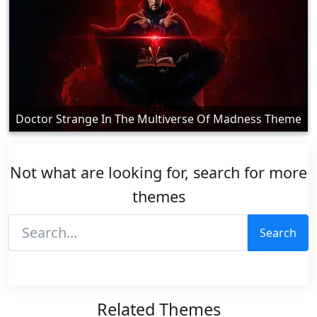
Doctor Strange In The Multiverse Of Madness Theme
Not what are looking for, search for more
themes
Search
Related Themes