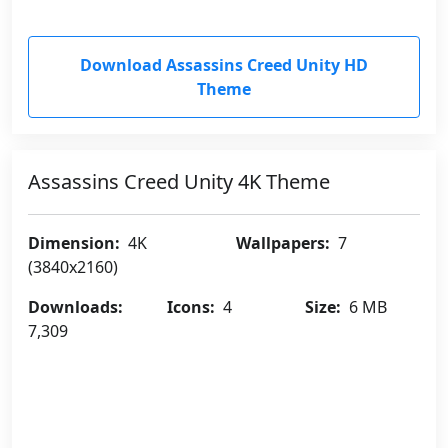
Download Assassins Creed Unity HD
Theme
Assassins Creed Unity 4K Theme
Dimension:
4K
Wallpapers:
7
(3840x2160)
Downloads:
Icons:
4
Size:
6 MB
7,309