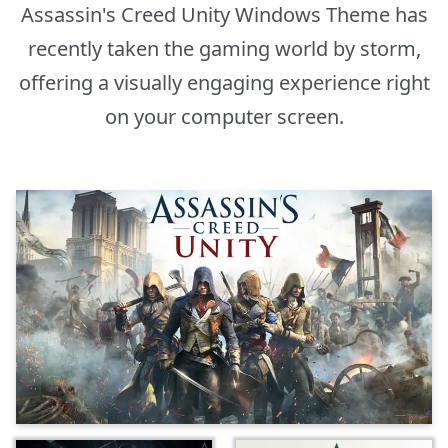
Assassin's Creed Unity Windows Theme has
recently taken the gaming world by storm,
offering a visually engaging experience right
on your computer screen.