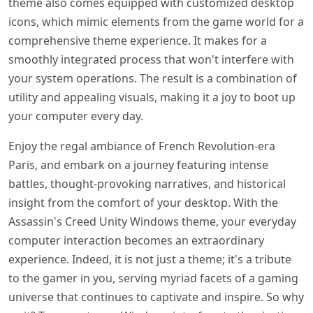
theme also comes equipped with customized desktop
icons, which mimic elements from the game world for a
comprehensive theme experience. It makes for a
smoothly integrated process that won't interfere with
your system operations. The result is a combination of
utility and appealing visuals, making it a joy to boot up
your computer every day.
Enjoy the regal ambiance of French Revolution-era
Paris, and embark on a journey featuring intense
battles, thought-provoking narratives, and historical
insight from the comfort of your desktop. With the
Assassin's Creed Unity Windows theme, your everyday
computer interaction becomes an extraordinary
experience. Indeed, it is not just a theme; it's a tribute
to the gamer in you, serving myriad facets of a gaming
universe that continues to captivate and inspire. So why