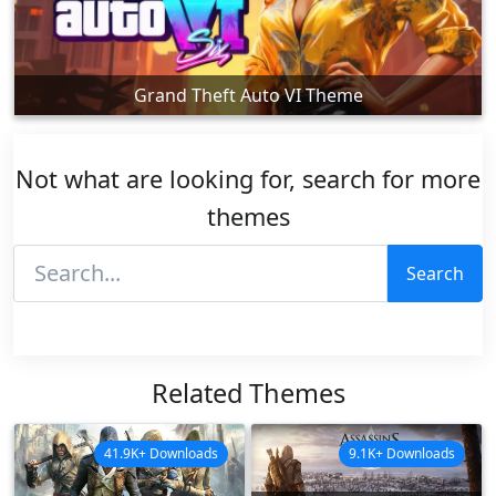
Grand Theft Auto VI Theme
Not what are looking for, search for more
themes
Search
Related Themes
41.9K+ Downloads
9.1K+ Downloads