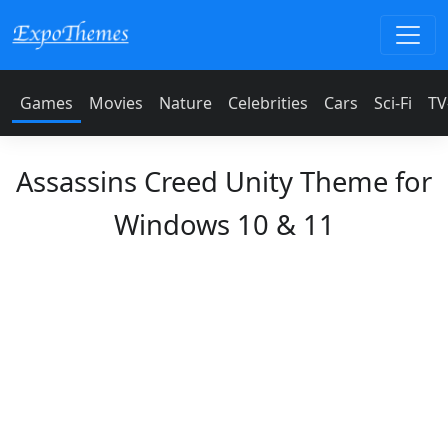
Games
Movies
Nature
Celebrities
Cars
Sci-Fi
TV
Assassins Creed Unity Theme for
Windows 10 & 11