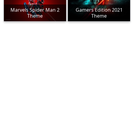
Marvels Spider Man 2
Gamers Edition 2021
Theme
Theme