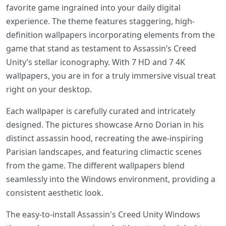
favorite game ingrained into your daily digital
experience. The theme features staggering, high-
definition wallpapers incorporating elements from the
game that stand as testament to Assassin’s Creed
Unity’s stellar iconography. With 7 HD and 7 4K
wallpapers, you are in for a truly immersive visual treat
right on your desktop.
Each wallpaper is carefully curated and intricately
designed. The pictures showcase Arno Dorian in his
distinct assassin hood, recreating the awe-inspiring
Parisian landscapes, and featuring climactic scenes
from the game. The different wallpapers blend
seamlessly into the Windows environment, providing a
consistent aesthetic look.
The easy-to-install Assassin's Creed Unity Windows