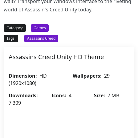
wait? Transport your Windows interface to the riveting
world of Assassin's Creed Unity today.
Category:
Games
Tags:
Assassins Creed
Assassins Creed Unity HD Theme
Dimension:
HD
Wallpapers:
29
(1920x1080)
Downloads:
Icons:
4
Size:
7 MB
7,309