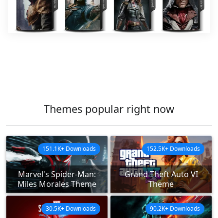
Themes popular right now
151.1K+ Downloads
152.5K+ Downloads
Marvel's Spider-Man:
Grand Theft Auto VI
Miles Morales Theme
Theme
30.5K+ Downloads
90.2K+ Downloads