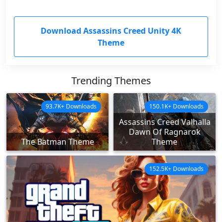
Download Assassins Creed Unity 4K
Theme
Trending Themes
93.7K+ Downloads
150.1K+ Downloads
Assassins Creed Valhalla
Dawn Of Ragnarok
The Batman Theme
Theme
152.5K+ Downloads