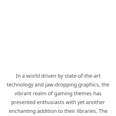
In a world driven by state-of-the-art
technology and jaw-dropping graphics, the
vibrant realm of gaming themes has
presented enthusiasts with yet another
enchanting addition to their libraries. The