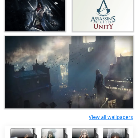
View all wallpapers