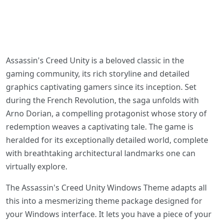
Assassin's Creed Unity is a beloved classic in the
gaming community, its rich storyline and detailed
graphics captivating gamers since its inception. Set
during the French Revolution, the saga unfolds with
Arno Dorian, a compelling protagonist whose story of
redemption weaves a captivating tale. The game is
heralded for its exceptionally detailed world, complete
with breathtaking architectural landmarks one can
virtually explore.
The Assassin's Creed Unity Windows Theme adapts all
this into a mesmerizing theme package designed for
your Windows interface. It lets you have a piece of your