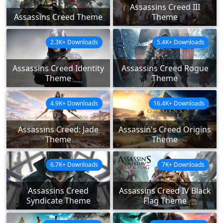
Assassins Creed III
Assassins Creed Theme
Theme
2.3K+ Downloads
5.4K+ Downloads
Assassins Creed Identity
Assassins Creed Rogue
Theme
Theme
4.9K+ Downloads
16.4K+ Downloads
Assassins Creed: Jade
Assassin's Creed Origins
Theme
Theme
6.7K+ Downloads
7K+ Downloads
Assassins Creed
Assassins Creed IV Black
Syndicate Theme
Flag Theme