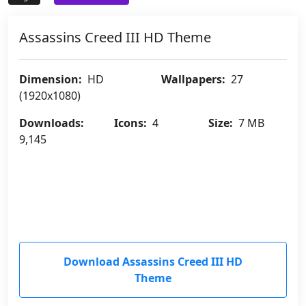
Assassins Creed III HD Theme
Dimension:
HD
Wallpapers:
27
(1920x1080)
Downloads:
Icons:
4
Size:
7 MB
9,145
Download Assassins Creed III HD
Theme