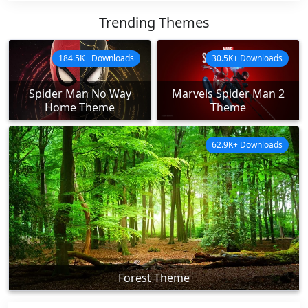
Trending Themes
184.5K+ Downloads
30.5K+ Downloads
Spider Man No Way
Marvels Spider Man 2
Home Theme
Theme
62.9K+ Downloads
Forest Theme