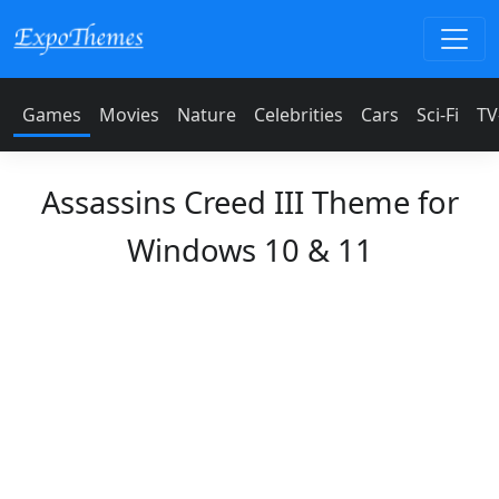
Games
Movies
Nature
Celebrities
Cars
Sci-Fi
TV
Assassins Creed III Theme for
Windows 10 & 11