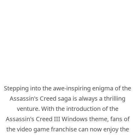
Stepping into the awe-inspiring enigma of the
Assassin's Creed saga is always a thrilling
venture. With the introduction of the
Assassin's Creed III Windows theme, fans of
the video game franchise can now enjoy the