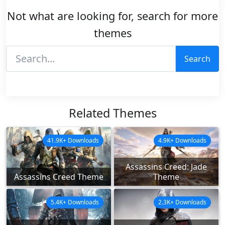
Not what are looking for, search for more
themes
Search
Related Themes
41.9K+ Downloads
4.9K+ Downloads
Assassins Creed: Jade
Assassins Creed Theme
Theme
5.4K+ Downloads
2.3K+ Downloads