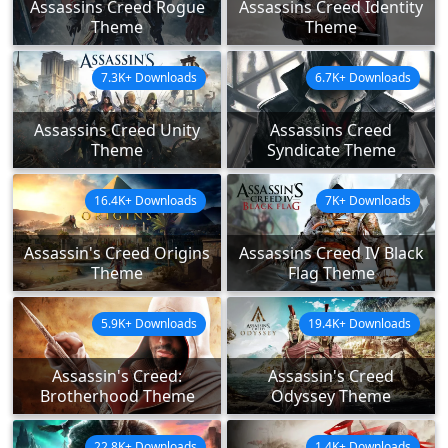
Assassins Creed Rogue
Assassins Creed Identity
Theme
Theme
7.3K+ Downloads
6.7K+ Downloads
Assassins Creed Unity
Assassins Creed
Theme
Syndicate Theme
16.4K+ Downloads
7K+ Downloads
Assassin's Creed Origins
Assassins Creed IV Black
Theme
Flag Theme
5.9K+ Downloads
19.4K+ Downloads
Assassin's Creed:
Assassin's Creed
Brotherhood Theme
Odyssey Theme
22.8K+ Downloads
1.4K+ Downloads