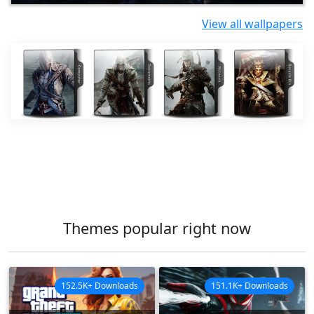
View all wallpapers
Themes popular right now
152.5K+ Downloads
151.1K+ Downloads