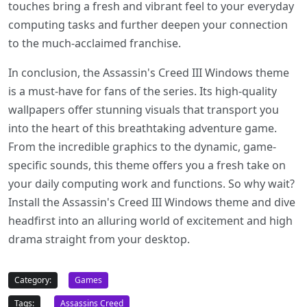
touches bring a fresh and vibrant feel to your everyday
computing tasks and further deepen your connection
to the much-acclaimed franchise.
In conclusion, the Assassin's Creed III Windows theme
is a must-have for fans of the series. Its high-quality
wallpapers offer stunning visuals that transport you
into the heart of this breathtaking adventure game.
From the incredible graphics to the dynamic, game-
specific sounds, this theme offers you a fresh take on
your daily computing work and functions. So why wait?
Install the Assassin's Creed III Windows theme and dive
headfirst into an alluring world of excitement and high
drama straight from your desktop.
Category:
Games
Tags:
Assassins Creed