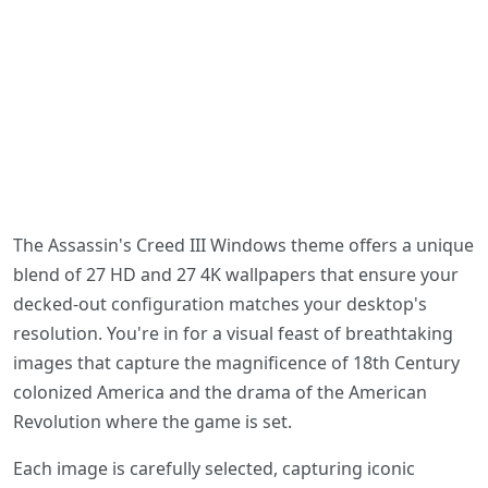
The Assassin's Creed III Windows theme offers a unique
blend of 27 HD and 27 4K wallpapers that ensure your
decked-out configuration matches your desktop's
resolution. You're in for a visual feast of breathtaking
images that capture the magnificence of 18th Century
colonized America and the drama of the American
Revolution where the game is set.
Each image is carefully selected, capturing iconic