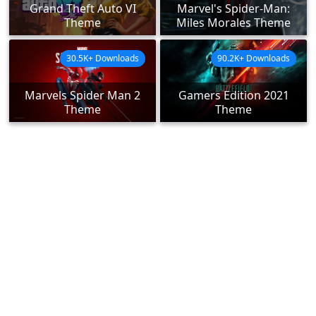
Grand Theft Auto VI
Marvel's Spider-Man:
Theme
Miles Morales Theme
30.5K+ Downloads
90.2K+ Downloads
Marvels Spider Man 2
Gamers Edition 2021
Theme
Theme