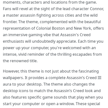
moments, characters and locations from the game.
Fans will revel at the sight of the lead character Connor,
a master assassin fighting across cities and the wild
frontier. The theme, complemented with the beautiful
representation of Colonial Boston and New York, offers
an immersive gaming vibe that Assassin's Creed
enthusiasts will undoubtedly appreciate. Each time you
power up your computer, you're welcomed with an
intense, vivid reminder of the thrilling escapades from
the renowned title.
However, this theme is not just about the fascinating
wallpapers. It provides a complete Assassin’s Creed III
aura to your desktop. The theme also changes the
desktop icons to match the Assassin’s Creed look and
also features specific game sounds that play when you
start your computer or open a window. These special