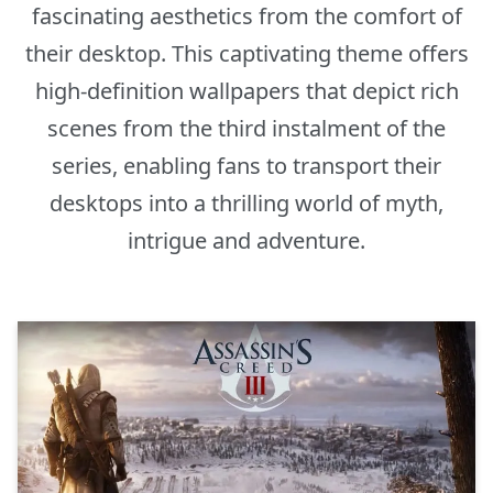
fascinating aesthetics from the comfort of
their desktop. This captivating theme offers
high-definition wallpapers that depict rich
scenes from the third instalment of the
series, enabling fans to transport their
desktops into a thrilling world of myth,
intrigue and adventure.