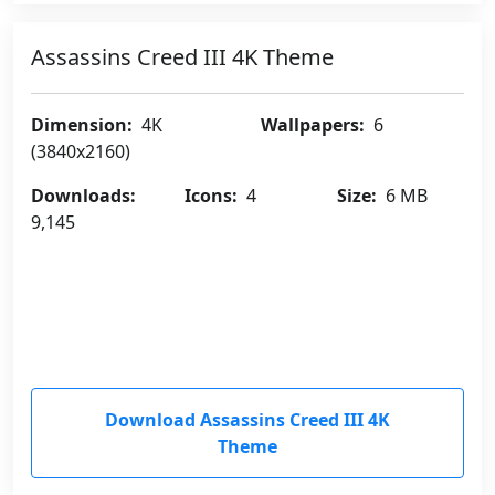
Assassins Creed III 4K Theme
Dimension:
4K
Wallpapers:
6
(3840x2160)
Downloads:
Icons:
4
Size:
6 MB
9,145
Download Assassins Creed III 4K
Theme