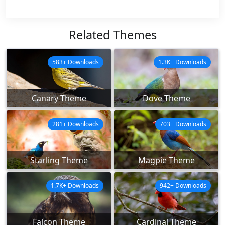
Related Themes
583+ Downloads
1.3K+ Downloads
Canary Theme
Dove Theme
281+ Downloads
703+ Downloads
Starling Theme
Magpie Theme
1.7K+ Downloads
942+ Downloads
Falcon Theme
Cardinal Theme