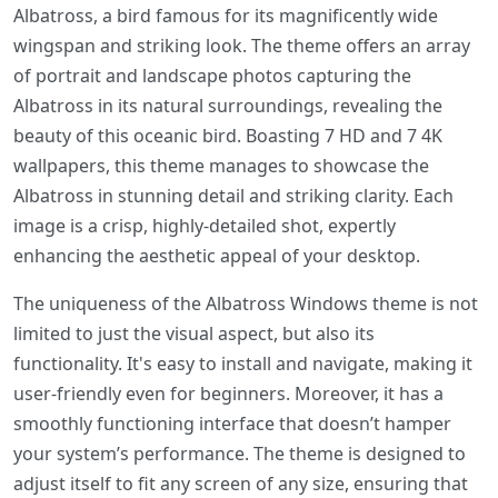
Albatross, a bird famous for its magnificently wide
wingspan and striking look. The theme offers an array
of portrait and landscape photos capturing the
Albatross in its natural surroundings, revealing the
beauty of this oceanic bird. Boasting 7 HD and 7 4K
wallpapers, this theme manages to showcase the
Albatross in stunning detail and striking clarity. Each
image is a crisp, highly-detailed shot, expertly
enhancing the aesthetic appeal of your desktop.
The uniqueness of the Albatross Windows theme is not
limited to just the visual aspect, but also its
functionality. It's easy to install and navigate, making it
user-friendly even for beginners. Moreover, it has a
smoothly functioning interface that doesn’t hamper
your system’s performance. The theme is designed to
adjust itself to fit any screen of any size, ensuring that