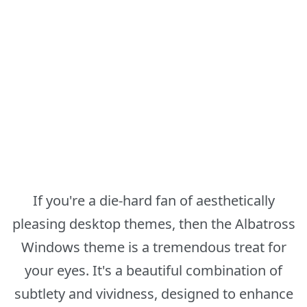
If you're a die-hard fan of aesthetically
pleasing desktop themes, then the Albatross
Windows theme is a tremendous treat for
your eyes. It's a beautiful combination of
subtlety and vividness, designed to enhance