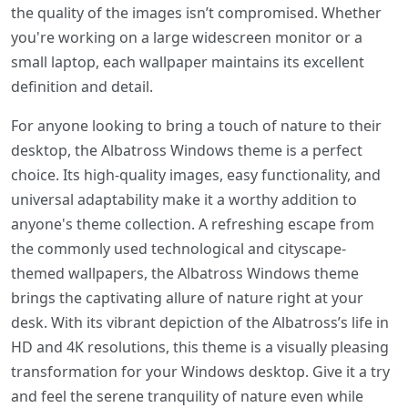
the quality of the images isn’t compromised. Whether
you're working on a large widescreen monitor or a
small laptop, each wallpaper maintains its excellent
definition and detail.
For anyone looking to bring a touch of nature to their
desktop, the Albatross Windows theme is a perfect
choice. Its high-quality images, easy functionality, and
universal adaptability make it a worthy addition to
anyone's theme collection. A refreshing escape from
the commonly used technological and cityscape-
themed wallpapers, the Albatross Windows theme
brings the captivating allure of nature right at your
desk. With its vibrant depiction of the Albatross’s life in
HD and 4K resolutions, this theme is a visually pleasing
transformation for your Windows desktop. Give it a try
and feel the serene tranquility of nature even while