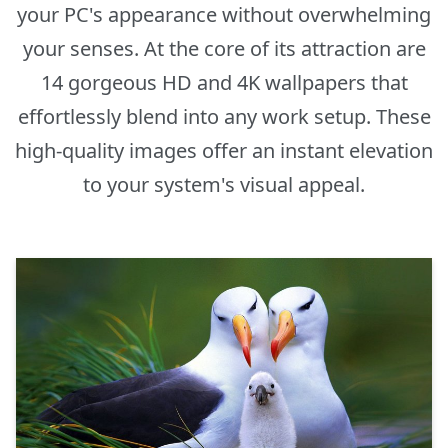
your PC's appearance without overwhelming
your senses. At the core of its attraction are
14 gorgeous HD and 4K wallpapers that
effortlessly blend into any work setup. These
high-quality images offer an instant elevation
to your system's visual appeal.