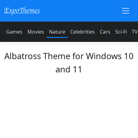
Games
Movies
Nature
Celebrities
Cars
Sci-Fi
TV
Albatross Theme for Windows 10
and 11