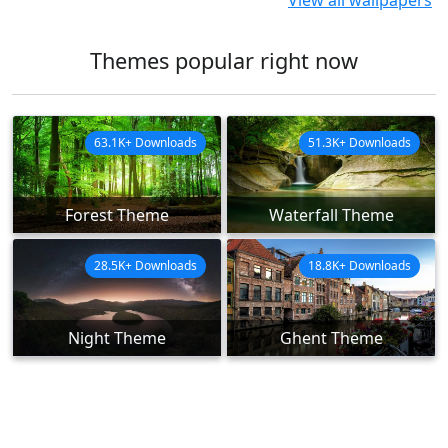
View all wallpapers
Themes popular right now
63.1K+ Downloads
51.3K+ Downloads
Forest Theme
Waterfall Theme
28.5K+ Downloads
18.8K+ Downloads
Night Theme
Ghent Theme