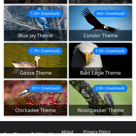
1.3K+ Downloads
443+ Downloads
Blue Jay Theme
Condor Theme
1.7K+ Downloads
5.5K+ Downloads
Goose Theme
Bald Eagle Theme
501+ Downloads
2.8K+ Downloads
Chickadee Theme
Woodpecker Theme
About
Privacy Policy
ExpoThemes © 2024. All