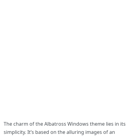
The charm of the Albatross Windows theme lies in its
simplicity. It’s based on the alluring images of an