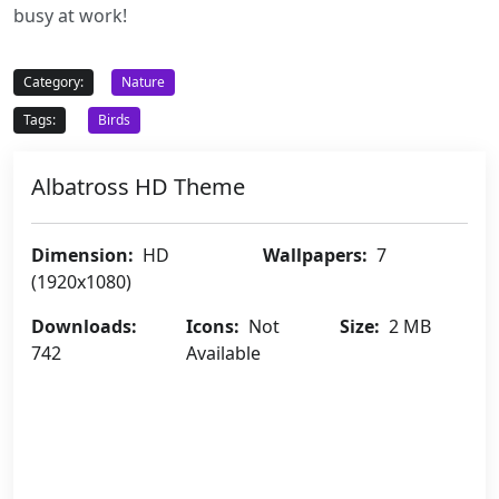
busy at work!
Category:
Nature
Tags:
Birds
Albatross HD Theme
Dimension:
HD
Wallpapers:
7
(1920x1080)
Downloads:
Icons:
Not
Size:
2 MB
742
Available