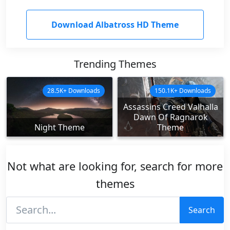
Download Albatross HD Theme
Trending Themes
28.5K+ Downloads
150.1K+ Downloads
Assassins Creed Valhalla
Dawn Of Ragnarok
Night Theme
Theme
Not what are looking for, search for more
themes
Search