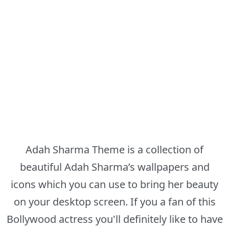
Adah Sharma Theme is a collection of
beautiful Adah Sharma’s wallpapers and
icons which you can use to bring her beauty
on your desktop screen. If you a fan of this
Bollywood actress you'll definitely like to have