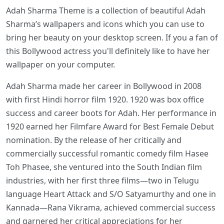
Adah Sharma Theme is a collection of beautiful Adah
Sharma’s wallpapers and icons which you can use to
bring her beauty on your desktop screen. If you a fan of
this Bollywood actress you'll definitely like to have her
wallpaper on your computer.
Adah Sharma made her career in Bollywood in 2008
with first Hindi horror film 1920. 1920 was box office
success and career boots for Adah. Her performance in
1920 earned her Filmfare Award for Best Female Debut
nomination. By the release of her critically and
commercially successful romantic comedy film Hasee
Toh Phasee, she ventured into the South Indian film
industries, with her first three films—two in Telugu
language Heart Attack and S/O Satyamurthy and one in
Kannada—Rana Vikrama, achieved commercial success
and garnered her critical appreciations for her