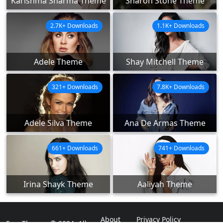
Karishma Sharma Theme
Sharon Stone Theme
2.7K+ Downloads
1.1K+ Downloads
Adele Theme
Shay Mitchell Theme
321+ Downloads
7.8K+ Downloads
Adele Silva Theme
Ana De Armas Theme
661+ Downloads
741+ Downloads
Irina Shayk Theme
Aaliyah Theme
About
Privacy Policy