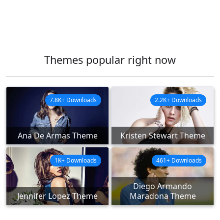
Themes popular right now
7.8K+ Downloads
2.2K+ Downloads
Ana De Armas Theme
Kristen Stewart Theme
1K+ Downloads
461+ Downloads
Diego Armando
Jennifer Lopez Theme
Maradona Theme