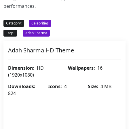
performances.
Category:
Celebrities
Tags:
Adah Sharma
Adah Sharma HD Theme
Dimension:
HD
Wallpapers:
16
(1920x1080)
Downloads:
Icons:
4
Size:
4 MB
824