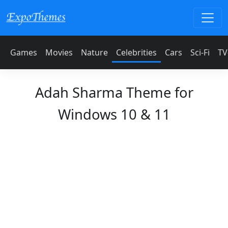
Games
Movies
Nature
Celebrities
Cars
Sci-Fi
TV
Adah Sharma Theme for
Windows 10 & 11