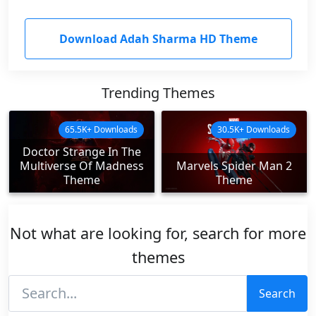
Download Adah Sharma HD Theme
Trending Themes
65.5K+ Downloads
30.5K+ Downloads
Doctor Strange In The
Multiverse Of Madness
Marvels Spider Man 2
Theme
Theme
Not what are looking for, search for more
themes
Search