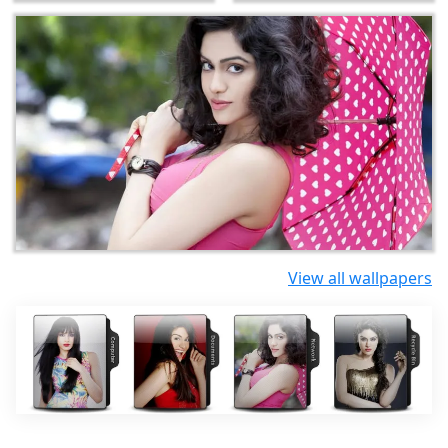
View all wallpapers