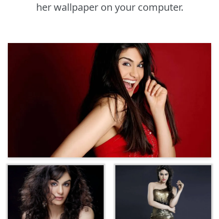
her wallpaper on your computer.