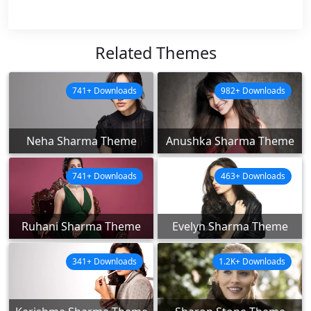
Related Themes
741+ Downloads
982+ Downloads
Neha Sharma Theme
Anushka Sharma Theme
741+ Downloads
463+ Downloads
Ruhani Sharma Theme
Evelyn Sharma Theme
341+ Downloads
1.2K+ Downloads