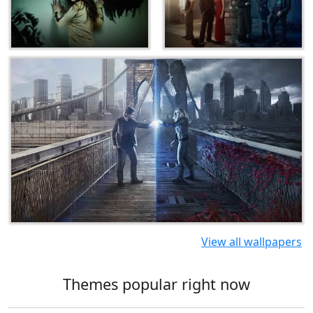
View all wallpapers
Themes popular right now