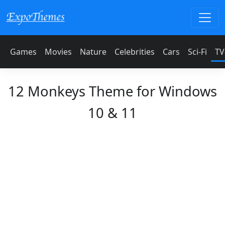
Games
Movies
Nature
Celebrities
Cars
Sci-Fi
TV
12 Monkeys Theme for Windows
10 & 11