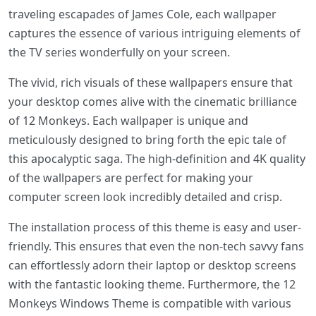
traveling escapades of James Cole, each wallpaper
captures the essence of various intriguing elements of
the TV series wonderfully on your screen.
The vivid, rich visuals of these wallpapers ensure that
your desktop comes alive with the cinematic brilliance
of 12 Monkeys. Each wallpaper is unique and
meticulously designed to bring forth the epic tale of
this apocalyptic saga. The high-definition and 4K quality
of the wallpapers are perfect for making your
computer screen look incredibly detailed and crisp.
The installation process of this theme is easy and user-
friendly. This ensures that even the non-tech savvy fans
can effortlessly adorn their laptop or desktop screens
with the fantastic looking theme. Furthermore, the 12
Monkeys Windows Theme is compatible with various