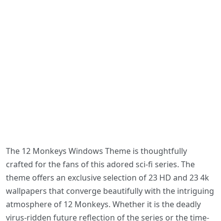
The 12 Monkeys Windows Theme is thoughtfully
crafted for the fans of this adored sci-fi series. The
theme offers an exclusive selection of 23 HD and 23 4k
wallpapers that converge beautifully with the intriguing
atmosphere of 12 Monkeys. Whether it is the deadly
virus-ridden future reflection of the series or the time-