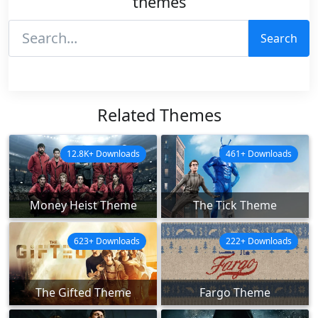
themes
Search
Related Themes
12.8K+ Downloads
461+ Downloads
Money Heist Theme
The Tick Theme
623+ Downloads
222+ Downloads
The Gifted Theme
Fargo Theme