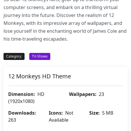
computer screens, and embark on a thrilling virtual
journey into the future. Discover the realism of 12
Monkeys, with its impressive array of wallpapers, and
lose yourself in the enchanting world of James Cole and
his time-traveling escapades.
Category:
TV-Shows
12 Monkeys HD Theme
Dimension:
HD
Wallpapers:
23
(1920x1080)
Downloads:
Icons:
Not
Size:
5 MB
263
Available