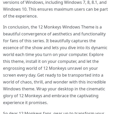
versions of Windows, including Windows 7, 8, 8.1, and
Windows 10. This ensures maximum users can be part
of the experience.
In conclusion, the 12 Monkeys Windows Theme is a
beautiful convergence of aesthetics and functionality
for fans of this series. It beautifully captures the
essence of the show and lets you dive into its dynamic
world each time you turn on your computer. Explore
this theme, install it on your computer, and let the
engrossing world of 12 Monkeys unravel on your
screen every day. Get ready to be transported into a
world of chaos, thrill, and wonder with this incredible
Windows theme. Wrap your desktop in the cinematic
glory of 12 Monkeys and embrace the captivating
experience it promises.
So dear 12 Monkeys fans, gear up to transform your