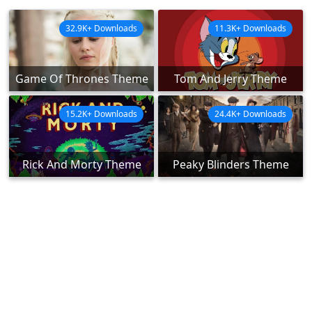
32.9K+ Downloads
11.3K+ Downloads
Game Of Thrones Theme
Tom And Jerry Theme
15.2K+ Downloads
24.4K+ Downloads
Rick And Morty Theme
Peaky Blinders Theme