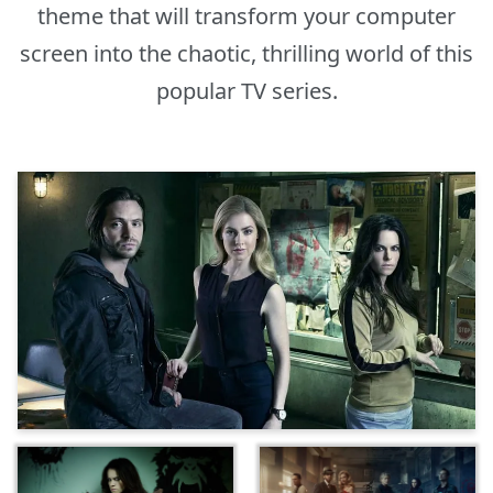
theme that will transform your computer
screen into the chaotic, thrilling world of this
popular TV series.