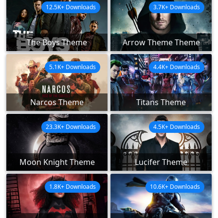
12.5K+ Downloads
3.7K+ Downloads
The Boys Theme
Arrow Theme Theme
5.1K+ Downloads
4.4K+ Downloads
Narcos Theme
Titans Theme
23.3K+ Downloads
4.5K+ Downloads
Moon Knight Theme
Lucifer Theme
1.8K+ Downloads
10.6K+ Downloads