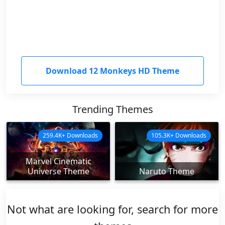
Download 12 Monkeys HD Theme
Trending Themes
259.4K+ Downloads
105.3K+ Downloads
Marvel Cinematic
Universe Theme
Naruto Theme
Not what are looking for, search for more