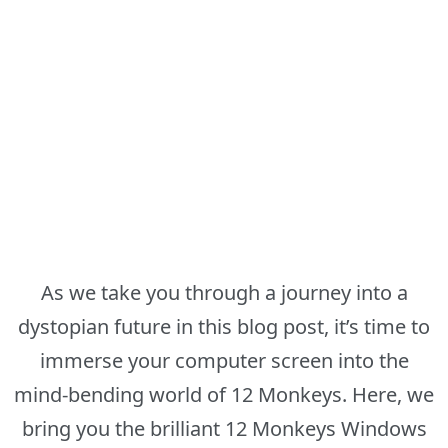
As we take you through a journey into a
dystopian future in this blog post, it’s time to
immerse your computer screen into the
mind-bending world of 12 Monkeys. Here, we
bring you the brilliant 12 Monkeys Windows