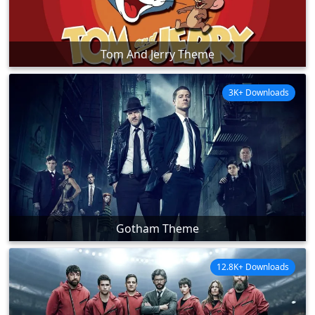
Tom And Jerry Theme
3K+ Downloads
Gotham Theme
12.8K+ Downloads