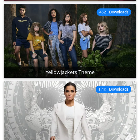
462+ Downloads
Yellowjackets Theme
1.4K+ Downloads