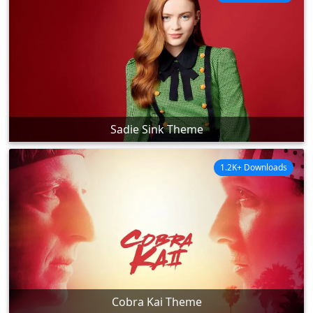
Sadie Sink Theme
1.2K+ Downloads
Cobra Kai Theme