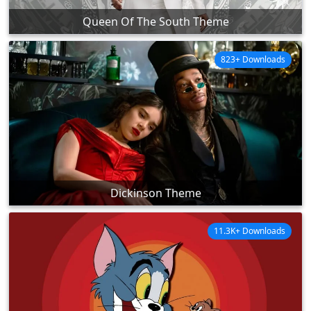
Queen Of The South Theme
823+ Downloads
Dickinson Theme
11.3K+ Downloads