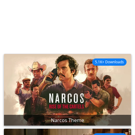
5.1K+ Downloads
Narcos Theme