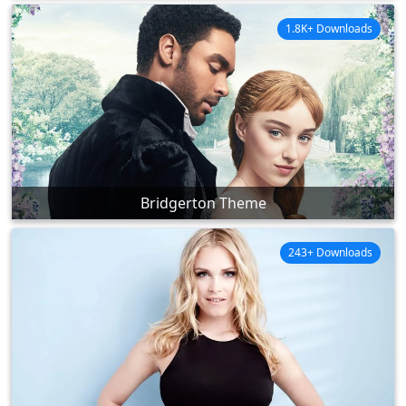
1.8K+ Downloads
Bridgerton Theme
243+ Downloads