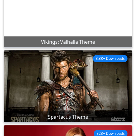
Vikings: Valhalla Theme
8.3K+ Downloads
Spartacus Theme
823+ Downloads