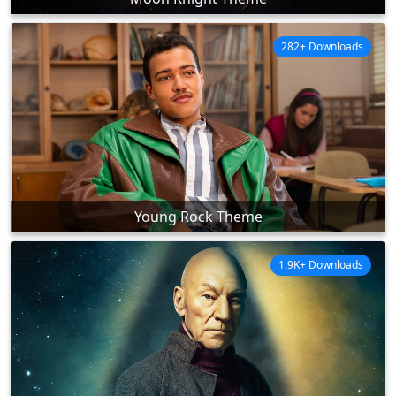
282+ Downloads
Young Rock Theme
1.9K+ Downloads