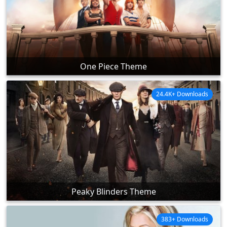
One Piece Theme
24.4K+ Downloads
Peaky Blinders Theme
383+ Downloads