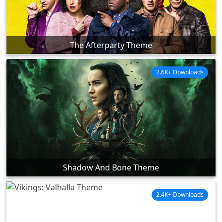
The Afterparty Theme
2.6K+ Downloads
Shadow And Bone Theme
2.4K+ Downloads