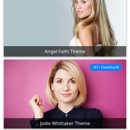
Angel Faith Theme
181+ Downloads
Jodie Whittaker Theme