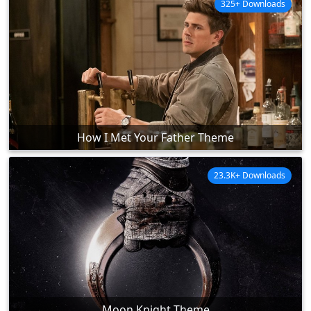
325+ Downloads
How I Met Your Father Theme
23.3K+ Downloads
Moon Knight Theme