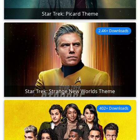
Star Trek: Picard Theme
2.4K+ Downloads
Star Trek: Strange New Worlds Theme
402+ Downloads