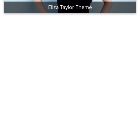
Eliza Taylor Theme