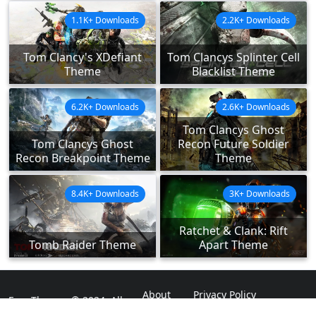
1.1K+ Downloads
2.2K+ Downloads
Tom Clancy's XDefiant
Tom Clancys Splinter Cell
Theme
Blacklist Theme
6.2K+ Downloads
2.6K+ Downloads
Tom Clancys Ghost
Tom Clancys Ghost
Recon Future Soldier
Recon Breakpoint Theme
Theme
8.4K+ Downloads
3K+ Downloads
Ratchet & Clank: Rift
Tomb Raider Theme
Apart Theme
About
Privacy Policy
ExpoThemes © 2024. All
Rights Reserved.