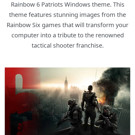
Rainbow 6 Patriots Windows theme. This
theme features stunning images from the
Rainbow Six games that will transform your
computer into a tribute to the renowned
tactical shooter franchise.