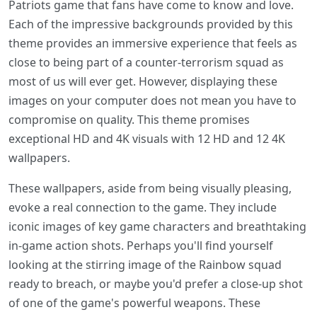
Patriots game that fans have come to know and love.
Each of the impressive backgrounds provided by this
theme provides an immersive experience that feels as
close to being part of a counter-terrorism squad as
most of us will ever get. However, displaying these
images on your computer does not mean you have to
compromise on quality. This theme promises
exceptional HD and 4K visuals with 12 HD and 12 4K
wallpapers.
These wallpapers, aside from being visually pleasing,
evoke a real connection to the game. They include
iconic images of key game characters and breathtaking
in-game action shots. Perhaps you'll find yourself
looking at the stirring image of the Rainbow squad
ready to breach, or maybe you'd prefer a close-up shot
of one of the game's powerful weapons. These