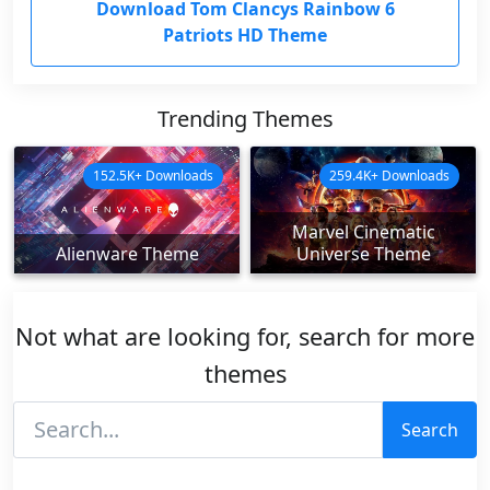
Download Tom Clancys Rainbow 6
Patriots HD Theme
Trending Themes
152.5K+ Downloads
259.4K+ Downloads
Marvel Cinematic
Alienware Theme
Universe Theme
Not what are looking for, search for more
themes
Search