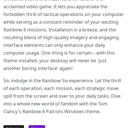
acclaimed video game. It lets you appreciate the
forbidden thrill of tactical operations on your computer
while serving as a constant reminder of your exciting
Rainbow 6 missions. Installation is a breeze, and the
resulting blend of high-quality imagery and engaging
interface elements can only enhance your daily
computer usage. One thing is for certain – with this
theme installed, your desktop will never be 'just
another boring interface' again!
So, indulge in the Rainbow Six experience. Let the thrill
of each operation, each mission, each strategic move
spill from the screen and over to your daily tasks. Dive
into a whole new world of fandom with the Tom
Clancy's Rainbow 6 Patriots Windows theme.