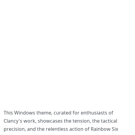
This Windows theme, curated for enthusiasts of
Clancy's work, showcases the tension, the tactical
precision, and the relentless action of Rainbow Six