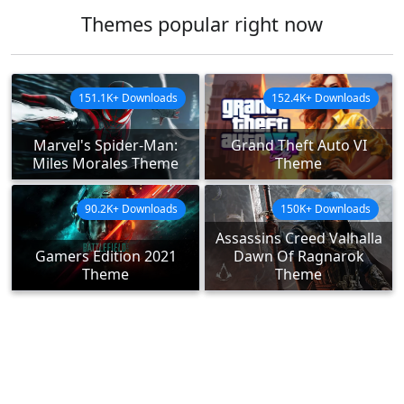
Themes popular right now
151.1K+ Downloads
152.4K+ Downloads
Marvel's Spider-Man:
Grand Theft Auto VI
Miles Morales Theme
Theme
90.2K+ Downloads
150K+ Downloads
Assassins Creed Valhalla
Gamers Edition 2021
Dawn Of Ragnarok
Theme
Theme