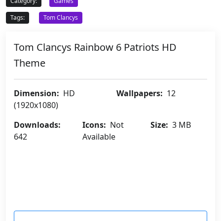
Category:
Games
Tags:
Tom Clancys
Tom Clancys Rainbow 6 Patriots HD
Theme
Dimension:
HD
Wallpapers:
12
(1920x1080)
Downloads:
Icons:
Not
Size:
3 MB
642
Available