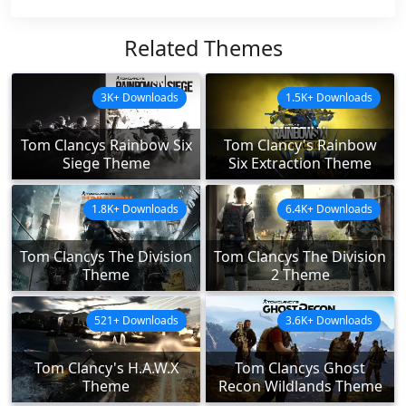
Related Themes
3K+ Downloads
1.5K+ Downloads
Tom Clancys Rainbow Six
Tom Clancy's Rainbow
Siege Theme
Six Extraction Theme
1.8K+ Downloads
6.4K+ Downloads
Tom Clancys The Division
Tom Clancys The Division
Theme
2 Theme
521+ Downloads
3.6K+ Downloads
Tom Clancy's H.A.W.X
Tom Clancys Ghost
Theme
Recon Wildlands Theme