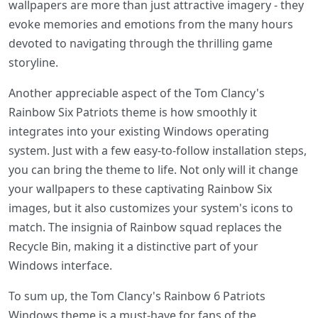
wallpapers are more than just attractive imagery - they
evoke memories and emotions from the many hours
devoted to navigating through the thrilling game
storyline.
Another appreciable aspect of the Tom Clancy's
Rainbow Six Patriots theme is how smoothly it
integrates into your existing Windows operating
system. Just with a few easy-to-follow installation steps,
you can bring the theme to life. Not only will it change
your wallpapers to these captivating Rainbow Six
images, but it also customizes your system's icons to
match. The insignia of Rainbow squad replaces the
Recycle Bin, making it a distinctive part of your
Windows interface.
To sum up, the Tom Clancy's Rainbow 6 Patriots
Windows theme is a must-have for fans of the