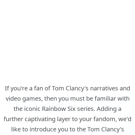
If you're a fan of Tom Clancy's narratives and
video games, then you must be familiar with
the iconic Rainbow Six series. Adding a
further captivating layer to your fandom, we'd
like to introduce you to the Tom Clancy's