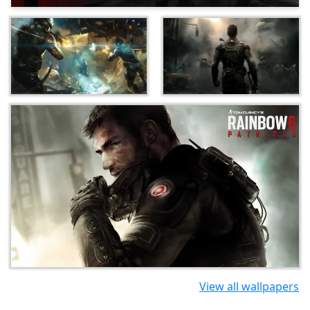
View all wallpapers