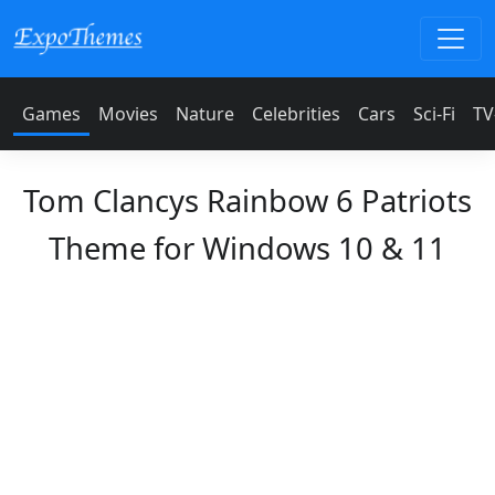
Games
Movies
Nature
Celebrities
Cars
Sci-Fi
TV
Tom Clancys Rainbow 6 Patriots
Theme for Windows 10 & 11