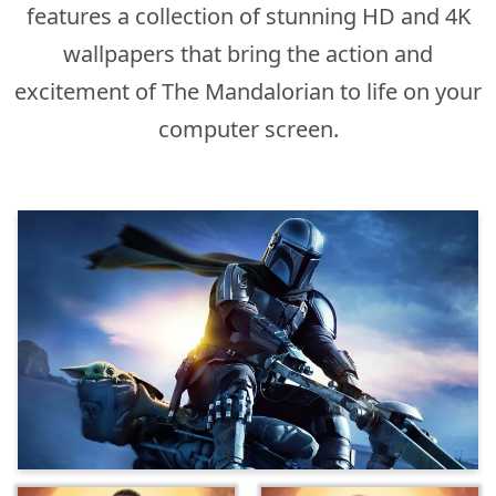
features a collection of stunning HD and 4K
wallpapers that bring the action and
excitement of The Mandalorian to life on your
computer screen.