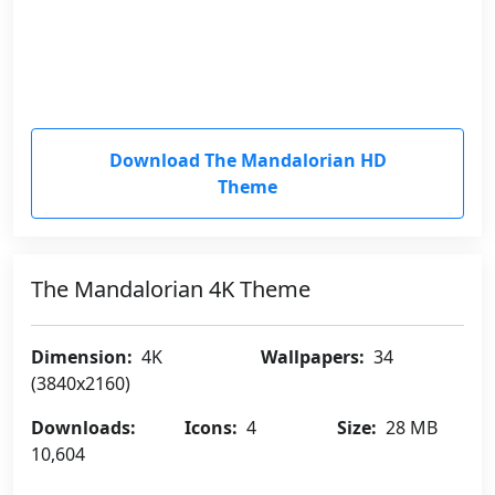
Download The Mandalorian HD
Theme
The Mandalorian 4K Theme
Dimension:
4K
Wallpapers:
34
(3840x2160)
Downloads:
Icons:
4
Size:
28 MB
10,604