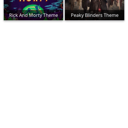
Rick And Morty Theme
Peaky Blinders Theme