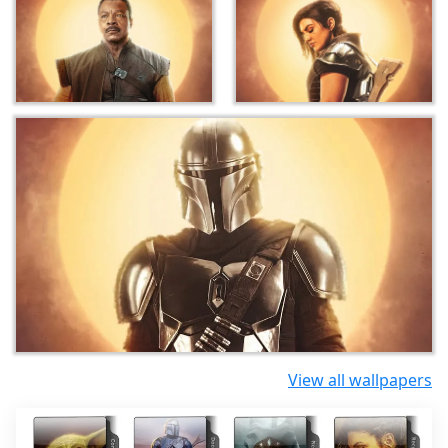
View all wallpapers