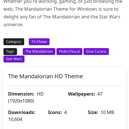
Whether you're working, gaming, or just browsing the
web, The Mandalorian Theme for Windows is sure to
delight any fan of The Mandalorian and the Star Wars
universe.
Category:
TV-Shows
Tags:
The Mandalorian
Pedro Pascal
Gina Carano
Star Wars
The Mandalorian HD Theme
Dimension:
HD
Wallpapers:
47
(1920x1080)
Downloads:
Icons:
4
Size:
10 MB
10,604