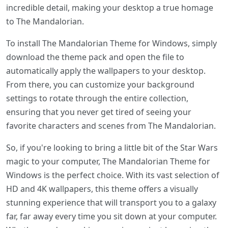
incredible detail, making your desktop a true homage
to The Mandalorian.
To install The Mandalorian Theme for Windows, simply
download the theme pack and open the file to
automatically apply the wallpapers to your desktop.
From there, you can customize your background
settings to rotate through the entire collection,
ensuring that you never get tired of seeing your
favorite characters and scenes from The Mandalorian.
So, if you're looking to bring a little bit of the Star Wars
magic to your computer, The Mandalorian Theme for
Windows is the perfect choice. With its vast selection of
HD and 4K wallpapers, this theme offers a visually
stunning experience that will transport you to a galaxy
far, far away every time you sit down at your computer.