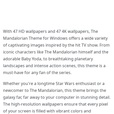
With 47 HD wallpapers and 47 4K wallpapers, The
Mandalorian Theme for Windows offers a wide variety
of captivating images inspired by the hit TV show. From
iconic characters like The Mandalorian himself and the
adorable Baby Yoda, to breathtaking planetary
landscapes and intense action scenes, this theme is a
must-have for any fan of the series.
Whether you're a longtime Star Wars enthusiast or a
newcomer to The Mandalorian, this theme brings the
galaxy far, far away to your computer in stunning detail.
The high-resolution wallpapers ensure that every pixel
of your screen is filled with vibrant colors and