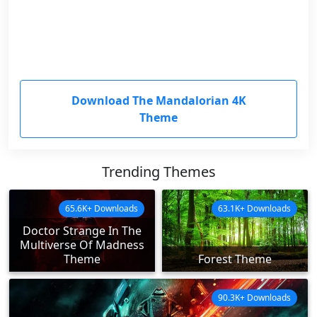
Download The Mandalorian 4K
Theme
Trending Themes
65.6K+ Downloads
63.1K+ Downloads
Doctor Strange In The
Multiverse Of Madness
Theme
Forest Theme
90.3K+ Downloads