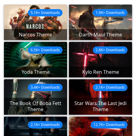
5.1K+ Downloads
1.9K+ Downloads
Narcos Theme
Darth Maul Theme
6.5K+ Downloads
2.8K+ Downloads
Yoda Theme
Kylo Ren Theme
3.4K+ Downloads
2.1K+ Downloads
The Book Of Boba Fett
Star Wars The Last Jedi
Theme
Theme
2.1K+ Downloads
12.7K+ Downloads