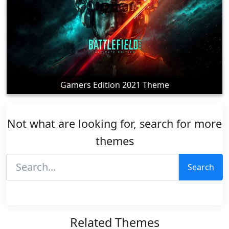
Gamers Edition 2021 Theme
Not what are looking for, search for more
themes
Search
Related Themes