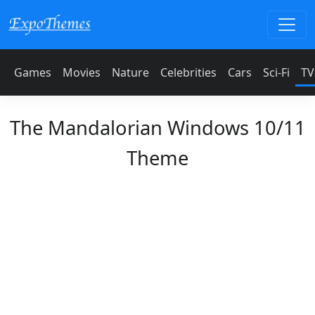
Games
Movies
Nature
Celebrities
Cars
Sci-Fi
TV
The Mandalorian Windows 10/11
Theme