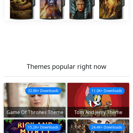
Themes popular right now
32.9K+ Downloads
11.3K+ Downloads
Game Of Thrones Theme
Tom And Jerry Theme
15.2K+ Downloads
24.4K+ Downloads