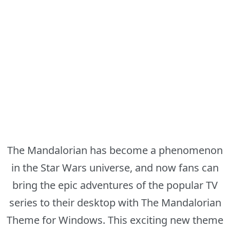
The Mandalorian has become a phenomenon
in the Star Wars universe, and now fans can
bring the epic adventures of the popular TV
series to their desktop with The Mandalorian
Theme for Windows. This exciting new theme